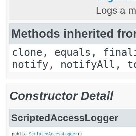
Logs a m
Methods inherited fro
clone, equals, final
notify, notifyAll, t
Constructor Detail
ScriptedAccessLogger
public 
ScriptedAccessLogger
()