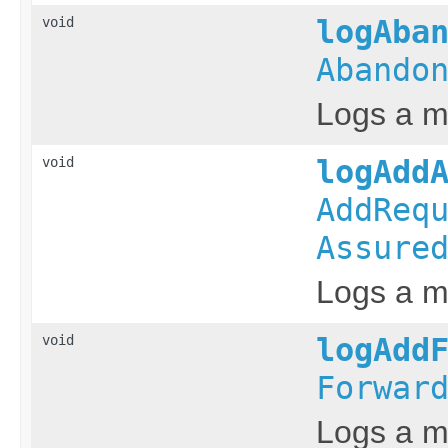
void
logAba
Abando
Logs a m
void
logAdd
AddReq
Assure
Logs a me
void
logAdd
Forwar
Logs a me