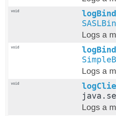
void
logBin
SASLBi
Logs a m
void
logBin
Simple
Logs a me
void
logCli
java.s
Logs a me