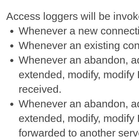
Access loggers will be invok
Whenever a new connectio
Whenever an existing conn
Whenever an abandon, add
extended, modify, modify 
received.
Whenever an abandon, add
extended, modify, modify 
forwarded to another serv