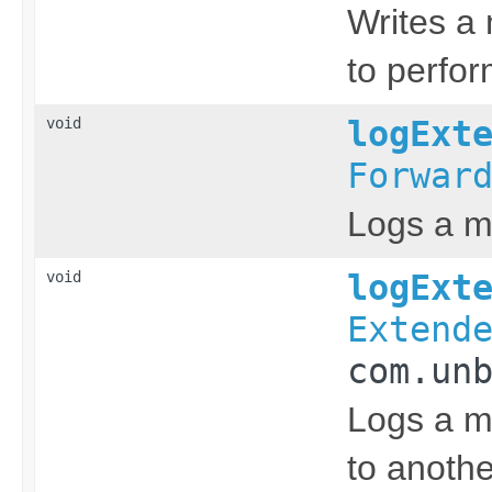
Writes a 
to perfor
void
logExt
Forwar
Logs a m
void
logExt
Extend
com.un
Logs a m
to anothe