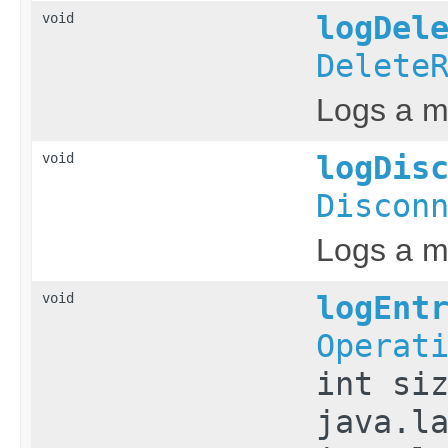
void
logDel
Delete
Logs a me
void
logDis
Discon
Logs a m
void
logEnt
Operat
int si
java.l