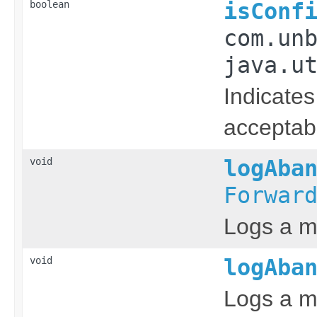
boolean
isConf
com.un
java.u
Indicates
acceptabl
void
logAba
Forwar
Logs a m
void
logAba
Logs a m