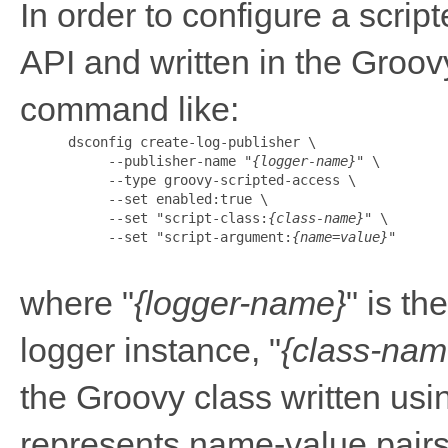
In order to configure a scri
API and written in the Groov
command like:
      dsconfig create-log-publisher \

           --publisher-name "
{logger-name}
" \

           --type groovy-scripted-access \

           --set enabled:true \

           --set "script-class:
{class-name}
" \

           --set "script-argument:
{name=value}
"

where "
{logger-name}
" is t
logger instance, "
{class-nam
the Groovy class written usin
represents name-value pairs