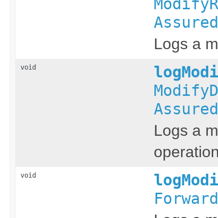
Modify
Assure
Logs a me
void
logMod
Modify
Assure
Logs a me
operation
void
logMod
Forwar