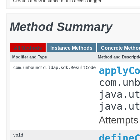
Creates a new instance of this access logger.
Method Summary
All Methods
Instance Methods
Concrete Metho
Modifier and Type
Method and Descripti
com.unboundid.ldap.sdk.ResultCode
applyC
com.un
java.u
java.u
Attempts 
void
define