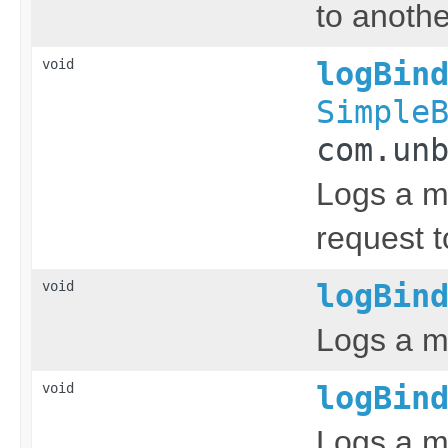
to anothe
void
logBin
Simple
com.un
Logs a m
request t
void
logBin
Logs a m
void
logBin
Logs a me