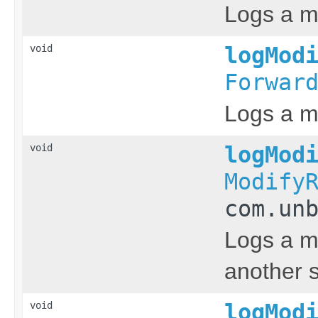
Logs a m
void
logMod
Forwar
Logs a me
void
logMod
Modify
com.un
Logs a me
another s
void
logMod