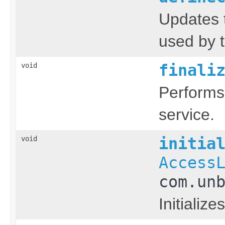
Updates 
used by t
void
finali
Performs
service.
void
initia
Access
com.un
Initialize