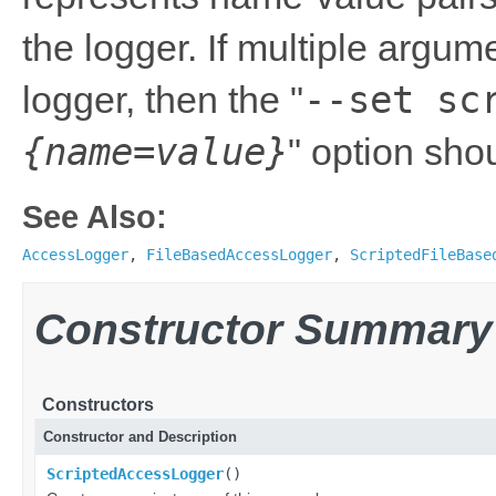
the logger. If multiple argu
--set sc
logger, then the "
{name=value}
" option sho
See Also:
AccessLogger
,
FileBasedAccessLogger
,
ScriptedFileBase
Constructor Summary
Constructors
Constructor and Description
ScriptedAccessLogger
()