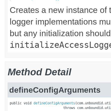
Creates a new instance of t
logger implementations must
but any initialization shoul
initializeAccessLogg
Method Detail
defineConfigArguments
public void 
defineConfigArguments
(com.unboundid.uti
                           throws com.unboundid.uti