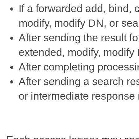
If a forwarded add, bind,
modify, modify DN, or sear
After sending the result f
extended, modify, modify 
After completing processi
After sending a search res
or intermediate response 