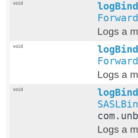
void
logBin
Forwar
Logs a m
void
logBin
Forwar
Logs a me
void
logBin
SASLBi
com.un
Logs a m