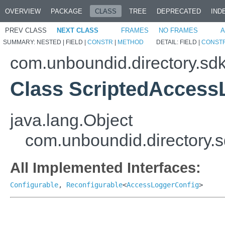
OVERVIEW
PACKAGE
CLASS
TREE
DEPRECATED
IND
PREV CLASS
NEXT CLASS
FRAMES
NO FRAMES
A
SUMMARY:
NESTED |
FIELD |
CONSTR
|
METHOD
DETAIL:
FIELD |
CONST
com.unboundid.directory.sd
Class ScriptedAccess
java.lang.Object
com.unboundid.directory.
All Implemented Interfaces:
Configurable
,
Reconfigurable
<
AccessLoggerConfig
>