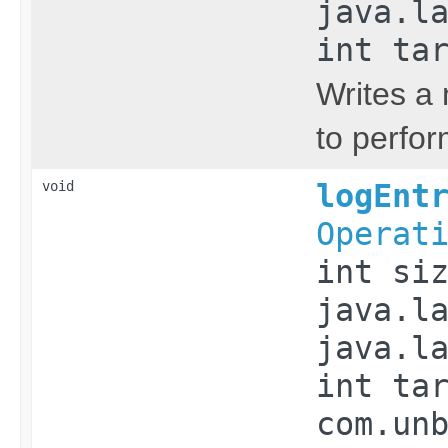
java.l
int ta
Writes a 
to perfor
void
logEnt
Operat
int si
java.l
java.l
int ta
com.un