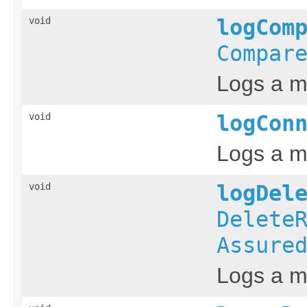
void
logCom
Compar
Logs a m
void
logCon
Logs a m
void
logDel
Delete
Assure
Logs a me