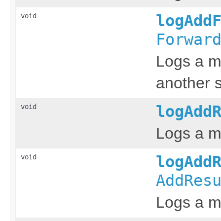
void
logAdd
Forwar
Logs a m
another s
void
logAdd
Logs a m
void
logAdd
AddRes
Logs a m