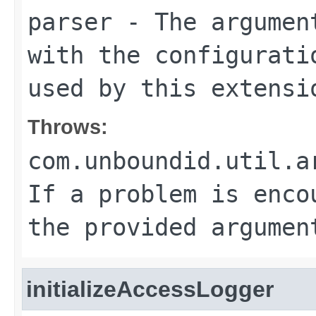
parser
- The argument
with the configurati
used by this extensi
Throws:
com.unboundid.util.a
If a problem is enco
the provided argumen
initializeAccessLogger