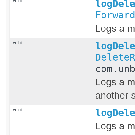
void
logDel
Forwar
Logs a me
void
logDel
Delete
com.un
Logs a me
another s
void
logDel
Logs a me