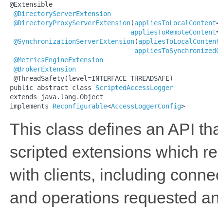
@Extensible

@DirectoryServerExtension
@DirectoryProxyServerExtension
(
appliesToLocalContent
appliesToRemoteContent
@SynchronizationServerExtension
(
appliesToLocalConten
appliesToSynchronized
@MetricsEngineExtension
@BrokerExtension
 @ThreadSafety(level=INTERFACE_THREADSAFE)

public abstract class 
ScriptedAccessLogger
extends java.lang.Object

implements 
Reconfigurable
<
AccessLoggerConfig
>
This class defines an API t
scripted extensions which re
with clients, including conn
and operations requested a