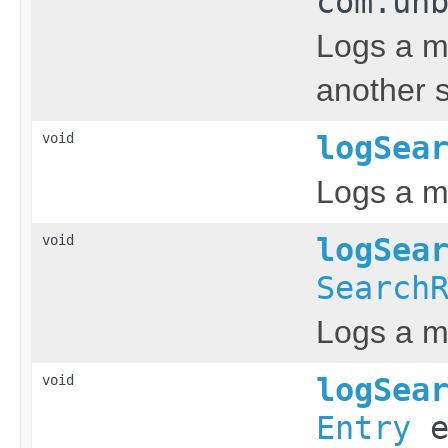
com.un
Logs a m
another s
void
logSea
Logs a m
void
logSea
Search
Logs a m
void
logSea
Entry
e