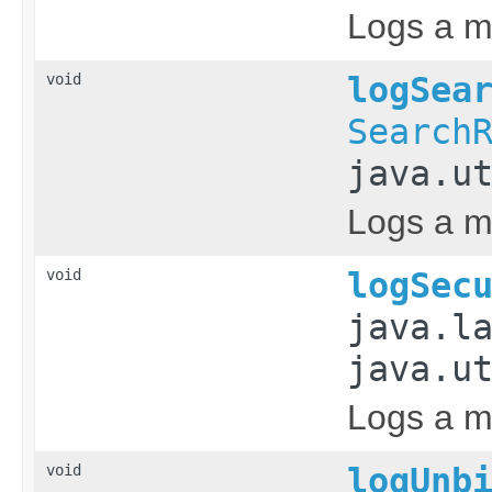
Logs a me
void
logSea
Search
java.u
Logs a me
void
logSec
java.l
java.u
Logs a me
void
logUnb