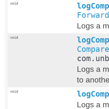
void
logCom
Forwar
Logs a m
void
logCom
Compar
com.un
Logs a m
to anothe
void
logCom
Logs a m