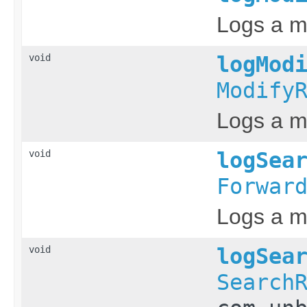
Logs a m
void
logMod
Modify
Logs a m
void
logSea
Forwar
Logs a me
void
logSea
Search