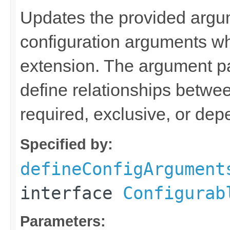
Updates the provided argum
configuration arguments w
extension. The argument p
define relationships betwee
required, exclusive, or de
Specified by:
defineConfigArgument
interface
Configurab
Parameters: