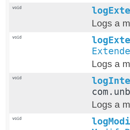
void
logExt
Logs a m
void
logExt
Extend
Logs a m
void
logInt
com.un
Logs a me
void
logMod