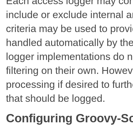
Each access logger may conf
include or exclude internal 
criteria may be used to provid
handled automatically by the
logger implementations do no
filtering on their own. Howe
processing if desired to fur
that should be logged.
Configuring Groovy-S