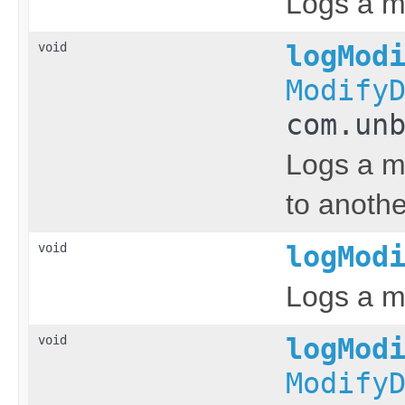
Logs a m
void
logMod
Modify
com.un
Logs a m
to anothe
void
logMod
Logs a m
void
logMod
Modify