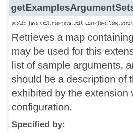
getExamplesArgumentSet
public java.util.Map<java.util.List<java.lang.Strin
Retrieves a map containing
may be used for this exten
list of sample arguments, 
should be a description of t
exhibited by the extension
configuration.
Specified by: