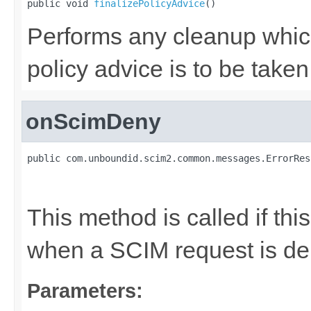
public void 
finalizePolicyAdvice
()
Performs any cleanup whic
policy advice is to be taken
onScimDeny
public com.unboundid.scim2.common.messages.ErrorRes
                                                   
                                                   
This method is called if thi
when a SCIM request is de
Parameters: