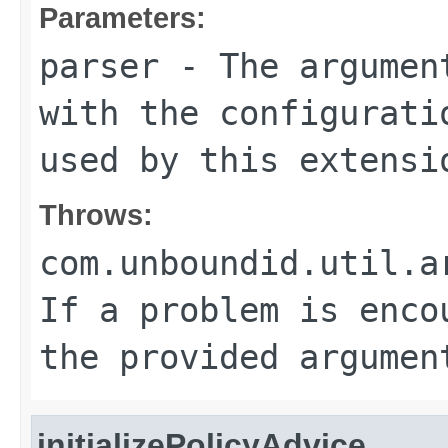
Parameters:
parser
- The argument
with the configurati
used by this extensi
Throws:
com.unboundid.util.a
If a problem is enco
the provided argumen
initializePolicyAdvice