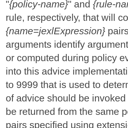
"
{policy-name}
" and
{rule-n
rule, respectively, that will 
{name=jexlExpression}
pairs
arguments identify argumen
or computed during policy e
into this advice implementati
to 9999 that is used to deter
of advice should be invoked 
be returned from the same po
pairs specified using extens