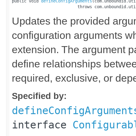
public void 
defineConfigArguments
(com.unboundid.uti
                           throws com.unboundid.uti
Updates the provided argum
configuration arguments w
extension. The argument p
define relationships betwee
required, exclusive, or de
Specified by:
defineConfigArgument
interface
Configurab