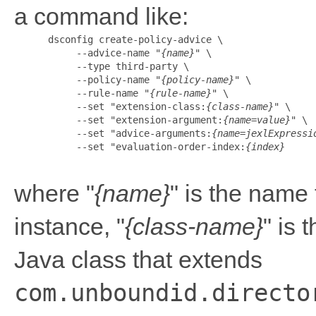
a command like:
      dsconfig create-policy-advice \

           --advice-name "
{name}
" \

           --type third-party \

           --policy-name "
{policy-name}
" \

           --rule-name "
{rule-name}
" \

           --set "extension-class:
{class-name}
" \

           --set "extension-argument:
{name=value}
" \

           --set "advice-arguments:
{name=jexlExpressi
           --set "evaluation-order-index:
{index}
where "
{name}
" is the name 
instance, "
{class-name}
" is 
Java class that extends
com.unboundid.directo