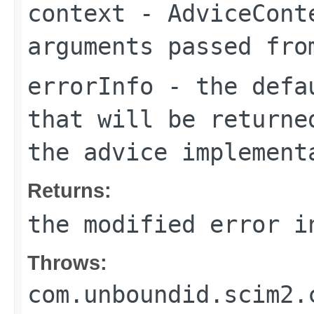
context
- AdviceConte
arguments passed fro
errorInfo
- the defau
that will be returne
the advice implement
Returns:
the modified error i
Throws:
com.unboundid.scim2.