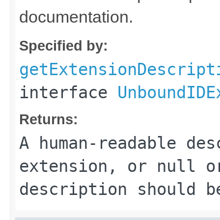
documentation.
Specified by:
getExtensionDescript
interface
UnboundIDE
Returns:
A human-readable des
extension, or
null
or
description should b