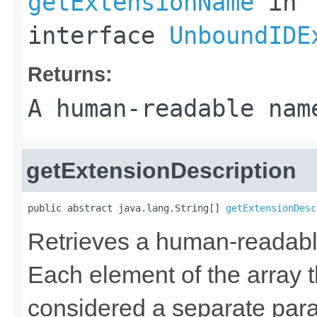
getExtensionName
in
interface
UnboundIDE
Returns:
A human-readable nam
getExtensionDescription
public abstract java.lang.String[] 
getExtensionDesc
Retrieves a human-readable 
Each element of the array th
considered a separate par