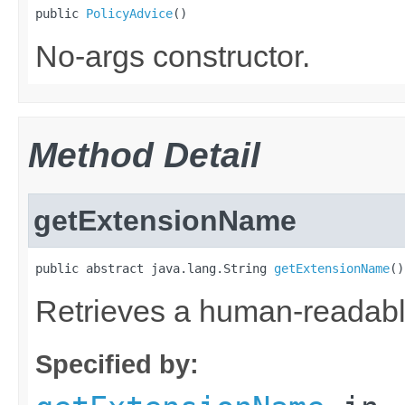
public 
PolicyAdvice
()
No-args constructor.
Method Detail
getExtensionName
public abstract java.lang.String 
getExtensionName
()
Retrieves a human-readable
Specified by: