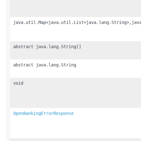
java.util.Map<java.util.List<java.lang.String>,jav
abstract java.lang.String[]
abstract java.lang.String
void
OpenBankingErrorResponse