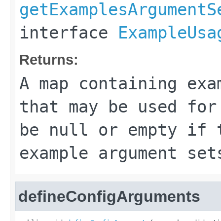
getExamplesArgumentS
interface
ExampleUsa
Returns:
A map containing exa
that may be used for
be
null
or empty if t
example argument set
defineConfigArguments