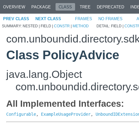
OVERVIEW
PACKAGE
CLASS
TREE
DEPRECATED
IND
PREV CLASS
NEXT CLASS
FRAMES
NO FRAMES
A
SUMMARY:
NESTED |
FIELD |
CONSTR
|
METHOD
DETAIL:
FIELD |
CONST
com.unboundid.directory.sdk
Class PolicyAdvice
java.lang.Object
com.unboundid.directory.s
All Implemented Interfaces:
Configurable
,
ExampleUsageProvider
,
UnboundIDExtensio