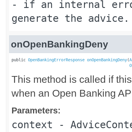
- if an internal err
generate the advice.
onOpenBankingDeny
public 
OpenBankingErrorResponse
onOpenBankingDeny
(
A
O
This method is called if thi
when an Open Banking API 
Parameters:
context
- AdviceConte