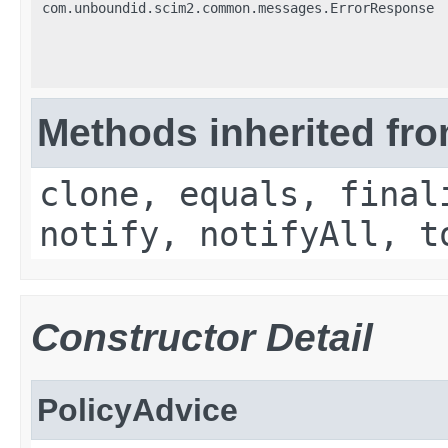
com.unboundid.scim2.common.messages.ErrorResponse
Methods inherited fro
clone, equals, final
notify, notifyAll, t
Constructor Detail
PolicyAdvice