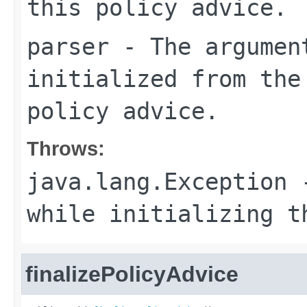
this policy advice.
parser
- The argument
initialized from the
policy advice.
Throws:
java.lang.Exception
-
while initializing t
finalizePolicyAdvice