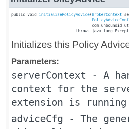
public void 
initializePolicyAdvice
(
BrokerContext
 se
PolicyAdviceConf
                                   com.unboundid.ut
                            throws java.lang.Except
Initializes this Policy Advi
Parameters:
serverContext
- A han
context for the serv
extension is running
adviceCfg
- The gener