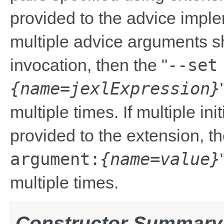
provided to the advice impleme
multiple advice arguments s
--set
invocation, then the "
{name=jexlExpression}
multiple times. If multiple in
provided to the extension, th
argument:
{name=value}
multiple times.
Constructor Summary