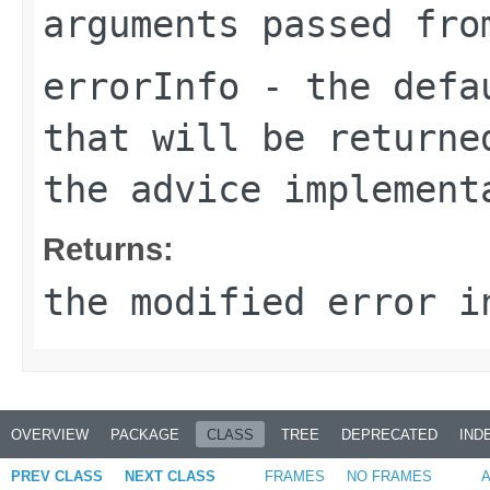
arguments passed fro
errorInfo
- the defau
that will be returne
the advice implement
Returns:
the modified error i
OVERVIEW
PACKAGE
CLASS
TREE
DEPRECATED
IND
PREV CLASS
NEXT CLASS
FRAMES
NO FRAMES
A