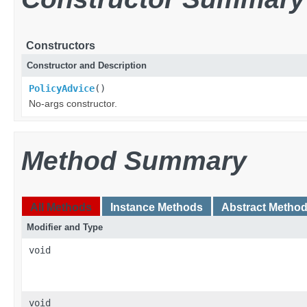
Constructors
Constructor and Description
PolicyAdvice
()
No-args constructor.
Method Summary
All Methods
Instance Methods
Abstract Metho
Modifier and Type
void
void