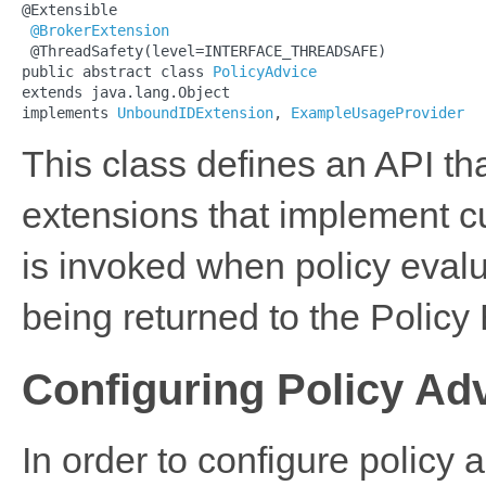
@Extensible

@BrokerExtension
 @ThreadSafety(level=INTERFACE_THREADSAFE)

public abstract class 
PolicyAdvice
extends java.lang.Object

implements 
UnboundIDExtension
, 
ExampleUsageProvider
This class defines an API t
extensions that implement c
is invoked when policy evalua
being returned to the Policy
Configuring Policy Ad
In order to configure policy 