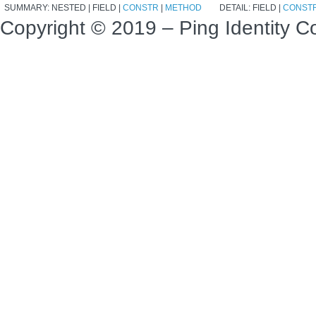
SUMMARY:
NESTED |
FIELD |
CONSTR
|
METHOD
DETAIL:
FIELD |
CONST
Copyright © 2019 – Ping Identity Co