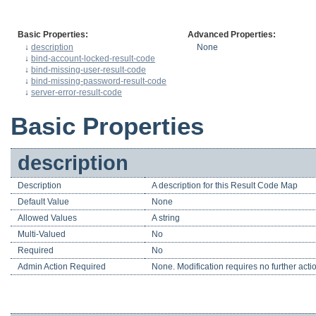
Basic Properties:
Advanced Properties:
↓
description
None
↓
bind-account-locked-result-code
↓
bind-missing-user-result-code
↓
bind-missing-password-result-code
↓
server-error-result-code
Basic Properties
description
Description
A description for this Result Code Map
Default Value
None
Allowed Values
A string
Multi-Valued
No
Required
No
Admin Action Required
None. Modification requires no further acti