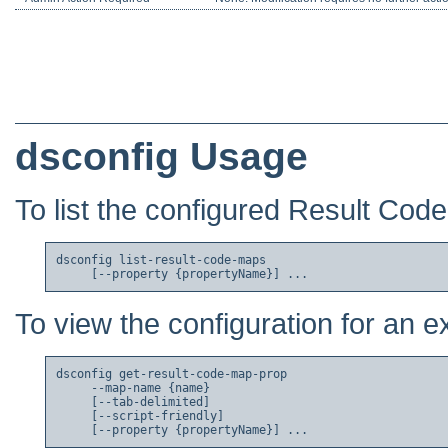
dsconfig Usage
To list the configured Result Cod
dsconfig list-result-code-maps

To view the configuration for an 
dsconfig get-result-code-map-prop

     --map-name {name}

     [--tab-delimited]

     [--script-friendly]
