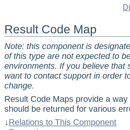
D
Result Code Map
Note: this component is designat
of this type are not expected to b
environments. If you believe tha
want to contact support in order t
change.
Result Code Maps provide a way t
should be returned for various err
↓
Relations to This Component