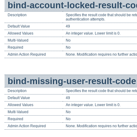
bind-account-locked-result-c
Description
Specifies the result code that should be ret
authentication attempts.
Default Value
49
Allowed Values
An integer value. Lower limit is 0.
Multi-Valued
No
Required
No
Admin Action Required
None. Modification requires no further acti
bind-missing-user-result-code
Description
Specifies the result code that should be retu
Default Value
49
Allowed Values
An integer value. Lower limit is 0.
Multi-Valued
No
Required
No
Admin Action Required
None. Modification requires no further acti