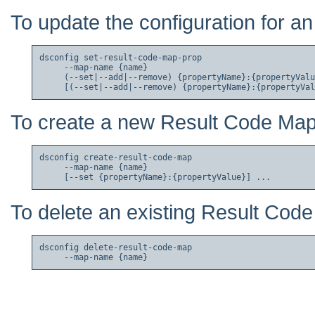
To update the configuration for a
dsconfig set-result-code-map-prop

     --map-name {name}

     (--set|--add|--remove) {propertyName}:{propertyValu
To create a new Result Code Map
dsconfig create-result-code-map

     --map-name {name}

To delete an existing Result Cod
dsconfig delete-result-code-map
