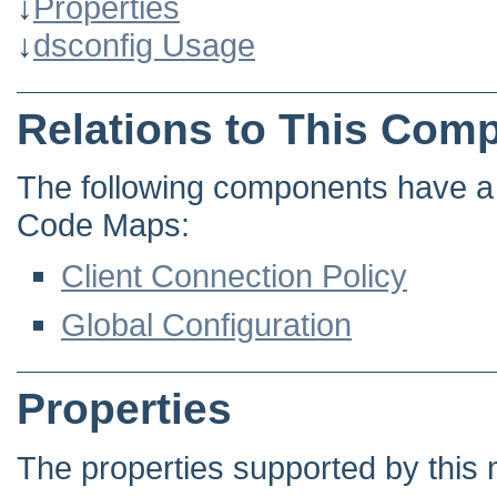
↓
Properties
↓
dsconfig Usage
Relations to This Com
The following components have a d
Code Maps:
Client Connection Policy
Global Configuration
Properties
The properties supported by this 