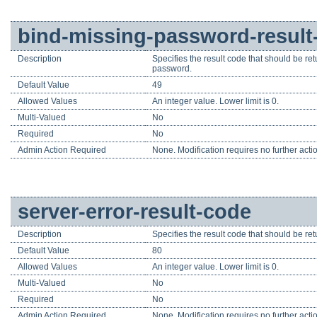
bind-missing-password-result
Description
Specifies the result code that should be re
password.
Default Value
49
Allowed Values
An integer value. Lower limit is 0.
Multi-Valued
No
Required
No
Admin Action Required
None. Modification requires no further acti
server-error-result-code
Description
Specifies the result code that should be ret
Default Value
80
Allowed Values
An integer value. Lower limit is 0.
Multi-Valued
No
Required
No
Admin Action Required
None. Modification requires no further acti