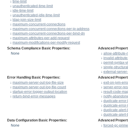
↓
time-limit
↓
unauthenticated-time-limit
↓
idle-time-limit
↓
unauthenticated-idle-time-limit
↓
ldap-join-size-limit
↓
maximum-concurrent-connections
↓
maximum-concurrent-connections-per-ip-address
↓
maximum-concurrent-connections-per-bind-dn
↓
maximum-attributes-per-add-request
↓
maximum-modifications-per-modify-request
Schema Compliance Basic Properties:
Advanced Propert
None
↓
allow-attribute
↓
invalid-attribut
↓
permit-syntax-vi
↓
single-structura
↓
external-server
Error Handling Basic Properties:
Advanced Propert
↓
maximum-server-out-log-file-size
↓
exit-on-jvm-erro
↓
maximum-server-out-log-file-count
↓
server-error-res
↓
startup-error-logger-output-location
↓
result-code-ma
↓
return-bind-error-messages
↓
notify-abandon
↓
duplicate-error-
↓
duplicate-error-
↓
duplicate-alert-l
↓
duplicate-alert-t
Data Configuration Basic Properties:
Advanced Propert
None
↓
forced-gc-prime