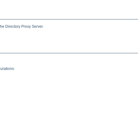
the Directory Proxy Server.
urations: