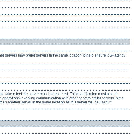
her servers may prefer servers in the same location to help ensure low-latency
n to take effect the server must be restarted. This modification must also be
ted operations involving communication with other servers prefer servers in the
 then another server in the same location as this server will be used, if