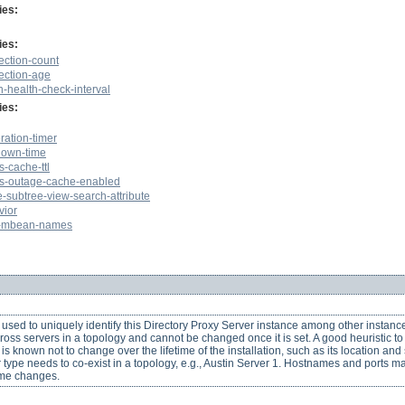
ies:
ies:
ction-count
ection-age
-health-check-interval
ies:
ation-timer
own-time
-cache-ttl
s-outage-cache-enabled
e-subtree-view-search-attribute
vior
y-mbean-names
used to uniquely identify this Directory Proxy Server instance among other instanc
across servers in a topology and cannot be changed once it is set. A good heuristic 
 is known not to change over the lifetime of the installation, such as its location an
r type needs to co-exist in a topology, e.g., Austin Server 1. Hostnames and ports ma
ame changes.