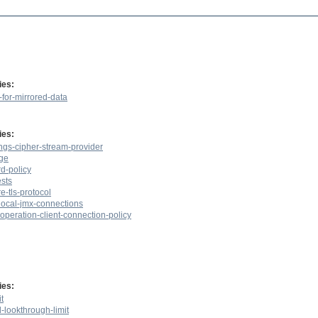
ies:
-for-mirrored-data
ies:
ings-cipher-stream-provider
ege
d-policy
ests
e-tls-protocol
local-jmx-connections
-operation-client-connection-policy
ies:
t
-lookthrough-limit