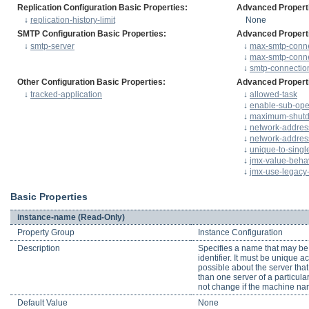
Replication Configuration Basic Properties:
Advanced Propert
↓
replication-history-limit
None
SMTP Configuration Basic Properties:
Advanced Propert
↓
smtp-server
↓
max-smtp-conne
↓
max-smtp-conn
↓
smtp-connection
Other Configuration Basic Properties:
Advanced Propert
↓
tracked-application
↓
allowed-task
↓
enable-sub-oper
↓
maximum-shutd
↓
network-address
↓
network-addres
↓
unique-to-singl
↓
jmx-value-beha
↓
jmx-use-legac
Basic Properties
instance-name (Read-Only)
Property Group
Instance Configuration
Description
Specifies a name that may be 
identifier. It must be unique 
possible about the server that
than one server of a particula
not change if the machine n
Default Value
None