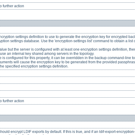
 further action
ncryption settings definition to use to generate the encryption key for encrypted backu
yption settings database. Use the 'encryption-settings list' command to obtain a list o
 value but the server is configured with at least one encryption settings definition, the
l use an internal key shared among servers in the topology.
 is configured for this property, it can be overridden in the backup command-line t
ments will cause the encryption key to be generated from the provided passphrase,
he specified encryption settings definition.
 further action
ould encrypt LDIF exports by default. If this is true, and if an ldif-export-encryption-