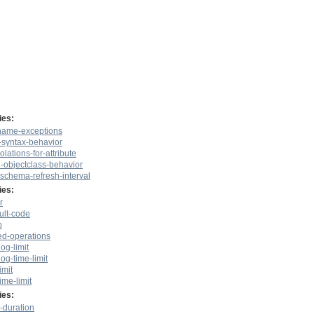
ies:
-name-exceptions
e-syntax-behavior
olations-for-attribute
l-objectclass-behavior
-schema-refresh-interval
ies:
r
ult-code
p
ed-operations
log-limit
log-time-limit
imit
ime-limit
ies:
-duration