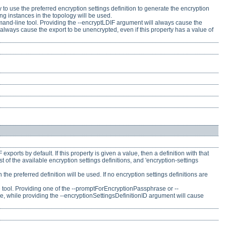
t try to use the preferred encryption settings definition to generate the encryption
ong instances in the topology will be used.
ommand-line tool. Providing the --encryptLDIF argument will always cause the
 always cause the export to be unencrypted, even if this property has a value of
xports by default. If this property is given a value, then a definition with that
st of the available encryption settings definitions, and 'encryption-settings
n the preferred definition will be used. If no encryption settings definitions are
ne tool. Providing one of the --promptForEncryptionPassphrase or --
 while providing the --encryptionSettingsDefinitionID argument will cause