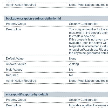
Admin Action Required
None. Modification requires no
backup-encryption-settings-definition-id
Property Group
Security Configuration
Description
The unique identifier for the e
must exist in the server's encr
to create a new one.
If this property is not given a
available, then the server wil
Regardless of whether a value
encryptionPassphraseFile argu
the key to be generated from t
Default Value
None
Allowed Values
A string
Multi-Valued
No
Required
No
Admin Action Required
None. Modification requires no
encrypt-ldif-exports-by-default
Property Group
Security Configuration
Description
Indicates whether the server sh