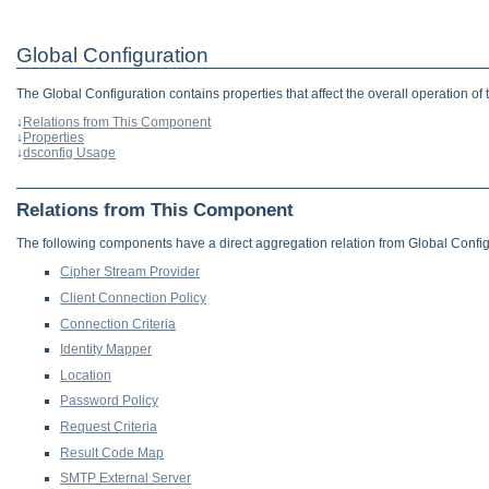
Global Configuration
The Global Configuration contains properties that affect the overall operation of 
↓
Relations from This Component
↓
Properties
↓
dsconfig Usage
Relations from This Component
The following components have a direct aggregation relation from Global Config
Cipher Stream Provider
Client Connection Policy
Connection Criteria
Identity Mapper
Location
Password Policy
Request Criteria
Result Code Map
SMTP External Server