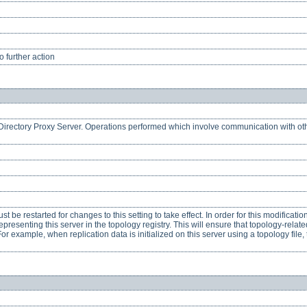
 further action
is Directory Proxy Server. Operations performed which involve communication with ot
 be restarted for changes to this setting to take effect. In order for this modificatio
presenting this server in the topology registry. This will ensure that topology-rela
or example, when replication data is initialized on this server using a topology file,