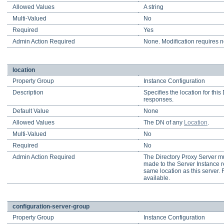
Allowed Values
A string
Multi-Valued
No
Required
Yes
Admin Action Required
None. Modification requires no
location
Property Group
Instance Configuration
Description
Specifies the location for th
responses.
Default Value
None
Allowed Values
The DN of any
Location
.
Multi-Valued
No
Required
No
Admin Action Required
The Directory Proxy Server must
made to the Server Instance re
same location as this server. F
available.
configuration-server-group
Property Group
Instance Configuration