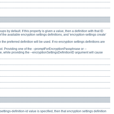
ps by default. If this property is given a value, then a definition with that ID
f the available encryption settings definitions, and 'encryption-settings create'
n the preferred definition will be used. If no encryption settings definitions are
ool. Providing one of the --promptForEncryptionPassphrase or --
 while providing the --encryptionSettingsDefinitionID argument will cause
settings-definition-id value is specified, then that encryption settings definition