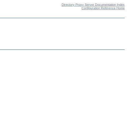
Directory Proxy Server Documentation Index
Configuration Reference Home