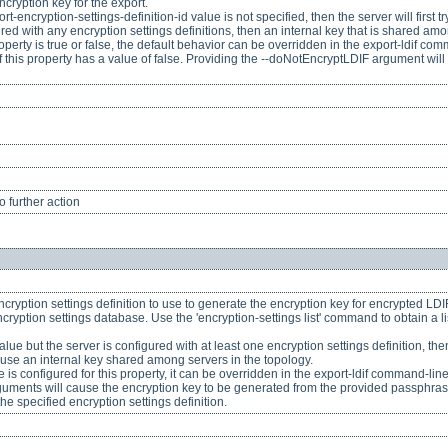
ncryption key for the export.
export-encryption-settings-definition-id value is not specified, then the server will firs
igured with any encryption settings definitions, then an internal key that is shared am
perty is true or false, the default behavior can be overridden in the export-ldif c
f this property has a value of false. Providing the --doNotEncryptLDIF argument will
 further action
ncryption settings definition to use to generate the encryption key for encrypted LDIF e
ncryption settings database. Use the 'encryption-settings list' command to obtain a li
 value but the server is configured with at least one encryption settings definition, the
l use an internal key shared among servers in the topology.
is configured for this property, it can be overridden in the export-ldif command-li
ments will cause the encryption key to be generated from the provided passphrase,
he specified encryption settings definition.