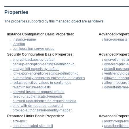
Properties
The properties supported by this managed object are as follows:
Instance Configuration Basic Properties:
Advanced Propert
↓
instance-name
↓
force-as-master
↓
location
↓
configuration-server-group
Security Configuration Basic Properties:
Advanced Propert
↓
encrypt-backups-by-default
↓
encryption-sett
↓
backup-encryption-settings-definition-id
↓
disabled-privil
↓
encrypt-ldif-exports-by-default
↓
default-passwor
↓
ldif-export-encryption-settings-definition-id
↓
verify-entry-dig
↓
automatically-compress-encrypted-ldif-exports
↓
allowed-insecur
↓
redact-sensitive-values-in-config-logs
↓
allow-insecure-
↓
reject-insecure-requests
↓
default-internal
↓
allowed-insecure-request-criteria
↓
reject-unauthenticated-requests
↓
allowed-unauthenticated-request-criteria
↓
bind-with-dn-requires-password
↓
proxied-authorization-identity-mapper
Resource Limits Basic Properties:
Advanced Propert
↓
size-limit
↓
lookthrough-limi
↓
unauthenticated-size-limit
↓
unauthenticated