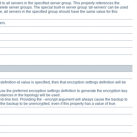
to all servers in the specified server group. This property references the
elete server groups. The special built-in server group 'all-servers' can be used
e, all servers in the specified group should have the same value for this
ers.
efinition-id value is specified, then that encryption settings definition will be
 to use the preferred encryption settings definition to generate the encryption key.
instances in the topology will be used.
nd-line tool. Providing the --encrypt argument will always cause the backup to
the backup to be unencrypted, even if this property has a value of true.