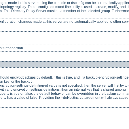
nges made to this server using the console or dsconfig can be automatically applied 
topology registry. The dsconfig command line utility is used to create, modify, and d
vers. This Directory Proxy Server must be a member of the selected group. Furthermor
onfiguration changes made at this server are not automatically applied to other serv
 further action
ould encrypt backups by default. If this is true, and if a backup-encryption-settings-d
on key for the backup.
-encryption-settings-definition-id value is not specified, then the server will first try
d with any encryption settings definitions, then an internal key that is shared among 
operty is true or false, the default behavior can be overridden in the backup comma
perty has a value of false. Providing the --doNotEncrypt argument will always cause 