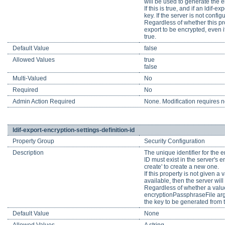
will be used to generate the e
If this is true, and if an ldif-
key. If the server is not conf
Regardless of whether this pro
export to be encrypted, even i
true.
Default Value
false
Allowed Values
true
false
Multi-Valued
No
Required
No
Admin Action Required
None. Modification requires no
ldif-export-encryption-settings-definition-id
Property Group
Security Configuration
Description
The unique identifier for the e
ID must exist in the server's e
create' to create a new one.
If this property is not given a
available, then the server wil
Regardless of whether a value 
encryptionPassphraseFile argu
the key to be generated from t
Default Value
None