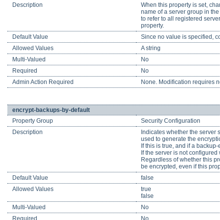
Description
When this property is set, cha
name of a server group in the 
to refer to all registered ser
property.
Default Value
Since no value is specified, c
Allowed Values
A string
Multi-Valued
No
Required
No
Admin Action Required
None. Modification requires no
encrypt-backups-by-default
Property Group
Security Configuration
Description
Indicates whether the server sh
used to generate the encrypti
If this is true, and if a backup
If the server is not configure
Regardless of whether this pr
be encrypted, even if this pro
Default Value
false
Allowed Values
true
false
Multi-Valued
No
Required
No