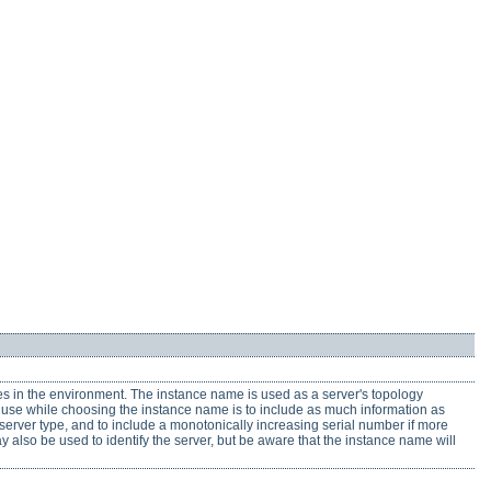
es in the environment. The instance name is used as a server's topology
to use while choosing the instance name is to include as much information as
d server type, and to include a monotonically increasing serial number if more
y also be used to identify the server, but be aware that the instance name will