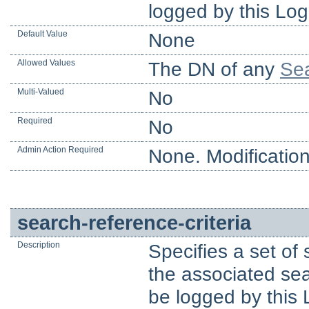
logged by this Log
Default Value
None
Allowed Values
The DN of any
Sea
Multi-Valued
No
Required
No
Admin Action Required
None. Modification
search-reference-criteria
Description
Specifies a set of
the associated sear
be logged by this 