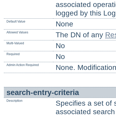
associated operatio
logged by this Log
Default Value
None
Allowed Values
The DN of any
Res
Multi-Valued
No
Required
No
Admin Action Required
None. Modification
search-entry-criteria
Description
Specifies a set of 
associated search r