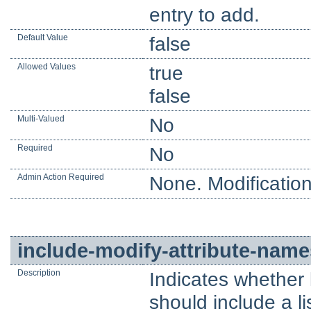
entry to add.
Default Value
false
Allowed Values
true
false
Multi-Valued
No
Required
No
Admin Action Required
None. Modification
include-modify-attribute-name
Description
Indicates whether
should include a li