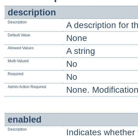
description
Description
A description for t
Default Value
None
Allowed Values
A string
Multi-Valued
No
Required
No
Admin Action Required
None. Modification
enabled
Description
Indicates whether 