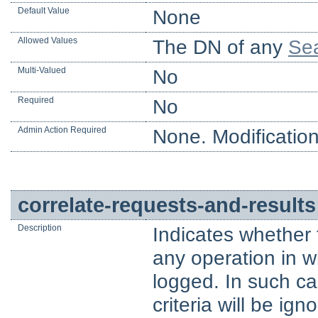
Default Value
None
Allowed Values
The DN of any
Sea
Multi-Valued
No
Required
No
Admin Action Required
None. Modification
correlate-requests-and-results
Description
Indicates whether 
any operation in 
logged. In such ca
criteria will be ig