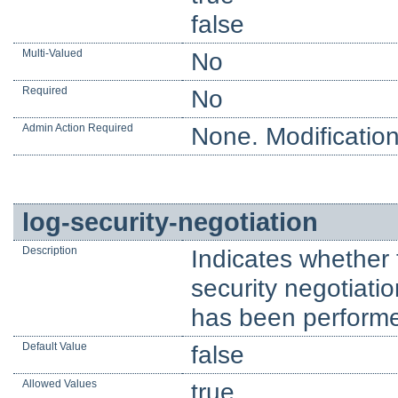
false
Multi-Valued
No
Required
No
Admin Action Required
None. Modification
log-security-negotiation
Description
Indicates whether 
security negotiati
has been perform
Default Value
false
Allowed Values
true