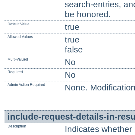
search-entries, an
be honored.
Default Value
true
Allowed Values
true
false
Multi-Valued
No
Required
No
Admin Action Required
None. Modification
include-request-details-in-re
Description
Indicates whether 