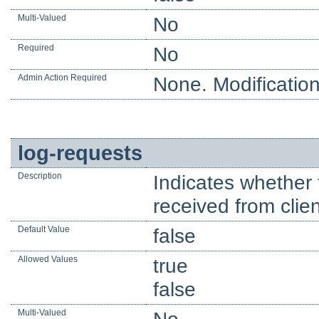
Multi-Valued
No
Required
No
Admin Action Required
None. Modification
log-requests
Description
Indicates whether 
received from clien
Default Value
false
Allowed Values
true
false
Multi-Valued