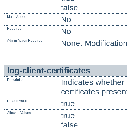
false
Multi-Valued
No
Required
No
Admin Action Required
None. Modification
log-client-certificates
Description
Indicates whether 
certificates presen
Default Value
true
Allowed Values
true
false