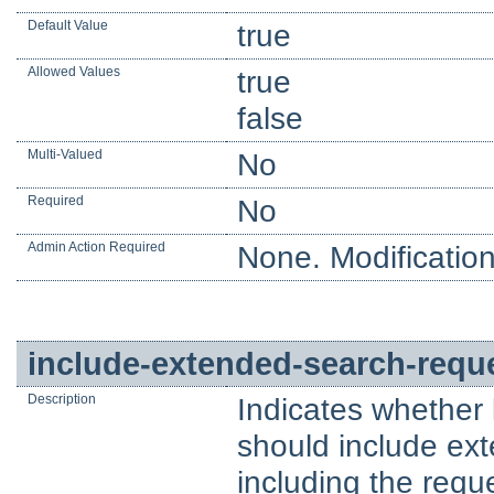
Default Value
true
Allowed Values
true
false
Multi-Valued
No
Required
No
Admin Action Required
None. Modification
include-extended-search-reque
Description
Indicates whether
should include ext
including the reques