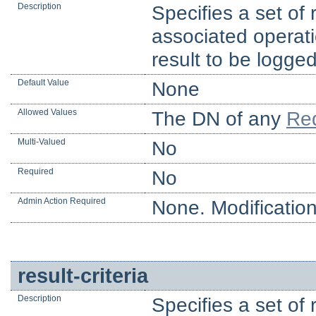
Description
Specifies a set of 
associated operati
result to be logged
Default Value
None
Allowed Values
The DN of any
Req
Multi-Valued
No
Required
No
Admin Action Required
None. Modification
result-criteria
Description
Specifies a set of 