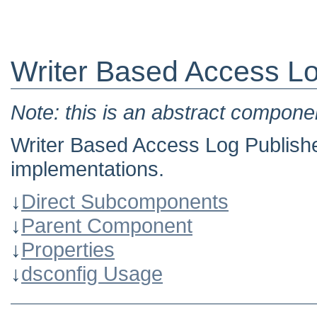
Writer Based Access Lo
Note: this is an abstract componen
Writer Based Access Log Publisher
implementations.
↓
Direct Subcomponents
↓
Parent Component
↓
Properties
↓
dsconfig Usage