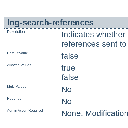
log-search-references
Description
Indicates whether 
references sent to 
Default Value
false
Allowed Values
true
false
Multi-Valued
No
Required
No
Admin Action Required
None. Modification