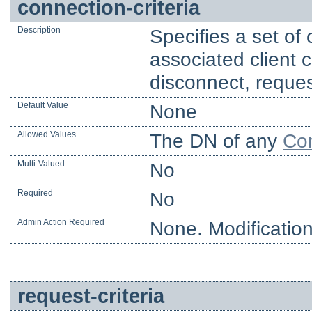
connection-criteria
Description
Specifies a set of
associated client 
disconnect, reques
Default Value
None
Allowed Values
The DN of any
Con
Multi-Valued
No
Required
No
Admin Action Required
None. Modification
request-criteria