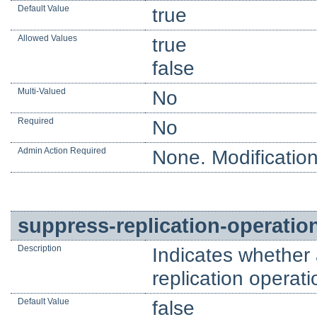
Default Value
true
Allowed Values
true
false
Multi-Valued
No
Required
No
Admin Action Required
None. Modification
suppress-replication-operatio
Description
Indicates whether
replication operat
Default Value
false