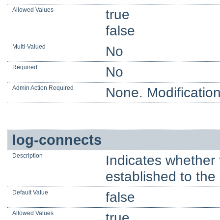
Allowed Values
true
false
Multi-Valued
No
Required
No
Admin Action Required
None. Modification
log-connects
Description
Indicates whether 
established to the 
Default Value
false
Allowed Values
true