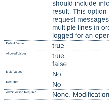
should include inf
result. This optio
request messages,
multiple lines in or
logged for an oper
Default Value
true
Allowed Values
true
false
Multi-Valued
No
Required
No
Admin Action Required
None. Modification