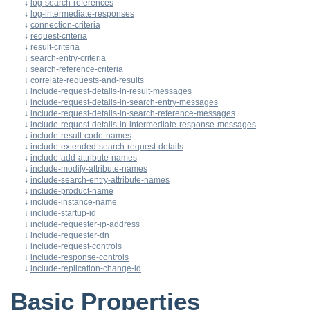
↓
log-search-references
↓
log-intermediate-responses
↓
connection-criteria
↓
request-criteria
↓
result-criteria
↓
search-entry-criteria
↓
search-reference-criteria
↓
correlate-requests-and-results
↓
include-request-details-in-result-messages
↓
include-request-details-in-search-entry-messages
↓
include-request-details-in-search-reference-messages
↓
include-request-details-in-intermediate-response-messages
↓
include-result-code-names
↓
include-extended-search-request-details
↓
include-add-attribute-names
↓
include-modify-attribute-names
↓
include-search-entry-attribute-names
↓
include-product-name
↓
include-instance-name
↓
include-startup-id
↓
include-requester-ip-address
↓
include-requester-dn
↓
include-request-controls
↓
include-response-controls
↓
include-replication-change-id
Basic Properties