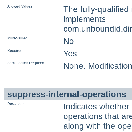
Allowed Values
The fully-qualifie
implements
com.unboundid.dir
Multi-Valued
No
Required
Yes
Admin Action Required
None. Modification
suppress-internal-operations
Description
Indicates whether 
operations that ar
along with the ope