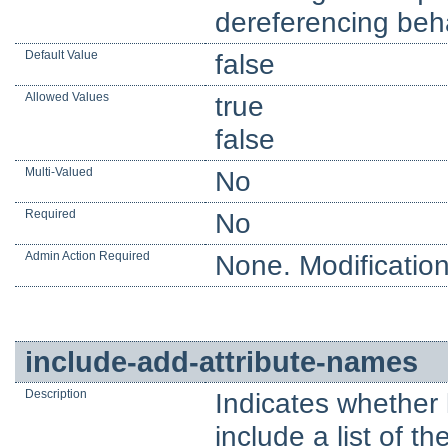
dereferencing beha
Default Value
false
Allowed Values
true
false
Multi-Valued
No
Required
No
Admin Action Required
None. Modification
include-add-attribute-names
Description
Indicates whether
include a list of t