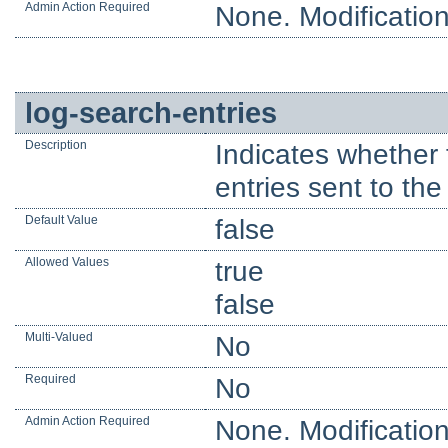
Admin Action Required
None. Modification
log-search-entries
Description
Indicates whether 
entries sent to the 
Default Value
false
Allowed Values
true
false
Multi-Valued
No
Required
No
Admin Action Required
None. Modification