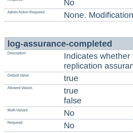
No
Admin Action Required
None. Modification
log-assurance-completed
Description
Indicates whether t
replication assura
Default Value
true
Allowed Values
true
false
Multi-Valued
No
Required
No