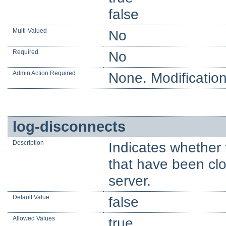
false
Multi-Valued
No
Required
No
Admin Action Required
None. Modification
log-disconnects
Description
Indicates whether 
that have been clo
server.
Default Value
false
Allowed Values
true