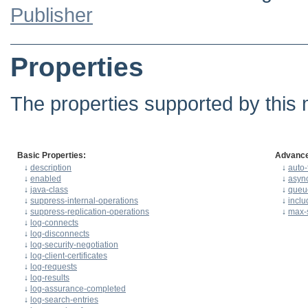
Publisher
Properties
The properties supported by this 
Basic Properties:
Advance
↓
description
↓
auto-
↓
enabled
↓
asyn
↓
java-class
↓
queu
↓
suppress-internal-operations
↓
inclu
↓
suppress-replication-operations
↓
max-s
↓
log-connects
↓
log-disconnects
↓
log-security-negotiation
↓
log-client-certificates
↓
log-requests
↓
log-results
↓
log-assurance-completed
↓
log-search-entries