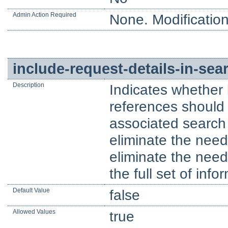
Admin Action Required
None. Modification
include-request-details-in-se
Description
Indicates whether 
references should 
associated search 
eliminate the nee
eliminate the need 
the full set of inf
Default Value
false
Allowed Values
true