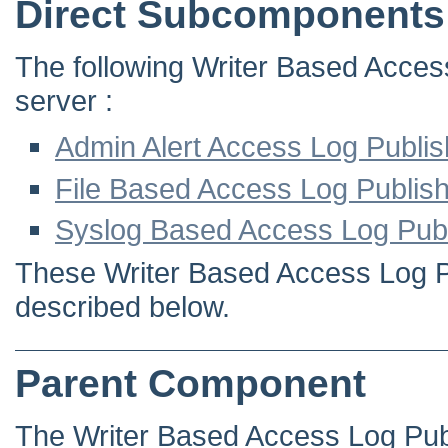
Direct Subcomponents
The following Writer Based Access
server :
Admin Alert Access Log Publis
File Based Access Log Publis
Syslog Based Access Log Publ
These Writer Based Access Log Pub
described below.
Parent Component
The Writer Based Access Log Pub