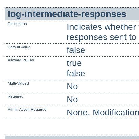
log-intermediate-responses
Description
Indicates whether 
responses sent to t
Default Value
false
Allowed Values
true
false
Multi-Valued
No
Required
No
Admin Action Required
None. Modification