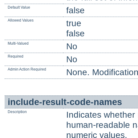
Default Value
false
Allowed Values
true
false
Multi-Valued
No
Required
No
Admin Action Required
None. Modification
include-result-code-names
Description
Indicates whether 
human-readable nam
numeric values.