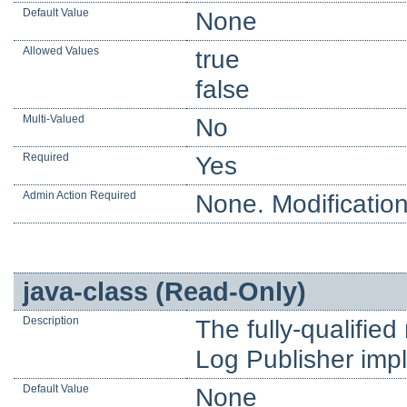
Default Value
None
Allowed Values
true
false
Multi-Valued
No
Required
Yes
Admin Action Required
None. Modification
java-class (Read-Only)
Description
The fully-qualifie
Log Publisher imp
Default Value
None