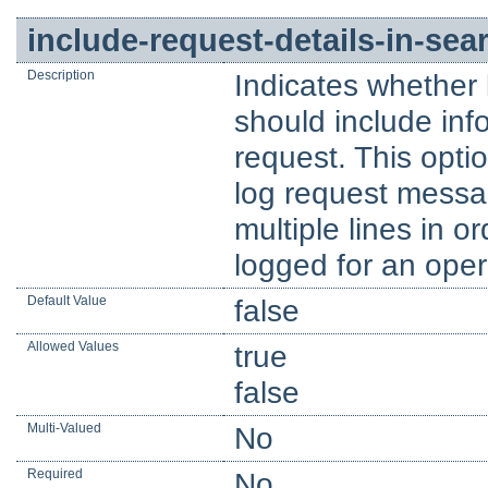
include-request-details-in-se
Description
Indicates whether 
should include inf
request. This opti
log request messa
multiple lines in or
logged for an oper
Default Value
false
Allowed Values
true
false
Multi-Valued
No
Required
No