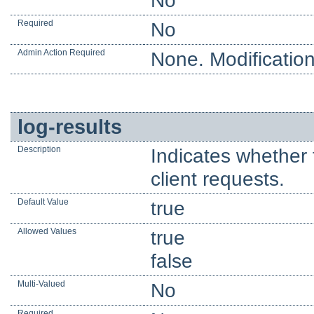
No
Required
No
Admin Action Required
None. Modification
log-results
Description
Indicates whether 
client requests.
Default Value
true
Allowed Values
true
false
Multi-Valued
No
Required