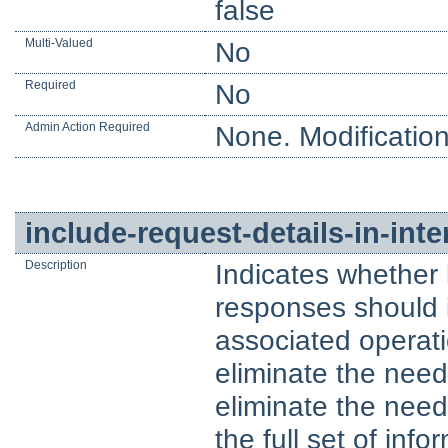
false
Multi-Valued
No
Required
No
Admin Action Required
None. Modification
include-request-details-in-in
Description
Indicates whether
responses should 
associated operati
eliminate the nee
eliminate the need 
the full set of inf