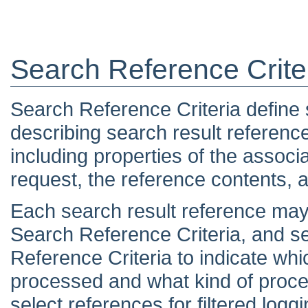
Search Reference Crite
Search Reference Criteria define s
describing search result referenc
including properties of the associ
request, the reference contents, a
Each search result reference may
Search Reference Criteria, and 
Reference Criteria to indicate wh
processed and what kind of proce
select references for filtered loggi