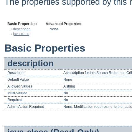
The properties supported by this 
Basic Properties:
Advanced Properties:
↓
description
None
↓
java-class
Basic Properties
description
Description
A description for this Search Reference Crit
Default Value
None
Allowed Values
A string
Multi-Valued
No
Required
No
Admin Action Required
None. Modification requires no further acti