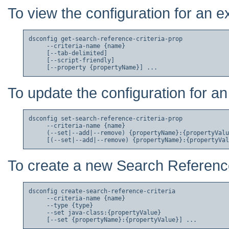
To view the configuration for an e
dsconfig get-search-reference-criteria-prop

     --criteria-name {name}

     [--tab-delimited]

     [--script-friendly]

To update the configuration for an
dsconfig set-search-reference-criteria-prop

     --criteria-name {name}

     (--set|--add|--remove) {propertyName}:{propertyValu
To create a new Search Reference
dsconfig create-search-reference-criteria

     --criteria-name {name}

     --type {type}

     --set java-class:{propertyValue}
