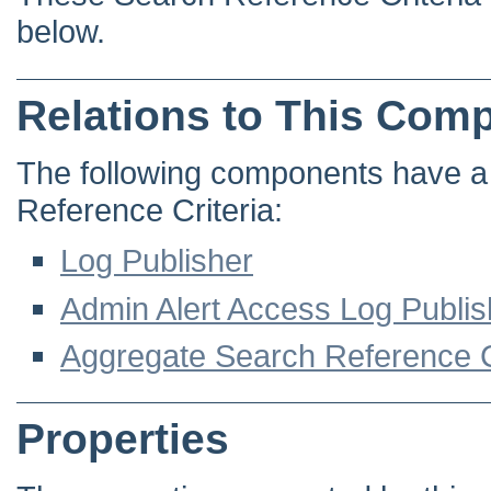
below.
Relations to This Com
The following components have a d
Reference Criteria:
Log Publisher
Admin Alert Access Log Publis
Aggregate Search Reference C
Properties