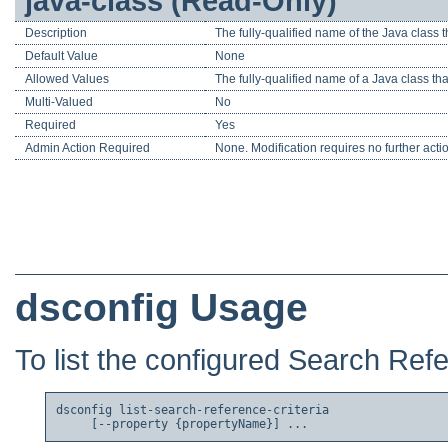
java-class (Read-Only)
Description
The fully-qualified name of the Java class t
Default Value
None
Allowed Values
The fully-qualified name of a Java class t
Multi-Valued
No
Required
Yes
Admin Action Required
None. Modification requires no further acti
dsconfig Usage
To list the configured Search Refe
dsconfig list-search-reference-criteria
