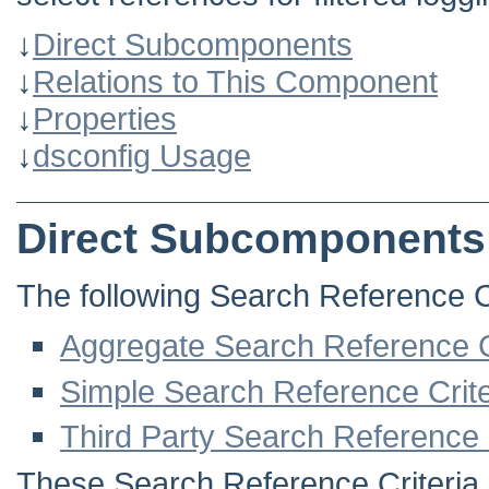
↓
Direct Subcomponents
↓
Relations to This Component
↓
Properties
↓
dsconfig Usage
Direct Subcomponents
The following Search Reference Cri
Aggregate Search Reference C
Simple Search Reference Crite
Third Party Search Reference 
These Search Reference Criteria i