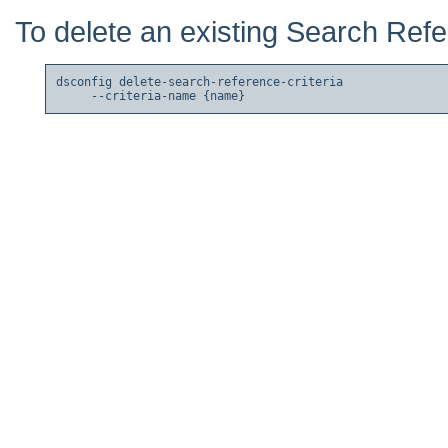
To delete an existing Search Refe
dsconfig delete-search-reference-criteria
