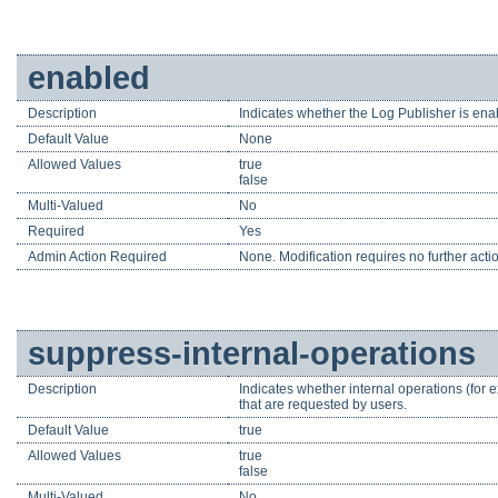
enabled
Description
Indicates whether the Log Publisher is enab
Default Value
None
Allowed Values
true
false
Multi-Valued
No
Required
Yes
Admin Action Required
None. Modification requires no further acti
suppress-internal-operations
Description
Indicates whether internal operations (for 
that are requested by users.
Default Value
true
Allowed Values
true
false
Multi-Valued
No