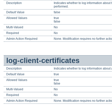
Description
Indicates whether to log information about 
performed.
Default Value
false
Allowed Values
true
false
Multi-Valued
No
Required
No
Admin Action Required
None. Modification requires no further acti
log-client-certificates
Description
Indicates whether to log information about a
Default Value
true
Allowed Values
true
false
Multi-Valued
No
Required
No
Admin Action Required
None. Modification requires no further acti