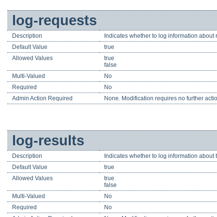
log-requests
Description
Indicates whether to log information about 
Default Value
true
Allowed Values
true
false
Multi-Valued
No
Required
No
Admin Action Required
None. Modification requires no further acti
log-results
Description
Indicates whether to log information about t
Default Value
true
Allowed Values
true
false
Multi-Valued
No
Required
No