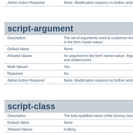
Admin Action Required
None. Modification requires no further acti
script-argument
Description
The set of arguments used to customize the
in the form 'name=value'.
Default Value
None
Allowed Values
An argument in the form 'name=value'. Argu
and underscores.
Multi-Valued
Yes
Required
No
Admin Action Required
None. Modification requires no further acti
script-class
Description
The fully-qualified name of the Groovy clas
Default Value
None
Allowed Values
A string