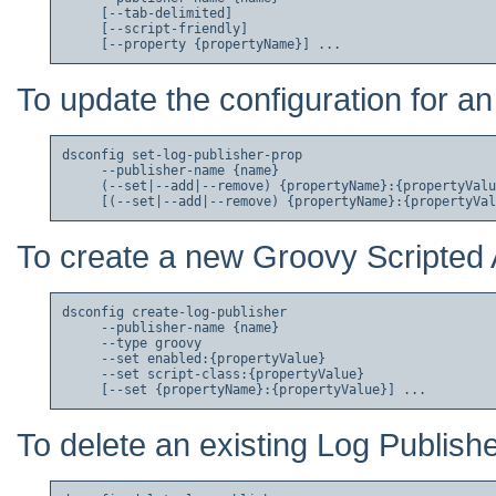
     [--tab-delimited]

     [--script-friendly]

To update the configuration for an
dsconfig set-log-publisher-prop

     --publisher-name {name}

     (--set|--add|--remove) {propertyName}:{propertyValu
To create a new Groovy Scripted 
dsconfig create-log-publisher

     --publisher-name {name}

     --type groovy

     --set enabled:{propertyValue}

     --set script-class:{propertyValue}

To delete an existing Log Publishe