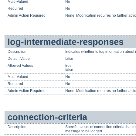
Multi-Valued
No
Required
No
Admin Action Required
None. Modification requires no further acti
log-intermediate-responses
Description
Indicates whether to log information about 
Default Value
false
Allowed Values
true
false
Multi-Valued
No
Required
No
Admin Action Required
None. Modification requires no further acti
connection-criteria
Description
Specifies a set of connection criteria that 
message to be logged.