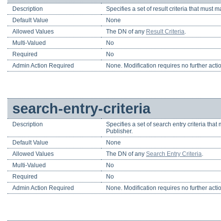
Description
Specifies a set of result criteria that must 
Default Value
None
Allowed Values
The DN of any
Result Criteria
.
Multi-Valued
No
Required
No
Admin Action Required
None. Modification requires no further acti
search-entry-criteria
Description
Specifies a set of search entry criteria that
Publisher.
Default Value
None
Allowed Values
The DN of any
Search Entry Criteria
.
Multi-Valued
No
Required
No
Admin Action Required
None. Modification requires no further acti