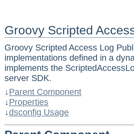
Groovy Scripted Access
Groovy Scripted Access Log Publi
implementations defined in a dyn
implements the ScriptedAccessLo
server SDK.
↓
Parent Component
↓
Properties
↓
dsconfig Usage