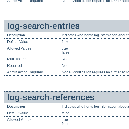
Admin Action Required
None. Modification requires no further acti
log-search-entries
Description
Indicates whether to log information about se
Default Value
false
Allowed Values
true
false
Multi-Valued
No
Required
No
Admin Action Required
None. Modification requires no further acti
log-search-references
Description
Indicates whether to log information about s
Default Value
false
Allowed Values
true
false