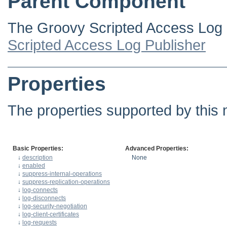
Parent Component
The Groovy Scripted Access Log P
Scripted Access Log Publisher
Properties
The properties supported by this 
Basic Properties:
Advanced Properties:
↓
description
None
↓
enabled
↓
suppress-internal-operations
↓
suppress-replication-operations
↓
log-connects
↓
log-disconnects
↓
log-security-negotiation
↓
log-client-certificates
↓
log-requests