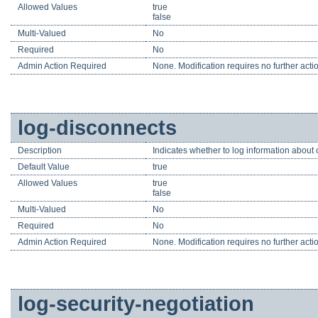
Allowed Values
true
false
Multi-Valued
No
Required
No
Admin Action Required
None. Modification requires no further acti
log-disconnects
Description
Indicates whether to log information about 
Default Value
true
Allowed Values
true
false
Multi-Valued
No
Required
No
Admin Action Required
None. Modification requires no further acti
log-security-negotiation