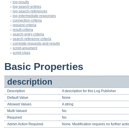
↓
log-results
↓
log-search-entries
↓
log-search-references
↓
log-intermediate-responses
↓
connection-criteria
↓
request-criteria
↓
result-criteria
↓
search-entry-criteria
↓
search-reference-criteria
↓
correlate-requests-and-results
↓
script-argument
↓
script-class
Basic Properties
description
Description
A description for this Log Publisher
Default Value
None
Allowed Values
A string
Multi-Valued
No
Required
No
Admin Action Required
None. Modification requires no further acti