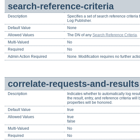
search-reference-criteria
Description
Specifies a set of search reference criteria 
Log Publisher.
Default Value
None
Allowed Values
The DN of any
Search Reference Criteria
.
Multi-Valued
No
Required
No
Admin Action Required
None. Modification requires no further acti
correlate-requests-and-results
Description
Indicates whether to automatically log res
the result, entry, and reference criteria wi
properties will be honored.
Default Value
true
Allowed Values
true
false
Multi-Valued
No
Required
No