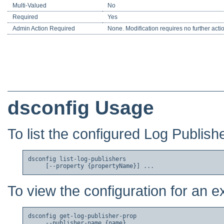
Multi-Valued
No
Required
Yes
Admin Action Required
None. Modification requires no further acti
dsconfig Usage
To list the configured Log Publish
dsconfig list-log-publishers

To view the configuration for an e
dsconfig get-log-publisher-prop

     --publisher-name {name}
