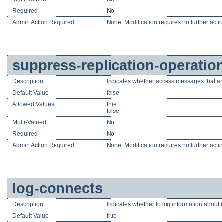
Required
No
Admin Action Required
None. Modification requires no further acti
suppress-replication-operatio
Description
Indicates whether access messages that ar
Default Value
false
Allowed Values
true
false
Multi-Valued
No
Required
No
Admin Action Required
None. Modification requires no further acti
log-connects
Description
Indicates whether to log information about 
Default Value
true