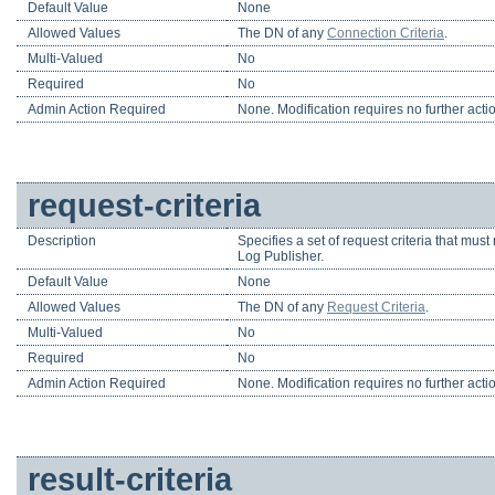
Default Value
None
Allowed Values
The DN of any
Connection Criteria
.
Multi-Valued
No
Required
No
Admin Action Required
None. Modification requires no further acti
request-criteria
Description
Specifies a set of request criteria that mus
Log Publisher.
Default Value
None
Allowed Values
The DN of any
Request Criteria
.
Multi-Valued
No
Required
No
Admin Action Required
None. Modification requires no further acti
result-criteria