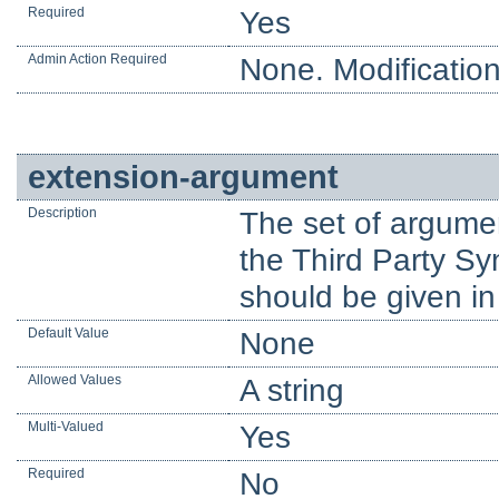
Required
Yes
Admin Action Required
None. Modification
extension-argument
Description
The set of argume
the Third Party Sy
should be given in
Default Value
None
Allowed Values
A string
Multi-Valued
Yes
Required
No