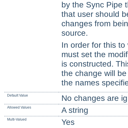
by the Sync Pipe t
that user should b
changes from being
source.
In order for this 
must set the modi
is constructed. Th
the change will b
the names specifi
Default Value
No changes are ig
Allowed Values
A string
Multi-Valued
Yes