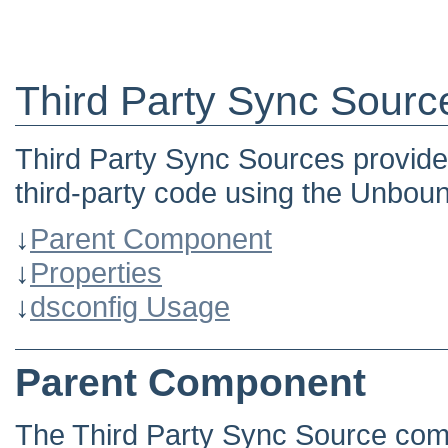
Third Party Sync Sourc
Third Party Sync Sources provide
third-party code using the Unbou
↓
Parent Component
↓
Properties
↓
dsconfig Usage
Parent Component
The Third Party Sync Source com