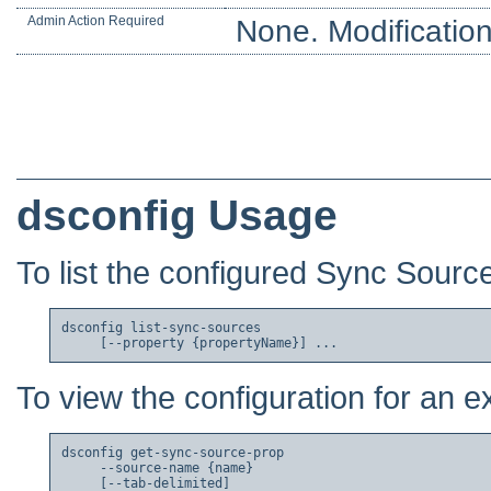
Admin Action Required
None. Modification
dsconfig Usage
To list the configured Sync Sourc
dsconfig list-sync-sources

To view the configuration for an e
dsconfig get-sync-source-prop

     --source-name {name}

     [--tab-delimited]
