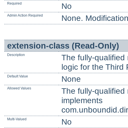
Required
No
Admin Action Required
None. Modification
extension-class (Read-Only)
Description
The fully-qualifie
logic for the Thir
Default Value
None
Allowed Values
The fully-qualifie
implements
com.unboundid.dir
Multi-Valued
No