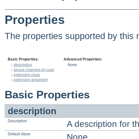
Properties
The properties supported by this 
Basic Properties:
Advanced Properties:
↓
description
None
↓
ignore-changes-by-user
↓
extension-class
↓
extension-argument
Basic Properties
description
Description
A description for 
Default Value
None