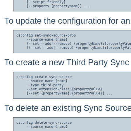
     [--script-friendly]

To update the configuration for a
dsconfig set-sync-source-prop

     --source-name {name}

     (--set|--add|--remove) {propertyName}:{propertyValu
To create a new Third Party Sync
dsconfig create-sync-source

     --source-name {name}

     --type third-party

     --set extension-class:{propertyValue}

To delete an existing Sync Source
dsconfig delete-sync-source
