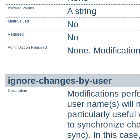
Allowed Values
A string
Multi-Valued
No
Required
No
Admin Action Required
None. Modification
ignore-changes-by-user
Description
Modifications perf
user name(s) will 
particularly usefu
to synchronize chan
sync). In this cas