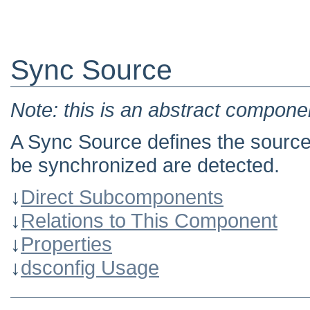
Sync Source
Note: this is an abstract componen
A Sync Source defines the source
be synchronized are detected.
↓
Direct Subcomponents
↓
Relations to This Component
↓
Properties
↓
dsconfig Usage