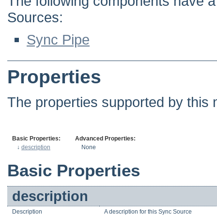
The following components have a d
Sources:
Sync Pipe
Properties
The properties supported by this 
Basic Properties:
Advanced Properties:
↓
description
None
Basic Properties
description
Description
A description for this Sync Source