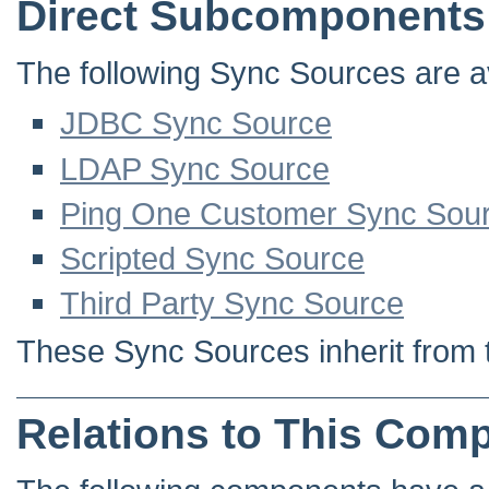
Direct Subcomponents
The following Sync Sources are ava
JDBC Sync Source
LDAP Sync Source
Ping One Customer Sync Sou
Scripted Sync Source
Third Party Sync Source
These Sync Sources inherit from 
Relations to This Com