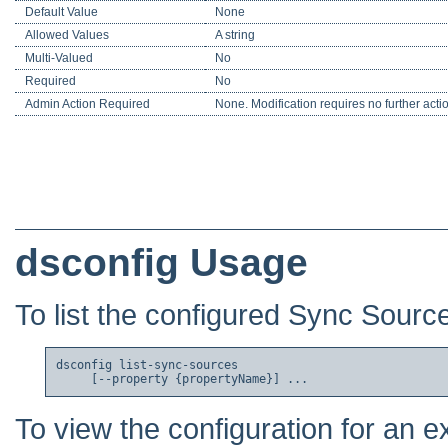
Default Value
None
Allowed Values
A string
Multi-Valued
No
Required
No
Admin Action Required
None. Modification requires no further acti
dsconfig Usage
To list the configured Sync Sourc
dsconfig list-sync-sources

To view the configuration for an e