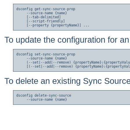
dsconfig get-sync-source-prop

     --source-name {name}

     [--tab-delimited]

     [--script-friendly]

To update the configuration for a
dsconfig set-sync-source-prop

     --source-name {name}

     (--set|--add|--remove) {propertyName}:{propertyValu
To delete an existing Sync Source
dsconfig delete-sync-source
