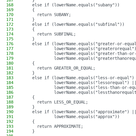
167
    }
168
    else if (lowerName.equals("subany"))
169
    {
170
      return SUBANY;
171
    }
172
    else if (lowerName.equals("subfinal"))
173
    {
174
      return SUBFINAL;
175
    }
176
    else if (lowerName.equals("greater-or-equa
177
             lowerName.equals("greaterorequal"
178
             lowerName.equals("greater-than-or
179
             lowerName.equals("greaterthanoreq
180
    {
181
      return GREATER_OR_EQUAL;
182
    }
183
    else if (lowerName.equals("less-or-equal")
184
             lowerName.equals("lessorequal") |
185
             lowerName.equals("less-than-or-eq
186
             lowerName.equals("lessthanorequal
187
    {
188
      return LESS_OR_EQUAL;
189
    }
190
    else if (lowerName.equals("approximate") |
191
             lowerName.equals("approx"))
192
    {
193
      return APPROXIMATE;
194
    }