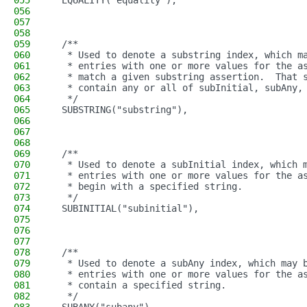
055
  EQUALITY("equality"),
056
057
058
059
  /**
060
   * Used to denote a substring index, which m
061
   * entries with one or more values for the a
062
   * match a given substring assertion.  That 
063
   * contain any or all of subInitial, subAny,
064
   */
065
  SUBSTRING("substring"),
066
067
068
069
  /**
070
   * Used to denote a subInitial index, which 
071
   * entries with one or more values for the a
072
   * begin with a specified string.
073
   */
074
  SUBINITIAL("subinitial"),
075
076
077
078
  /**
079
   * Used to denote a subAny index, which may 
080
   * entries with one or more values for the a
081
   * contain a specified string.
082
   */