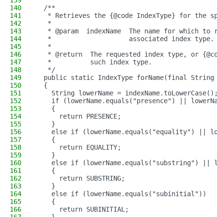
139
140
  /**
141
   * Retrieves the {@code IndexType} for the s
142
   *
143
   * @param  indexName  The name for which to 
144
   *                    associated index type.
145
   *
146
   * @return  The requested index type, or {@c
147
   *          such index type.
148
   */
149
  public static IndexType forName(final String
150
  {
151
    String lowerName = indexName.toLowerCase()
152
    if (lowerName.equals("presence") || lowerN
153
    {
154
      return PRESENCE;
155
    }
156
    else if (lowerName.equals("equality") || l
157
    {
158
      return EQUALITY;
159
    }
160
    else if (lowerName.equals("substring") || 
161
    {
162
      return SUBSTRING;
163
    }
164
    else if (lowerName.equals("subinitial"))
165
    {
166
      return SUBINITIAL;