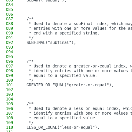
083
  SUBANY("subany"),
084
085
086
087
  /**
088
   * Used to denote a subFinal index, which ma
089
   * entries with one or more values for the a
090
   * end with a specified string.
091
   */
092
  SUBFINAL("subfinal"),
093
094
095
096
  /**
097
   * Used to denote a greater-or-equal index, 
098
   * identify entries with one or more values 
099
   * equal to a specified value.
100
   */
101
  GREATER_OR_EQUAL("greater-or-equal"),
102
103
104
105
  /**
106
   * Used to denote a less-or-equal index, whi
107
   * identify entries with one or more values 
108
   * equal to a specified value.
109
   */
110
  LESS_OR_EQUAL("less-or-equal"),