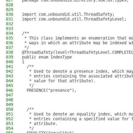
027
package com.unboundid.directory.sdk.ds.types;
028
029
030
import com.unboundid.util.ThreadSafety;
031
import com.unboundid.util.ThreadSafetyLevel;
032
033
034
/**
035
 * This class implements an enumeration that m
036
 * ways in which an attribute may be indexed w
037
 */
038
@ThreadSafety(level=ThreadSafetyLevel.COMPLETE
039
public enum IndexType
040
{
041
  /**
042
   * Used to denote a presence index, which ma
043
   * entries containing the associated attribu
044
   * value for that attribute).
045
   */
046
  PRESENCE("presence"),
047
048
049
050
  /**
051
   * Used to denote an equality index, which m
052
   * entries containing a specified value for 
053
   * attribute.
054
   */