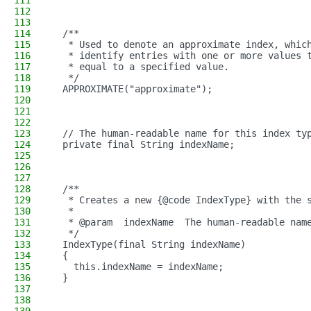
111
112
113
114
  /**
115
   * Used to denote an approximate index, whic
116
   * identify entries with one or more values 
117
   * equal to a specified value.
118
   */
119
  APPROXIMATE("approximate");
120
121
122
123
  // The human-readable name for this index ty
124
  private final String indexName;
125
126
127
128
  /**
129
   * Creates a new {@code IndexType} with the 
130
   *
131
   * @param  indexName  The human-readable nam
132
   */
133
  IndexType(final String indexName)
134
  {
135
    this.indexName = indexName;
136
  }
137
138