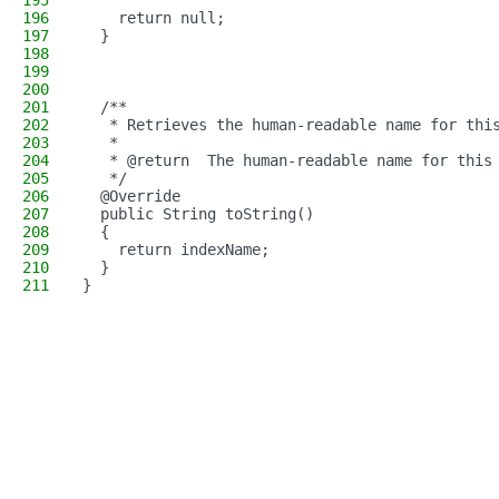
195
196
    return null;
197
  }
198
199
200
201
  /**
202
   * Retrieves the human-readable name for thi
203
   *
204
   * @return  The human-readable name for this
205
   */
206
  @Override
207
  public String toString()
208
  {
209
    return indexName;
210
  }
211
}