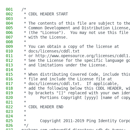
001
/*
002
 * CDDL HEADER START
003
 *
004
 * The contents of this file are subject to th
005
 * Common Development and Distribution License
006
 * (the "License").  You may not use this file
007
 * with the License.
008
 *
009
 * You can obtain a copy of the license at
010
 * docs/licenses/cddl.txt
011
 * or http://www.opensource.org/licenses/cddl1
012
 * See the License for the specific language g
013
 * and limitations under the License.
014
 *
015
 * When distributing Covered Code, include thi
016
 * file and include the License file at
017
 * docs/licenses/cddl.txt.  If applicable,
018
 * add the following below this CDDL HEADER, w
019
 * by brackets "[]" replaced with your own ide
020
 *      Portions Copyright [yyyy] [name of cop
021
 *
022
 * CDDL HEADER END
023
 *
024
 *
025
 *      Copyright 2011-2019 Ping Identity Corp
026
 */