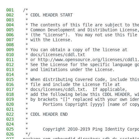
001
/*
002
 * CDDL HEADER START
003
 *
004
 * The contents of this file are subject to th
005
 * Common Development and Distribution License
006
 * (the "License").  You may not use this file
007
 * with the License.
008
 *
009
 * You can obtain a copy of the license at
010
 * docs/licenses/cddl.txt
011
 * or http://www.opensource.org/licenses/cddl1
012
 * See the License for the specific language g
013
 * and limitations under the License.
014
 *
015
 * When distributing Covered Code, include thi
016
 * file and include the License file at
017
 * docs/licenses/cddl.txt.  If applicable,
018
 * add the following below this CDDL HEADER, w
019
 * by brackets "[]" replaced with your own ide
020
 *      Portions Copyright [yyyy] [name of cop
021
 *
022
 * CDDL HEADER END
023
 *
024
 *
025
 *      Copyright 2010-2019 Ping Identity Corp
026
 */