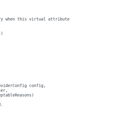
ry when this virtual attribute
()
oviderConfig config,
ser,
eptableReasons)
d.