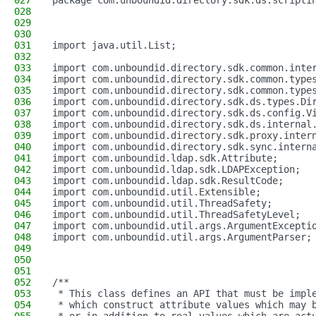
027
package com.unboundid.directory.sdk.ds.scripti
028
029
030
031
import java.util.List;
032
033
import com.unboundid.directory.sdk.common.inte
034
import com.unboundid.directory.sdk.common.type
035
import com.unboundid.directory.sdk.common.type
036
import com.unboundid.directory.sdk.ds.types.Di
037
import com.unboundid.directory.sdk.ds.config.V
038
import com.unboundid.directory.sdk.ds.internal
039
import com.unboundid.directory.sdk.proxy.inter
040
import com.unboundid.directory.sdk.sync.intern
041
import com.unboundid.ldap.sdk.Attribute;
042
import com.unboundid.ldap.sdk.LDAPException;
043
import com.unboundid.ldap.sdk.ResultCode;
044
import com.unboundid.util.Extensible;
045
import com.unboundid.util.ThreadSafety;
046
import com.unboundid.util.ThreadSafetyLevel;
047
import com.unboundid.util.args.ArgumentExcepti
048
import com.unboundid.util.args.ArgumentParser;
049
050
051
052
/**
053
 * This class defines an API that must be impl
054
 * which construct attribute values which may 