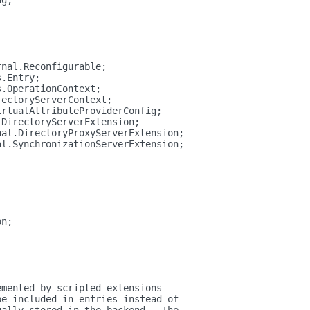
ng;
rnal.Reconfigurable;
s.Entry;
s.OperationContext;
rectoryServerContext;
irtualAttributeProviderConfig;
.DirectoryServerExtension;
nal.DirectoryProxyServerExtension;
al.SynchronizationServerExtension;
on;
emented by scripted extensions
be included in entries instead of