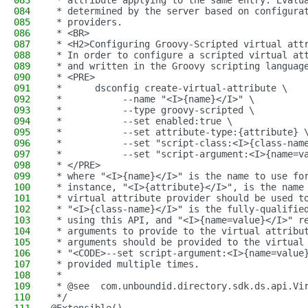
083
 * attribute applying to the same entry. Evalu
084
 * determined by the server based on configura
085
 * providers.
086
 * <BR>
087
 * <H2>Configuring Groovy-Scripted virtual att
088
 * In order to configure a scripted virtual at
089
 * and written in the Groovy scripting languag
090
 * <PRE>
091
 *      dsconfig create-virtual-attribute \
092
 *           --name "<I>{name}</I>" \
093
 *           --type groovy-scripted \
094
 *           --set enabled:true \
095
 *           --set attribute-type:{attribute} 
096
 *           --set "script-class:<I>{class-nam
097
 *           --set "script-argument:<I>{name=v
098
 * </PRE>
099
 * where "<I>{name}</I>" is the name to use fo
100
 * instance, "<I>{attribute}</I>", is the name
101
 * virtual attribute provider should be used t
102
 * "<I>{class-name}</I>" is the fully-qualifie
103
 * using this API, and "<I>{name=value}</I>" r
104
 * arguments to provide to the virtual attribu
105
 * arguments should be provided to the virtual
106
 * "<CODE>--set script-argument:<I>{name=value
107
 * provided multiple times.
108
 *
109
 * @see  com.unboundid.directory.sdk.ds.api.Vi
110
 */