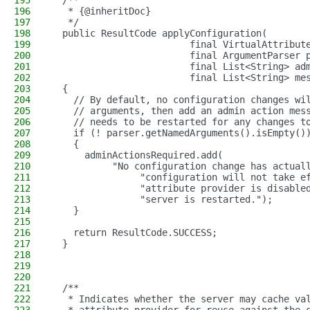
195
  /**
196
   * {@inheritDoc}
197
   */
198
  public ResultCode applyConfiguration(
199
                         final VirtualAttribut
200
                         final ArgumentParser 
201
                         final List<String> ad
202
                         final List<String> me
203
  {
204
    // By default, no configuration changes wi
205
    // arguments, then add an admin action mes
206
    // needs to be restarted for any changes t
207
    if (! parser.getNamedArguments().isEmpty()
208
    {
209
      adminActionsRequired.add(
210
           "No configuration change has actual
211
                "configuration will not take e
212
                "attribute provider is disable
213
                "server is restarted.");
214
    }
215
216
    return ResultCode.SUCCESS;
217
  }
218
219
220
221
  /**
222
   * Indicates whether the server may cache va