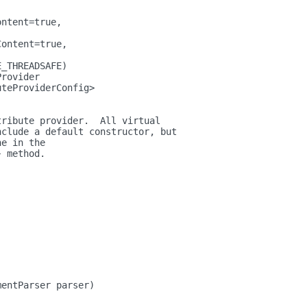
ontent=true,
Content=true,
E_THREADSAFE)
Provider
uteProviderConfig>
tribute provider.  All virtual
nclude a default constructor, but
ne in the
} method.
mentParser parser)