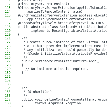
111
@Extensible()
112
@DirectoryServerExtension()
113
@DirectoryProxyServerExtension(appliesToLocalC
114
     appliesToRemoteContent=false)
115
@SynchronizationServerExtension(appliesToLocal
116
     appliesToSynchronizedContent=false)
117
@ThreadSafety(level=ThreadSafetyLevel.INTERFAC
118
public abstract class ScriptedVirtualAttribute
119
       implements Reconfigurable<VirtualAttrib
120
{
121
  /**
122
   * Creates a new instance of this virtual at
123
   * attribute provider implementations must i
124
   * any initialization should generally be do
125
   * {@code initializeVirtualAttributeProvider
126
   */
127
  public ScriptedVirtualAttributeProvider()
128
  {
129
    // No implementation is required.
130
  }
131
132
133
134
  /**
135
   * {@inheritDoc}
136
   */
137
  public void defineConfigArguments(final Argu
138
         throws ArgumentException