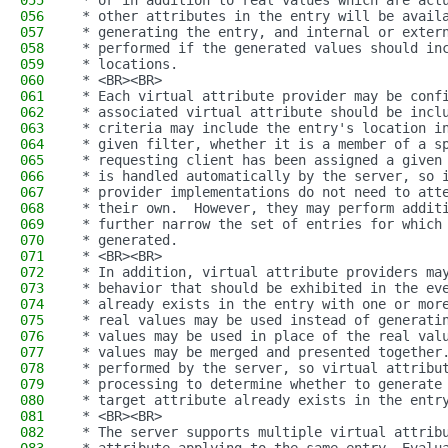
055
 * or in addition to real values which are act
056
 * other attributes in the entry will be avail
057
 * generating the entry, and internal or exter
058
 * performed if the generated values should in
059
 * locations.
060
 * <BR><BR>
061
 * Each virtual attribute provider may be conf
062
 * associated virtual attribute should be incl
063
 * criteria may include the entry's location i
064
 * given filter, whether it is a member of a s
065
 * requesting client has been assigned a given
066
 * is handled automatically by the server, so 
067
 * provider implementations do not need to att
068
 * their own.  However, they may perform addit
069
 * further narrow the set of entries for which
070
 * generated.
071
 * <BR><BR>
072
 * In addition, virtual attribute providers ma
073
 * behavior that should be exhibited in the ev
074
 * already exists in the entry with one or mor
075
 * real values may be used instead of generati
076
 * values may be used in place of the real val
077
 * values may be merged and presented together
078
 * performed by the server, so virtual attribu
079
 * processing to determine whether to generate
080
 * target attribute already exists in the entr
081
 * <BR><BR>
082
 * The server supports multiple virtual attrib