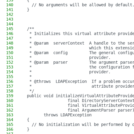
139
  {
140
    // No arguments will be allowed by default
141
  }
142
143
144
145
  /**
146
   * Initializes this virtual attribute provid
147
   *
148
   * @param  serverContext  A handle to the se
149
   *                        which this extensi
150
   * @param  config         The general config
151
   *                        provider.
152
   * @param  parser         The argument parse
153
   *                        the configuration 
154
   *                        provider.
155
   *
156
   * @throws  LDAPException  If a problem occu
157
   *                         attribute provide
158
   */
159
  public void initializeVirtualAttributeProvid
160
                   final DirectoryServerContex
161
                   final VirtualAttributeProvi
162
                   final ArgumentParser parser
163
         throws LDAPException
164
  {
165
    // No initialization will be performed by 
166
  }