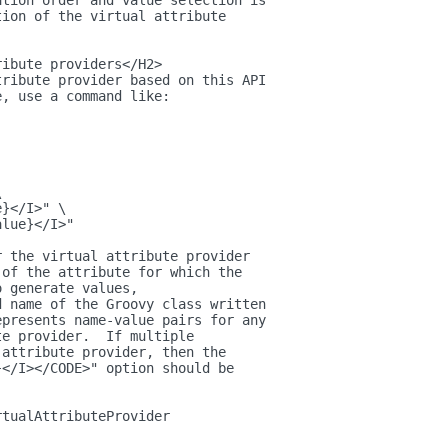
ation order and value selection is
tion of the virtual attribute
ribute providers</H2>
tribute provider based on this API
e, use a command like:
\
e}</I>" \
alue}</I>"
r the virtual attribute provider
 of the attribute for which the
o generate values,
d name of the Groovy class written
epresents name-value pairs for any
te provider.  If multiple
 attribute provider, then the
}</I></CODE>" option should be
rtualAttributeProvider