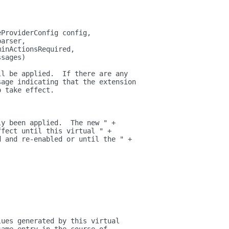
eProviderConfig config,
parser,
minActionsRequired,
ssages)
ll be applied.  If there are any
sage indicating that the extension
o take effect.
)
ly been applied.  The new " +
ffect until this virtual " +
d and re-enabled or until the " +
lues generated by this virtual