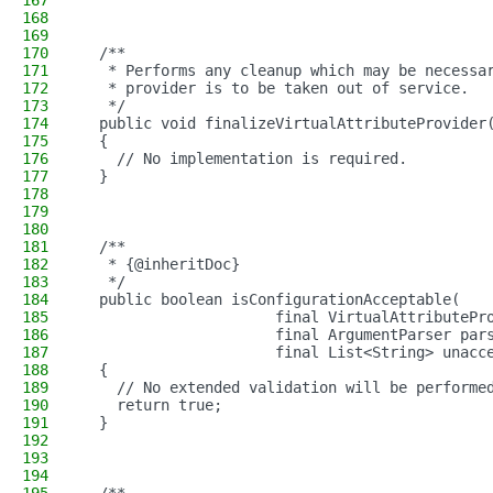
167
168
169
170
  /**
171
   * Performs any cleanup which may be necessa
172
   * provider is to be taken out of service.
173
   */
174
  public void finalizeVirtualAttributeProvider
175
  {
176
    // No implementation is required.
177
  }
178
179
180
181
  /**
182
   * {@inheritDoc}
183
   */
184
  public boolean isConfigurationAcceptable(
185
                      final VirtualAttributePr
186
                      final ArgumentParser par
187
                      final List<String> unacc
188
  {
189
    // No extended validation will be performe
190
    return true;
191
  }
192
193
194