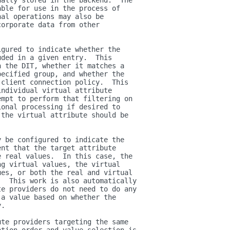
ually stored in the backend.  The
able for use in the process of
nal operations may also be
corporate data from other
igured to indicate whether the
uded in a given entry.  This
n the DIT, whether it matches a
pecified group, and whether the
 client connection policy.  This
individual virtual attribute
empt to perform that filtering on
ional processing if desired to
 the virtual attribute should be
y be configured to indicate the
ent that the target attribute
e real values.  In this case, the
ng virtual values, the virtual
ues, or both the real and virtual
.  This work is also automatically
te providers do not need to do any
 a value based on whether the
y.
ute providers targeting the same