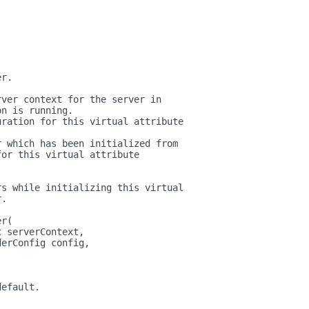
.
er.
rver context for the server in
on is running.
uration for this virtual attribute
r which has been initialized from
for this virtual attribute
rs while initializing this virtual
r.
er(
t serverContext,
derConfig config,
)
default.