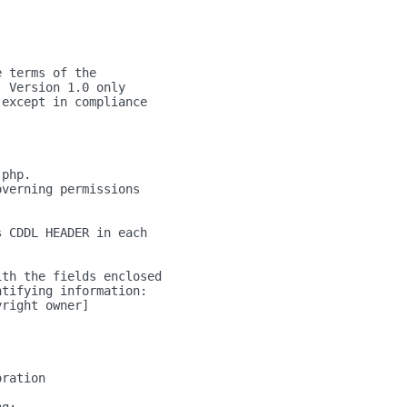
e terms of the
, Version 1.0 only
 except in compliance
.php.
overning permissions
s CDDL HEADER in each
ith the fields enclosed
ntifying information:
yright owner]
oration