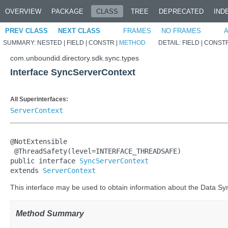
OVERVIEW
PACKAGE
CLASS
TREE
DEPRECATED
IND
PREV CLASS
NEXT CLASS
FRAMES
NO FRAMES
A
SUMMARY:
NESTED |
FIELD |
CONSTR |
METHOD
DETAIL:
FIELD |
CONSTR
com.unboundid.directory.sdk.sync.types
Interface SyncServerContext
All Superinterfaces:
ServerContext
@NotExtensible

 @ThreadSafety(level=INTERFACE_THREADSAFE)

public interface 
SyncServerContext
extends 
ServerContext
This interface may be used to obtain information about the Data Syn
Method Summary