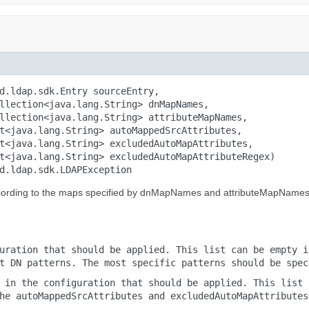
d.ldap.sdk.Entry sourceEntry,

llection<java.lang.String> dnMapNames,

llection<java.lang.String> attributeMapNames,

t<java.lang.String> autoMappedSrcAttributes,

t<java.lang.String> excludedAutoMapAttributes,

t<java.lang.String> excludedAutoMapAttributeRegex)

d.ldap.sdk.LDAPException
ccording to the maps specified by dnMapNames and attributeMapNames
uration that should be applied. This list can be empty i
t DN patterns. The most specific patterns should be spec
 in the configuration that should be applied. This list 
he autoMappedSrcAttributes and excludedAutoMapAttributes