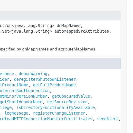
ction<java.lang.String> dnMapNames,
.Set<java.lang.String> autoMappedSrcAttributes,
s specified by dnMapNames and attributeMapNames.
erbose
,
debugWarning
,
ider
,
deregisterShutdownListener
,
tProductName
,
getFullProductName
,
nternalRootConnection
,
etMinorVersionNumber
,
getObscuredValue
,
getShortVendorName
,
getSourceRevision
,
ilege
,
isDirectoryFunctionalityAvailable
,
,
logMessage
,
registerChangeListener
,
reloadHTTPConnectionHandlerCertificates
,
sendAlert
,