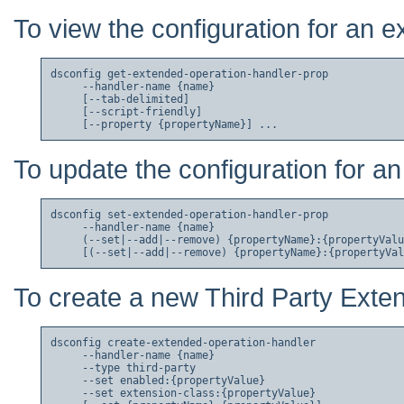
To view the configuration for an 
dsconfig get-extended-operation-handler-prop

     --handler-name {name}

     [--tab-delimited]

     [--script-friendly]

To update the configuration for a
dsconfig set-extended-operation-handler-prop

     --handler-name {name}

     (--set|--add|--remove) {propertyName}:{propertyValu
To create a new Third Party Exte
dsconfig create-extended-operation-handler

     --handler-name {name}

     --type third-party

     --set enabled:{propertyValue}

     --set extension-class:{propertyValue}
