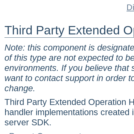
D
Third Party Extended O
Note: this component is designat
of this type are not expected to b
environments. If you believe tha
want to contact support in order t
change.
Third Party Extended Operation H
handler implementations created 
server SDK.