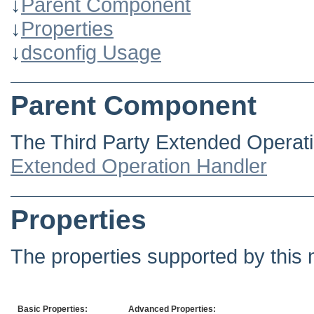
↓
Parent Component
↓
Properties
↓
dsconfig Usage
Parent Component
The Third Party Extended Operati
Extended Operation Handler
Properties
The properties supported by this 
Basic Properties:
Advanced Properties: