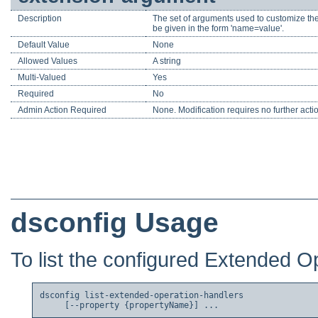
Description
The set of arguments used to customize the
be given in the form 'name=value'.
Default Value
None
Allowed Values
A string
Multi-Valued
Yes
Required
No
Admin Action Required
None. Modification requires no further acti
dsconfig Usage
To list the configured Extended O
dsconfig list-extended-operation-handlers
