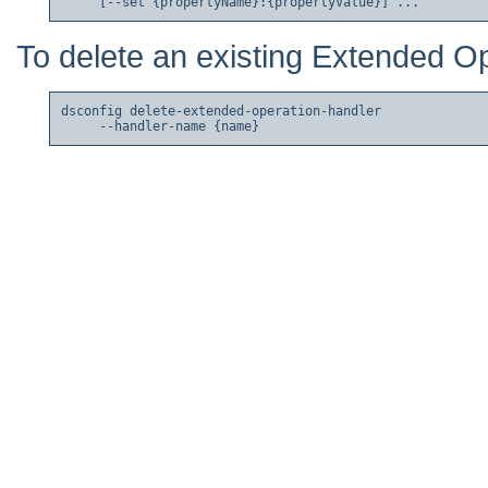
To delete an existing Extended O
dsconfig delete-extended-operation-handler
