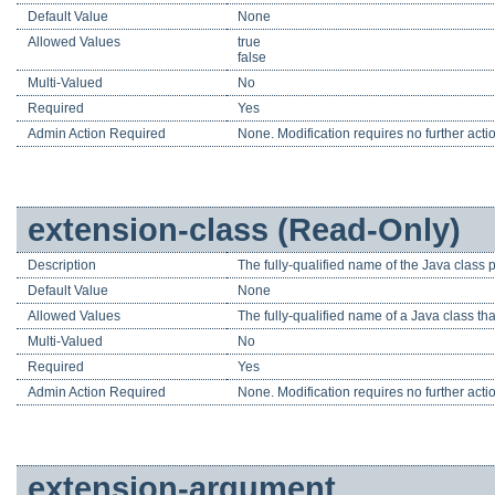
Default Value
None
Allowed Values
true
false
Multi-Valued
No
Required
Yes
Admin Action Required
None. Modification requires no further acti
extension-class (Read-Only)
Description
The fully-qualified name of the Java class 
Default Value
None
Allowed Values
The fully-qualified name of a Java class 
Multi-Valued
No
Required
Yes
Admin Action Required
None. Modification requires no further acti
extension-argument