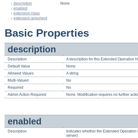
↓
description
None
↓
enabled
↓
extension-class
↓
extension-argument
Basic Properties
description
Description
A description for this Extended Operation 
Default Value
None
Allowed Values
A string
Multi-Valued
No
Required
No
Admin Action Required
None. Modification requires no further acti
enabled
Description
Indicates whether the Extended Operation H
server).