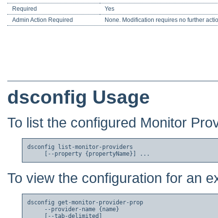
Required
Yes
Admin Action Required
None. Modification requires no further acti
dsconfig Usage
To list the configured Monitor Pro
dsconfig list-monitor-providers

To view the configuration for an e
dsconfig get-monitor-provider-prop

     --provider-name {name}

     [--tab-delimited]
