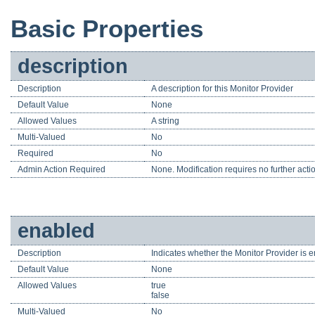
Basic Properties
description
Description
A description for this Monitor Provider
Default Value
None
Allowed Values
A string
Multi-Valued
No
Required
No
Admin Action Required
None. Modification requires no further acti
enabled
Description
Indicates whether the Monitor Provider is e
Default Value
None
Allowed Values
true
false
Multi-Valued
No