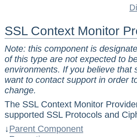
D
SSL Context Monitor Pr
Note: this component is designat
of this type are not expected to b
environments. If you believe tha
want to contact support in order t
change.
The SSL Context Monitor Provider e
supported SSL Protocols and Ciph
↓
Parent Component