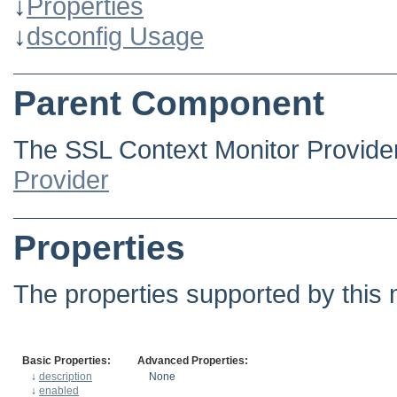
↓
Properties
↓
dsconfig Usage
Parent Component
The SSL Context Monitor Provide
Provider
Properties
The properties supported by this 
Basic Properties:
Advanced Properties:
↓
description
None
↓
enabled