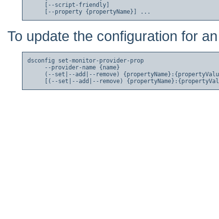
     [--script-friendly]

To update the configuration for an
dsconfig set-monitor-provider-prop

     --provider-name {name}

     (--set|--add|--remove) {propertyName}:{propertyValu