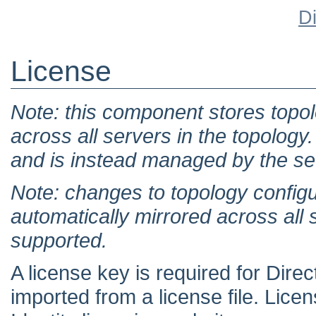
D
License
Note: this component stores topol
across all servers in the topology. 
and is instead managed by the set
Note: changes to topology configu
automatically mirrored across all 
supported.
A license key is required for Dir
imported from a license file. Lic