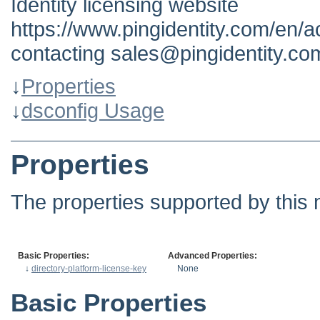
Identity licensing website
https://www.pingidentity.com/en/a
contacting sales@pingidentity.co
↓
Properties
↓
dsconfig Usage
Properties
The properties supported by this 
Basic Properties:
Advanced Properties:
↓
directory-platform-license-key
None
Basic Properties