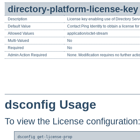
directory-platform-license-key
Description
License key enabling use of Directory Serv
Default Value
Contact Ping Identity to obtain a license fo
Allowed Values
application/octet-stream
Multi-Valued
No
Required
No
Admin Action Required
None. Modification requires no further acti
dsconfig Usage
To view the License configuration
dsconfig get-license-prop
