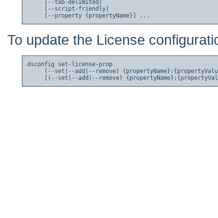
     [--tab-delimited]

     [--script-friendly]

To update the License configurati
dsconfig set-license-prop

     (--set|--add|--remove) {propertyName}:{propertyValu