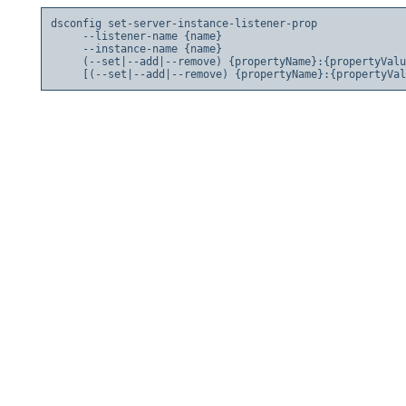
dsconfig set-server-instance-listener-prop

     --listener-name {name}

     --instance-name {name}

     (--set|--add|--remove) {propertyName}:{propertyValu