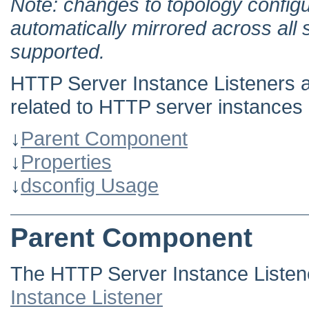
Note: changes to topology configu
automatically mirrored across all 
supported.
HTTP Server Instance Listeners ar
related to HTTP server instances 
↓
Parent Component
↓
Properties
↓
dsconfig Usage
Parent Component
The HTTP Server Instance Listen
Instance Listener