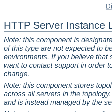
D
HTTP Server Instance L
Note: this component is designat
of this type are not expected to b
environments. If you believe tha
want to contact support in order t
change.
Note: this component stores topol
across all servers in the topology. 
and is instead managed by the set