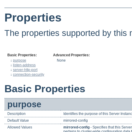
Properties
The properties supported by this 
Basic Properties:
Advanced Properties:
↓
purpose
None
↓
listen-address
↓
server-http-port
↓
connection-security
Basic Properties
purpose
Description
Identifies the purpose of this Server Instanc
Default Value
mirrored-config
Allowed Values
mirrored-config
- Specifies that this Serve
pertains to cluster-wide configuration data 