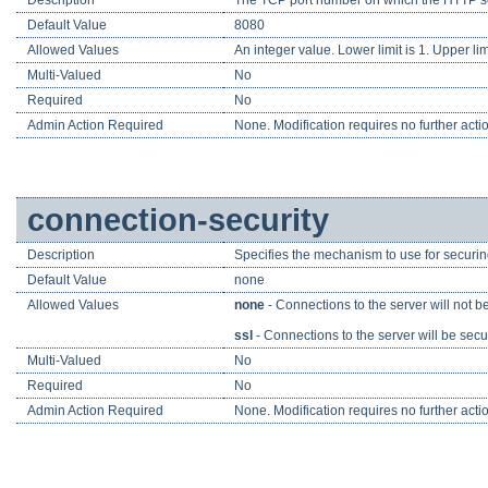
Default Value
8080
Allowed Values
An integer value. Lower limit is 1. Upper lim
Multi-Valued
No
Required
No
Admin Action Required
None. Modification requires no further acti
connection-security
Description
Specifies the mechanism to use for securin
Default Value
none
Allowed Values
none
- Connections to the server will not b
ssl
- Connections to the server will be sec
Multi-Valued
No
Required
No
Admin Action Required
None. Modification requires no further acti