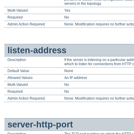
servers in the topology.
Multi-Valued
Yes
Required
No
Admin Action Required
None. Modification requires no further acti
listen-address
Description
If the server is listening on a particular a
which to listen for connections from HTTP c
Default Value
None
Allowed Values
An IP address
Multi-Valued
No
Required
No
Admin Action Required
None. Modification requires no further acti
server-http-port
Description
The TCP port number on which the HTTP ser