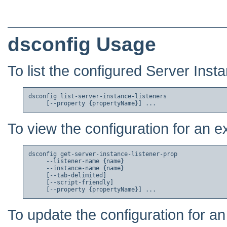
dsconfig Usage
To list the configured Server Inst
dsconfig list-server-instance-listeners

To view the configuration for an e
dsconfig get-server-instance-listener-prop

     --listener-name {name}

     --instance-name {name}

     [--tab-delimited]

     [--script-friendly]

To update the configuration for an