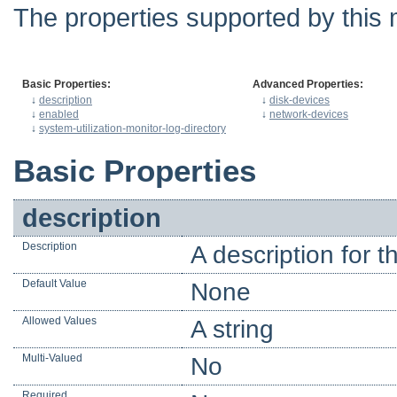
The properties supported by this 
Basic Properties:
Advanced Properties:
↓
description
↓
disk-devices
↓
enabled
↓
network-devices
↓
system-utilization-monitor-log-directory
Basic Properties
description
Description
A description for t
Default Value
None
Allowed Values
A string
Multi-Valued
No
Required