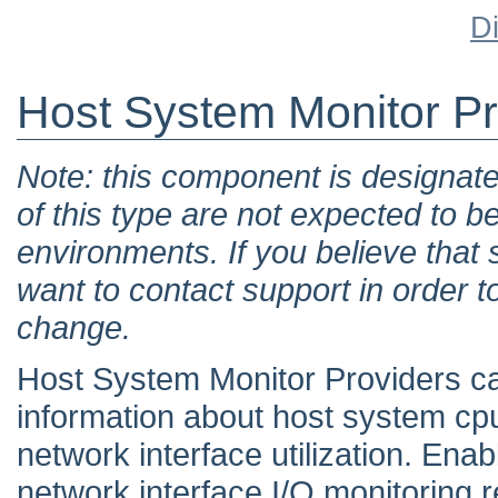
D
Host System Monitor Pr
Note: this component is designat
of this type are not expected to b
environments. If you believe tha
want to contact support in order t
change.
Host System Monitor Providers ca
information about host system cpu
network interface utilization. En
network interface I/O monitoring r