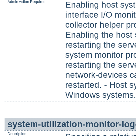
Admin Action Required
Enabling host sys
interface I/O moni
collector helper p
Enabling the host 
restarting the ser
system monitor pr
restarting the ser
network-devices ca
restarted. - Host 
Windows systems.
system-utilization-monitor-log
Description