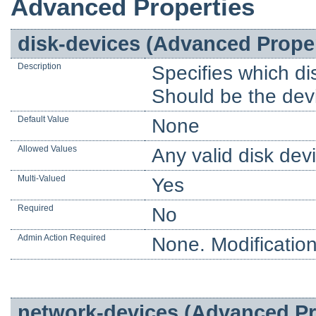
Advanced Properties
disk-devices (Advanced Prope
Description
Specifies which dis
Should be the devi
Default Value
None
Allowed Values
Any valid disk dev
Multi-Valued
Yes
Required
No
Admin Action Required
None. Modification
network-devices (Advanced Pr