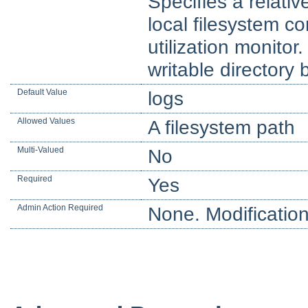
Specifies a relativ
local filesystem co
utilization monitor
writable directory 
Default Value
logs
Allowed Values
A filesystem path
Multi-Valued
No
Required
Yes
Admin Action Required
None. Modification