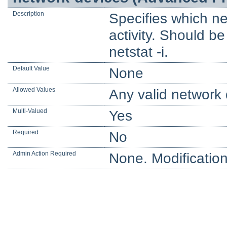
Description
Specifies which ne
activity. Should b
netstat -i.
Default Value
None
Allowed Values
Any valid network 
Multi-Valued
Yes
Required
No
Admin Action Required
None. Modification