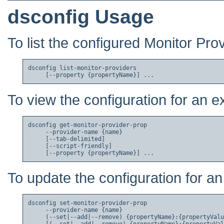
dsconfig Usage
To list the configured Monitor Pro
dsconfig list-monitor-providers

To view the configuration for an e
dsconfig get-monitor-provider-prop

     --provider-name {name}

     [--tab-delimited]

     [--script-friendly]

To update the configuration for an
dsconfig set-monitor-provider-prop

     --provider-name {name}

     (--set|--add|--remove) {propertyName}:{propertyValu