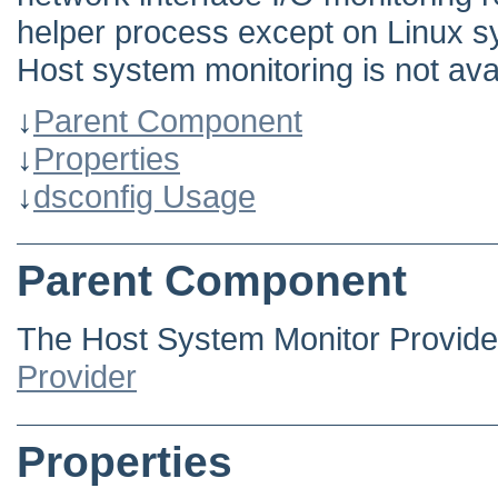
helper process except on Linux s
Host system monitoring is not av
↓
Parent Component
↓
Properties
↓
dsconfig Usage
Parent Component
The Host System Monitor Provide
Provider
Properties