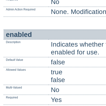
No
Admin Action Required
None. Modification
enabled
Description
Indicates whether 
enabled for use.
Default Value
false
Allowed Values
true
false
Multi-Valued
No
Required
Yes