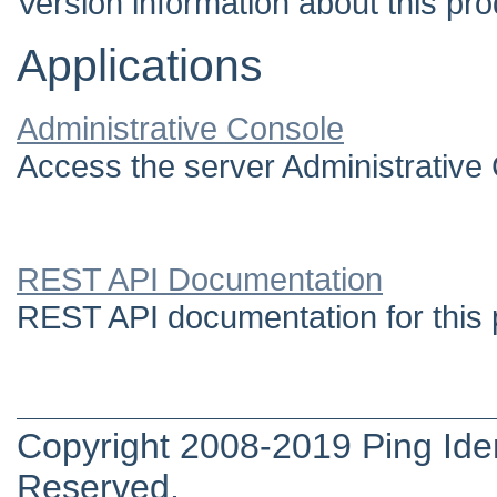
Version information about this pro
Applications
Administrative Console
Access the server Administrative
REST API Documentation
REST API documentation for this 
Copyright 2008-2019 Ping Ident
Reserved.