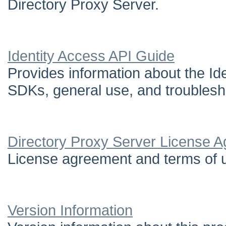
Directory Proxy Server.
Identity Access API Guide
Provides information about the Ide
SDKs, general use, and troublesh
Directory Proxy Server License 
License agreement and terms of u
Version Information