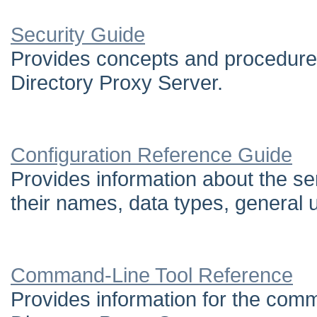
Security Guide
Provides concepts and procedure
Directory Proxy Server.
Configuration Reference Guide
Provides information about the ser
their names, data types, general u
Command-Line Tool Reference
Provides information for the comma