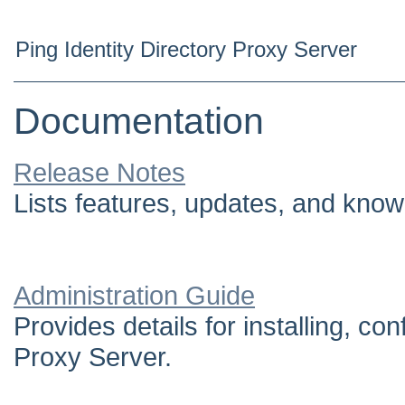
Ping Identity Directory Proxy Server
Documentation
Release Notes
Lists features, updates, and know
Administration Guide
Provides details for installing, c
Proxy Server.