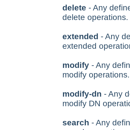
delete
- Any define
delete operations.
extended
- Any de
extended operatio
modify
- Any defin
modify operations.
modify-dn
- Any d
modify DN operati
search
- Any defin