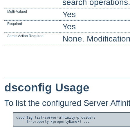
search operations
Multi-Valued
Yes
Required
Yes
Admin Action Required
None. Modification
dsconfig Usage
To list the configured Server Affini
dsconfig list-server-affinity-providers
