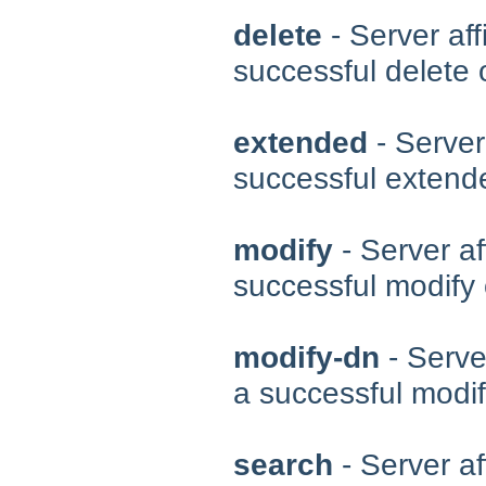
delete
- Server aff
successful delete 
extended
- Server
successful extend
modify
- Server af
successful modify 
modify-dn
- Server
a successful modi
search
- Server af