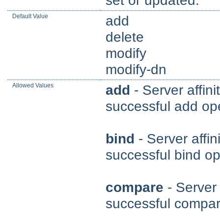
Default Value
add
delete
modify
modify-dn
Allowed Values
add
- Server affini
successful add ope
bind
- Server affin
successful bind op
compare
- Server 
successful compar