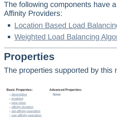
The following components have a d
Affinity Providers:
Location Based Load Balancin
Weighted Load Balancing Algo
Properties
The properties supported by this 
Basic Properties:
Advanced Properties:
↓
description
None
↓
enabled
↓
java-class
↓
affinity-duration
↓
set-affinity-operation
↓
use-affinity-operation