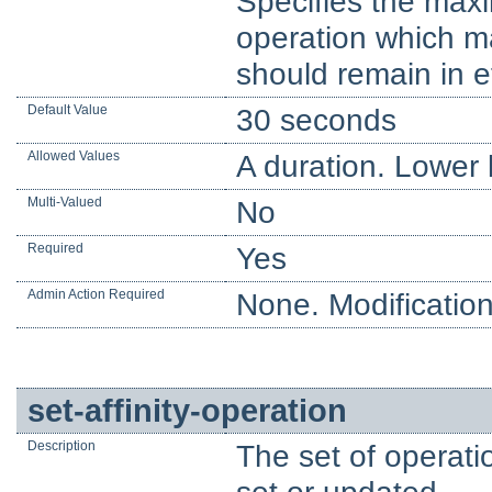
Specifies the maxi
operation which may
should remain in ef
Default Value
30 seconds
Allowed Values
A duration. Lower l
Multi-Valued
No
Required
Yes
Admin Action Required
None. Modification
set-affinity-operation
Description
The set of operatio
set or updated.