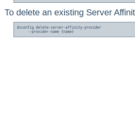
To delete an existing Server Affini
dsconfig delete-server-affinity-provider
