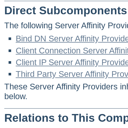
Direct Subcomponents
The following Server Affinity Provi
Bind DN Server Affinity Provid
Client Connection Server Affini
Client IP Server Affinity Provid
Third Party Server Affinity Pro
These Server Affinity Providers in
below.
Relations to This Com