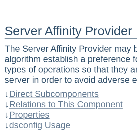
Server Affinity Provider
The Server Affinity Provider may 
algorithm establish a preference f
types of operations so that they a
server in order to avoid adverse e
↓
Direct Subcomponents
↓
Relations to This Component
↓
Properties
↓
dsconfig Usage