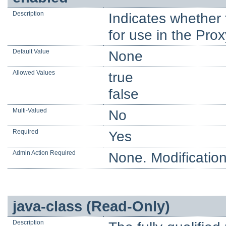
Description
Indicates whether t
for use in the Prox
Default Value
None
Allowed Values
true
false
Multi-Valued
No
Required
Yes
Admin Action Required
None. Modification
java-class (Read-Only)
Description