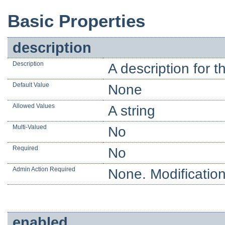
Basic Properties
description
Description
A description for t
Default Value
None
Allowed Values
A string
Multi-Valued
No
Required
No
Admin Action Required
None. Modification
enabled