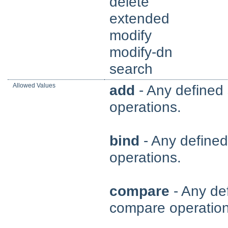
delete
extended
modify
modify-dn
search
Allowed Values
add
- Any defined 
operations.
bind
- Any defined 
operations.
compare
- Any def
compare operation