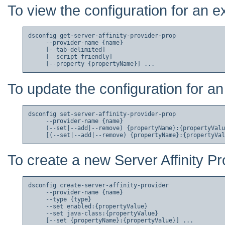
To view the configuration for an ex
dsconfig get-server-affinity-provider-prop

     --provider-name {name}

     [--tab-delimited]

     [--script-friendly]

To update the configuration for an 
dsconfig set-server-affinity-provider-prop

     --provider-name {name}

     (--set|--add|--remove) {propertyName}:{propertyValu
To create a new Server Affinity Pr
dsconfig create-server-affinity-provider

     --provider-name {name}

     --type {type}

     --set enabled:{propertyValue}

     --set java-class:{propertyValue}
