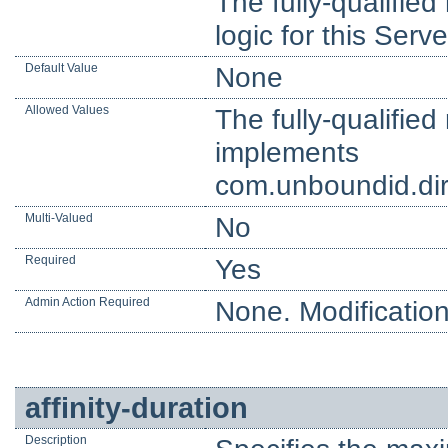
The fully-qualifie
logic for this Serve
Default Value
None
Allowed Values
The fully-qualifie
implements
com.unboundid.dire
Multi-Valued
No
Required
Yes
Admin Action Required
None. Modification
affinity-duration
Description