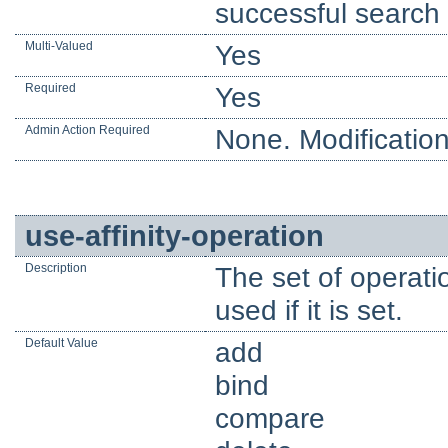
successful search 
Multi-Valued
Yes
Required
Yes
Admin Action Required
None. Modification
use-affinity-operation
Description
The set of operatio
used if it is set.
Default Value
add
bind
compare