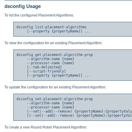
dsconfig Usage
To list the configured Placement Algorithms:
dsconfig list-placement-algorithms

To view the configuration for an existing Placement Algorithm:
dsconfig get-placement-algorithm-prop

     --algorithm-name {name}

     --processor-name {name}

     [--tab-delimited]

     [--script-friendly]

To update the configuration for an existing Placement Algorithm:
dsconfig set-placement-algorithm-prop

     --algorithm-name {name}

     --processor-name {name}

     (--set|--add|--remove) {propertyName}:{propertyValu
To create a new Round Robin Placement Algorithm: