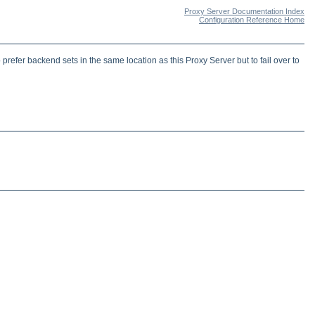
Proxy Server Documentation Index
Configuration Reference Home
fer backend sets in the same location as this Proxy Server but to fail over to