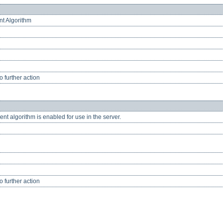
nt Algorithm
 further action
nt algorithm is enabled for use in the server.
 further action