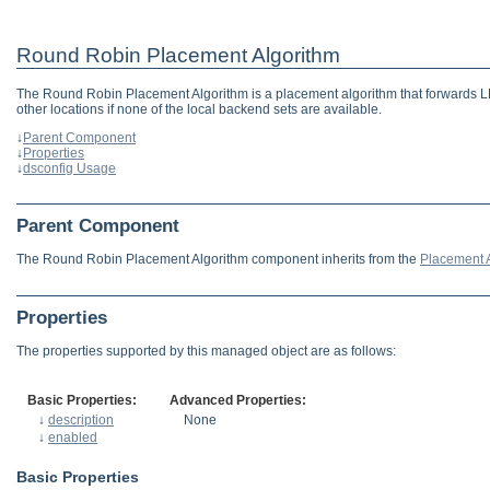
Round Robin Placement Algorithm
The Round Robin Placement Algorithm is a placement algorithm that forwards LDAP
other locations if none of the local backend sets are available.
↓
Parent Component
↓
Properties
↓
dsconfig Usage
Parent Component
The Round Robin Placement Algorithm component inherits from the
Placement 
Properties
The properties supported by this managed object are as follows:
Basic Properties:
Advanced Properties:
↓
description
None
↓
enabled
Basic Properties