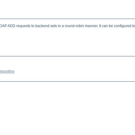
 ADD requests to backend sets in a round-robin manner. It can be configured to pre
Algorithm