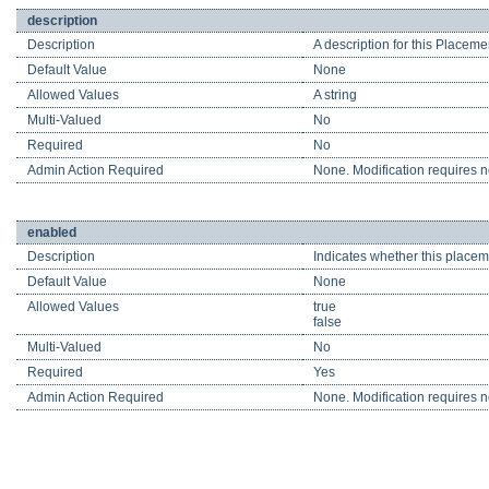
description
Description
A description for this Placeme
Default Value
None
Allowed Values
A string
Multi-Valued
No
Required
No
Admin Action Required
None. Modification requires no
enabled
Description
Indicates whether this placeme
Default Value
None
Allowed Values
true
false
Multi-Valued
No
Required
Yes
Admin Action Required
None. Modification requires no