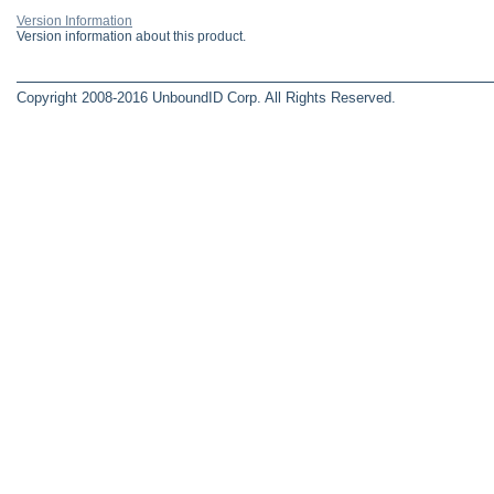
Version Information
Version information about this product.
Copyright 2008-2016 UnboundID Corp. All Rights Reserved.