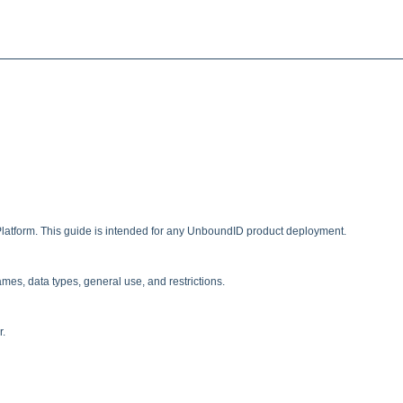
atform. This guide is intended for any UnboundID product deployment.
ames, data types, general use, and restrictions.
r.