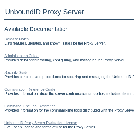
UnboundID Proxy Server
Available Documentation
Release Notes
Lists features, updates, and known issues for the Proxy Server.
Administration Guide
Provides details for installing, configuring, and managing the Proxy Server.
Security Guide
Provides concepts and procedures for securing and managing the UnboundID Pl
Configuration Reference Guide
Provides information about the server configuration properties, including their n
Command-Line Tool Reference
Provides information for the command-line tools distributed with the Proxy Serve
UnboundID Proxy Server Evaluation License
Evaluation license and terms of use for the Proxy Server.