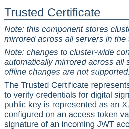
Trusted Certificate
Note: this component stores clust
mirrored across all servers in the
Note: changes to cluster-wide con
automatically mirrored across all 
offline changes are not supported
The Trusted Certificate represent
to verify credentials for digital s
public key is represented as an X
configured on an access token vali
signature of an incoming JWT ac