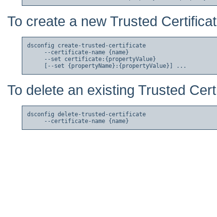
To create a new Trusted Certificat
dsconfig create-trusted-certificate

     --certificate-name {name}

     --set certificate:{propertyValue}

To delete an existing Trusted Certi
dsconfig delete-trusted-certificate
