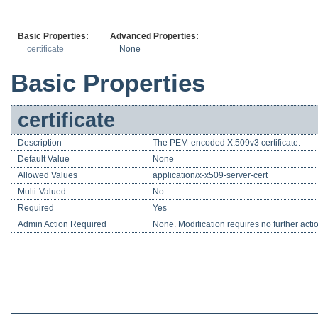
Basic Properties:
Advanced Properties:
certificate
None
Basic Properties
certificate
Description
The PEM-encoded X.509v3 certificate.
Default Value
None
Allowed Values
application/x-x509-server-cert
Multi-Valued
No
Required
Yes
Admin Action Required
None. Modification requires no further acti