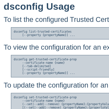
dsconfig Usage
To list the configured Trusted Cert
dsconfig list-trusted-certificates

To view the configuration for an ex
dsconfig get-trusted-certificate-prop

     --certificate-name {name}

     [--tab-delimited]

     [--script-friendly]

To update the configuration for an 
dsconfig set-trusted-certificate-prop

     --certificate-name {name}

     (--set|--add|--remove) {propertyName}:{propertyValu