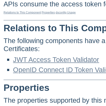
APIs consume the access token fo
Relations to This Component
Properties
dsconfig Usage
Relations to This Com
The following components have a d
Certificates:
JWT Access Token Validator
OpenID Connect ID Token Vali
Properties
The properties supported by this 