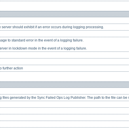
e server should exhibit if an error occurs during logging processing.
age to standard error in the event of a logging failure.
erver in lockdown mode in the event of a logging failure.
 further action
og files generated by the Sync Failed Ops Log Publisher. The path to the file can be s