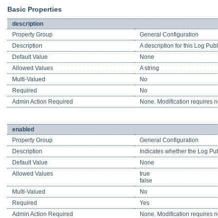
Basic Properties
description
Property Group
General Configuration
Description
A description for this Log Pub
Default Value
None
Allowed Values
A string
Multi-Valued
No
Required
No
Admin Action Required
None. Modification requires no
enabled
Property Group
General Configuration
Description
Indicates whether the Log Pub
Default Value
None
Allowed Values
true
false
Multi-Valued
No
Required
Yes
Admin Action Required
None. Modification requires no