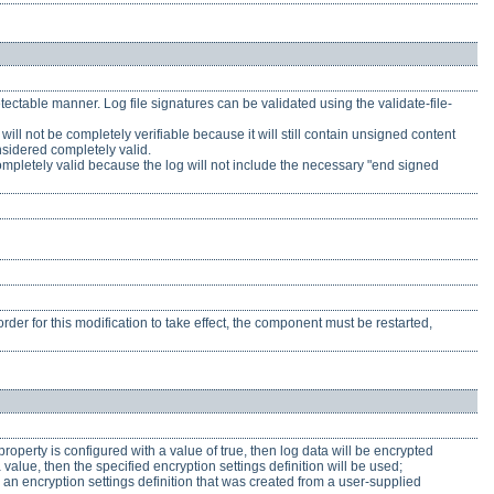
ectable manner. Log file signatures can be validated using the validate-file-
will not be completely verifiable because it will still contain unsigned content
nsidered completely valid.
is completely valid because the log will not include the necessary "end signed
rder for this modification to take effect, the component must be restarted,
 property is configured with a value of true, then log data will be encrypted
 value, then the specified encryption settings definition will be used;
e an encryption settings definition that was created from a user-supplied