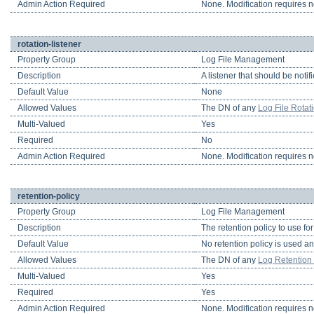
Admin Action Required
None. Modification requires no
rotation-listener
Property Group
Log File Management
Description
A listener that should be notif
Default Value
None
Allowed Values
The DN of any
Log File Rotat
Multi-Valued
Yes
Required
No
Admin Action Required
None. Modification requires no
retention-policy
Property Group
Log File Management
Description
The retention policy to use fo
Default Value
No retention policy is used an
Allowed Values
The DN of any
Log Retention 
Multi-Valued
Yes
Required
Yes
Admin Action Required
None. Modification requires no