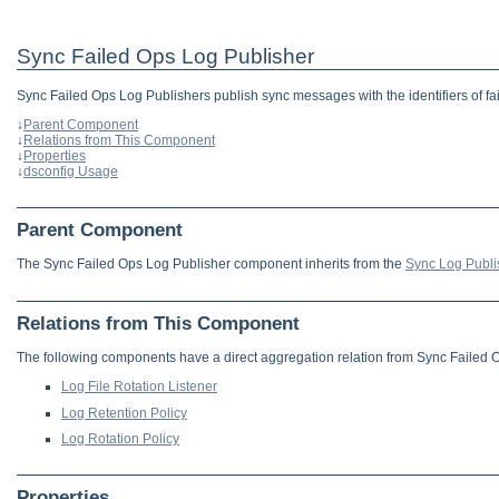
Sync Failed Ops Log Publisher
Sync Failed Ops Log Publishers publish sync messages with the identifiers of fai
↓
Parent Component
↓
Relations from This Component
↓
Properties
↓
dsconfig Usage
Parent Component
The Sync Failed Ops Log Publisher component inherits from the
Sync Log Publi
Relations from This Component
The following components have a direct aggregation relation from Sync Failed 
Log File Rotation Listener
Log Retention Policy
Log Rotation Policy
Properties