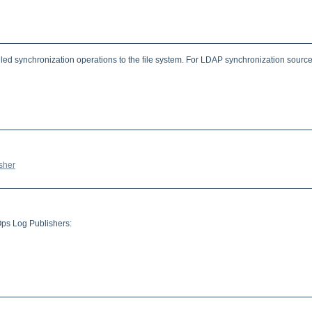
led synchronization operations to the file system. For LDAP synchronization sources
sher
Ops Log Publishers: