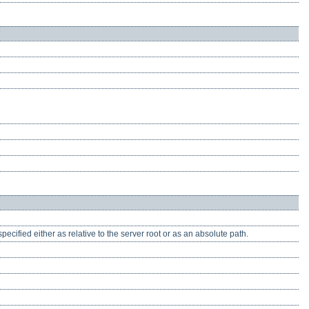
pecified either as relative to the server root or as an absolute path.