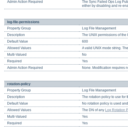
Admin Action Required
The Sync Failed Ops Log Publis
either by disabling and re-enab
log-file-permissions
Property Group
Log File Management
Description
The UNIX permissions of the l
Default Value
600
Allowed Values
A valid UNIX mode string. The
Multi-Valued
No
Required
Yes
Admin Action Required
None. Modification requires no
rotation-policy
Property Group
Log File Management
Description
The rotation policy to use for
Default Value
No rotation policy is used and 
Allowed Values
The DN of any
Log Rotation P
Multi-Valued
Yes
Required
Yes