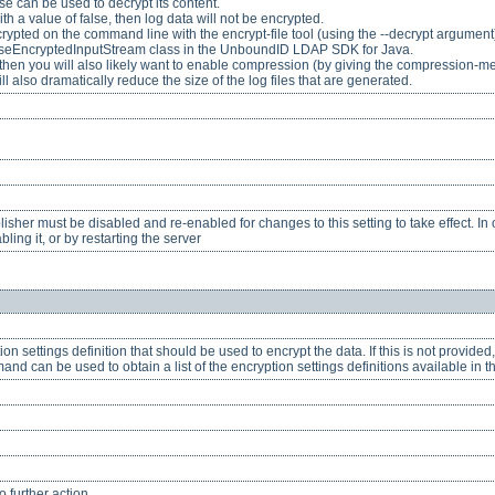
e can be used to decrypt its content.
with a value of false, then log data will not be encrypted.
crypted on the command line with the encrypt-file tool (using the --decrypt argumen
seEncryptedInputStream class in the UnboundID LDAP SDK for Java.
ed, then you will also likely want to enable compression (by giving the compression-me
l also dramatically reduce the size of the log files that are generated.
her must be disabled and re-enabled for changes to this setting to take effect. In o
ling it, or by restarting the server
ion settings definition that should be used to encrypt the data. If this is not provided
and can be used to obtain a list of the encryption settings definitions available in t
 further action