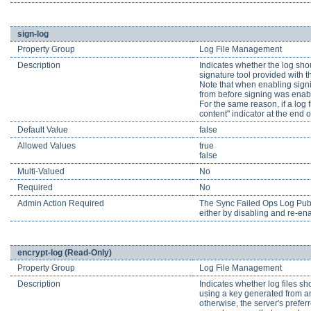
sign-log
Property Group
Log File Management
Description
Indicates whether the log shou
signature tool provided with t
Note that when enabling signing
from before signing was enabl
For the same reason, if a log f
content" indicator at the end of
Default Value
false
Allowed Values
true
false
Multi-Valued
No
Required
No
Admin Action Required
The Sync Failed Ops Log Publis
either by disabling and re-enab
encrypt-log (Read-Only)
Property Group
Log File Management
Description
Indicates whether log files sho
using a key generated from an e
otherwise, the server's prefer