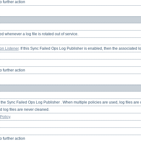
 further action
ied whenever a log file is rotated out of service.
ion Listener
. If this Sync Failed Ops Log Publisher is enabled, then the associated lo
 further action
r the Sync Failed Ops Log Publisher . When multiple policies are used, log files are
d log files are never cleaned.
Policy
.
 further action