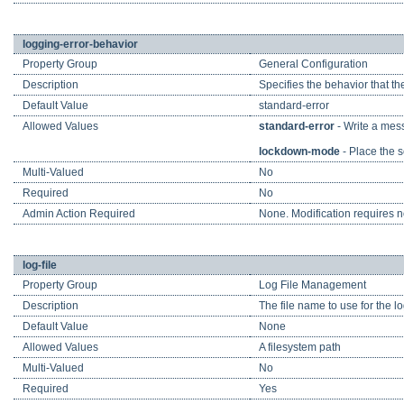
logging-error-behavior
Property Group
General Configuration
Description
Specifies the behavior that th
Default Value
standard-error
Allowed Values
standard-error
- Write a mess
lockdown-mode
- Place the s
Multi-Valued
No
Required
No
Admin Action Required
None. Modification requires no
log-file
Property Group
Log File Management
Description
The file name to use for the l
Default Value
None
Allowed Values
A filesystem path
Multi-Valued
No
Required
Yes