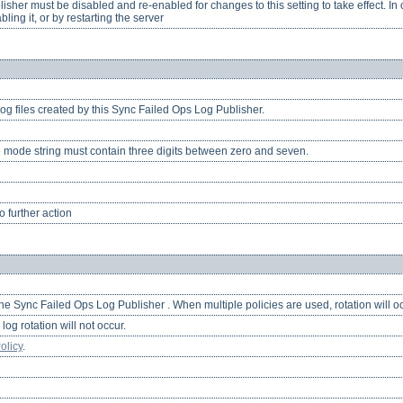
her must be disabled and re-enabled for changes to this setting to take effect. In o
ling it, or by restarting the server
og files created by this Sync Failed Ops Log Publisher.
 mode string must contain three digits between zero and seven.
 further action
 the Sync Failed Ops Log Publisher . When multiple policies are used, rotation will oc
log rotation will not occur.
olicy
.