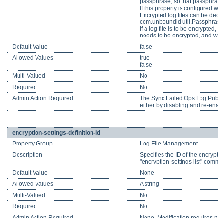
passphrase, so that passphras
If this property is configured 
Encrypted log files can be de
com.unboundid.util.Passphra
If a log file is to be encrypt
needs to be encrypted, and wil
Default Value
false
Allowed Values
true
false
Multi-Valued
No
Required
No
Admin Action Required
The Sync Failed Ops Log Publis
either by disabling and re-enab
encryption-settings-definition-id
Property Group
Log File Management
Description
Specifies the ID of the encrypt
"encryption-settings list" comm
Default Value
None
Allowed Values
A string
Multi-Valued
No
Required
No
Admin Action Required
None. Modification requires no