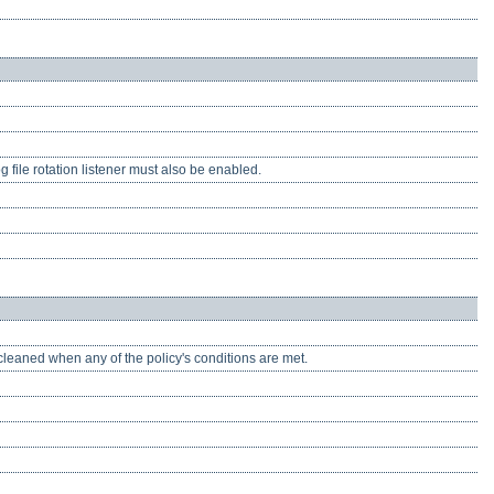
g file rotation listener must also be enabled.
 cleaned when any of the policy's conditions are met.