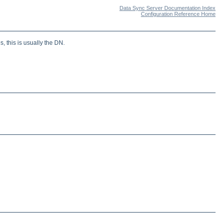
Data Sync Server Documentation Index
Configuration Reference Home
, this is usually the DN.