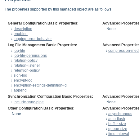
The properties supported by this managed object are as follows:
General Configuration Basic Properties:
Advanced Propertie
↓
description
None
↓
enabled
↓
logging-error-behavior
Log File Management Basic Properties:
Advanced Propertie
↓
log-file
↓
compression-mec
↓
log-file-permissions
↓
rotation-policy
↓
rotation-listener
↓
retention-policy
↓
sign-log
↓
encrypt-log
↓
encryption-settings-definition-id
↓
append
Synchronization Configuration Basic Properties:
Advanced Propertie
↓
include-sync-pipe
None
Other Configuration Basic Properties:
Advanced Propertie
None
↓
asynchronous
↓
auto-flush
↓
buffer-size
↓
queue-size
↓
time-interval