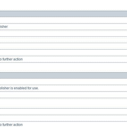
lisher
 further action
lisher is enabled for use.
 further action