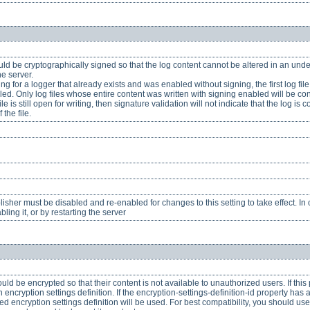
ld be cryptographically signed so that the log content cannot be altered in an undet
he server.
 for a logger that already exists and was enabled without signing, the first log file 
ed. Only log files whose entire content was written with signing enabled will be co
ile is still open for writing, then signature validation will not indicate that the log 
 the file.
her must be disabled and re-enabled for changes to this setting to take effect. In o
ling it, or by restarting the server
uld be encrypted so that their content is not available to unauthorized users. If this
ncryption settings definition. If the encryption-settings-definition-id property has a
red encryption settings definition will be used. For best compatibility, you should us