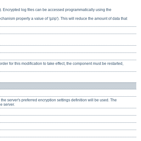
t). Encrypted log files can be accessed programmatically using the
chanism property a value of 'gzip'). This will reduce the amount of data that
rder for this modification to take effect, the component must be restarted,
, the server's preferred encryption settings definition will be used. The
he server.