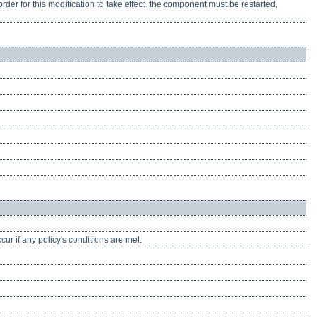
rder for this modification to take effect, the component must be restarted,
cur if any policy's conditions are met.