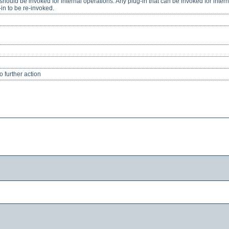
should be invoked for internal operations. Any plug-in that can be invoked for inter
in to be re-invoked.
 further action