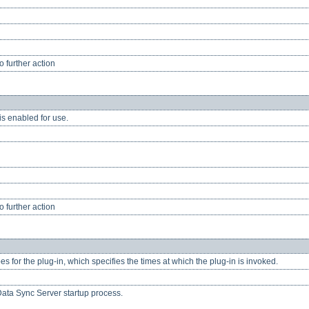
 further action
is enabled for use.
 further action
pes for the plug-in, which specifies the times at which the plug-in is invoked.
Data Sync Server startup process.