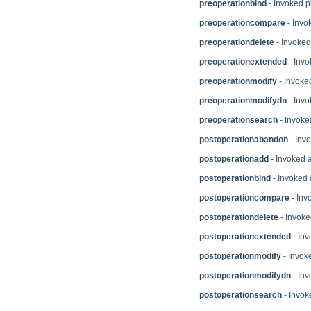
preoperationbind
- Invoked p
preoperationcompare
- Invo
preoperationdelete
- Invoked
preoperationextended
- Invo
preoperationmodify
- Invoked
preoperationmodifydn
- Invo
preoperationsearch
- Invoke
postoperationabandon
- Inv
postoperationadd
- Invoked a
postoperationbind
- Invoked 
postoperationcompare
- Inv
postoperationdelete
- Invoke
postoperationextended
- Inv
postoperationmodify
- Invok
postoperationmodifydn
- Inv
postoperationsearch
- Invok