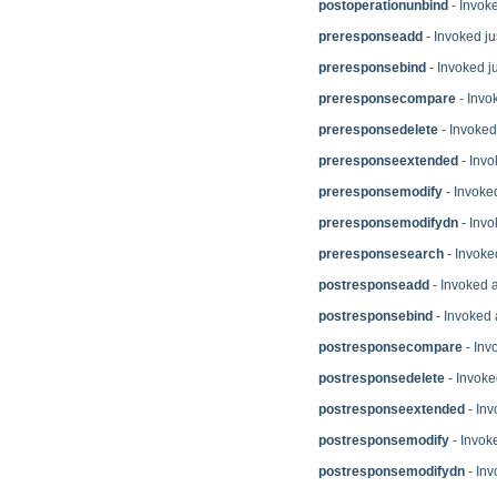
postoperationunbind
- Invok
preresponseadd
- Invoked ju
preresponsebind
- Invoked ju
preresponsecompare
- Invo
preresponsedelete
- Invoked 
preresponseextended
- Invo
preresponsemodify
- Invoked
preresponsemodifydn
- Invo
preresponsesearch
- Invoke
postresponseadd
- Invoked a
postresponsebind
- Invoked 
postresponsecompare
- Inv
postresponsedelete
- Invoke
postresponseextended
- Inv
postresponsemodify
- Invoke
postresponsemodifydn
- Inv