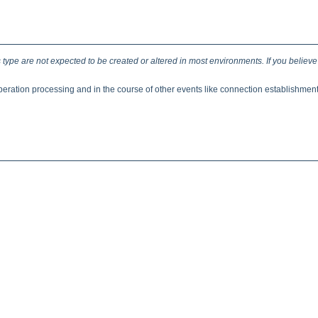
type are not expected to be created or altered in most environments. If you believe
eration processing and in the course of other events like connection establishmen