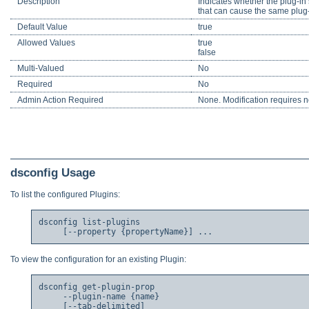
Description
Indicates whether the plug-in 
that can cause the same plug-
Default Value
true
Allowed Values
true
false
Multi-Valued
No
Required
No
Admin Action Required
None. Modification requires no
dsconfig Usage
To list the configured Plugins:
dsconfig list-plugins

To view the configuration for an existing Plugin:
dsconfig get-plugin-prop

     --plugin-name {name}

     [--tab-delimited]
