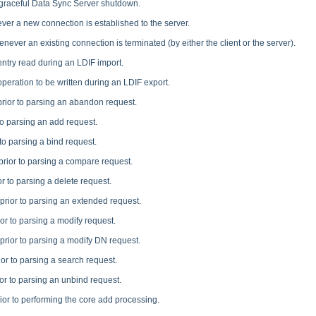
 graceful Data Sync Server shutdown.
er a new connection is established to the server.
never an existing connection is terminated (by either the client or the server).
entry read during an LDIF import.
operation to be written during an LDIF export.
prior to parsing an abandon request.
to parsing an add request.
to parsing a bind request.
prior to parsing a compare request.
r to parsing a delete request.
prior to parsing an extended request.
or to parsing a modify request.
prior to parsing a modify DN request.
ior to parsing a search request.
or to parsing an unbind request.
ior to performing the core add processing.