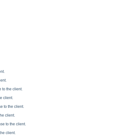
nt.
ent.
to the client.
 client.
 to the client.
e client.
e to the client.
he client.