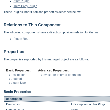
Stats Plugin
Third Party Plugin
These Plugins inherit from the properties described below.
Relations to This Component
The following components have a direct composition relation to Plugins:
Plugin Root
Properties
The properties supported by this managed object are as follows:
Basic Properties:
Advanced Properties:
↓
description
↓
invoke-for-internal-operations
↓
enabled
↓
plugin-type
Basic Properties
description
Description
A description for this Plugin