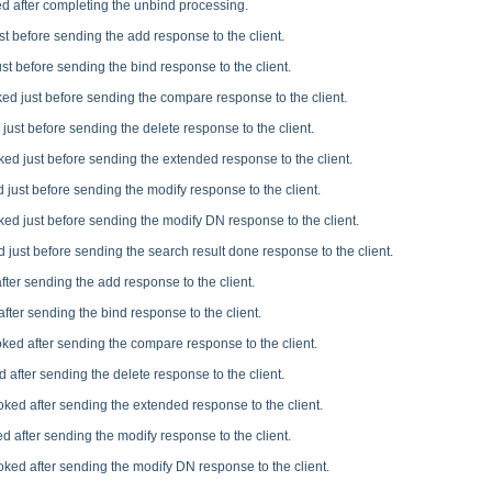
ed after completing the unbind processing.
st before sending the add response to the client.
st before sending the bind response to the client.
ked just before sending the compare response to the client.
just before sending the delete response to the client.
ked just before sending the extended response to the client.
 just before sending the modify response to the client.
ked just before sending the modify DN response to the client.
d just before sending the search result done response to the client.
fter sending the add response to the client.
after sending the bind response to the client.
oked after sending the compare response to the client.
d after sending the delete response to the client.
oked after sending the extended response to the client.
d after sending the modify response to the client.
oked after sending the modify DN response to the client.