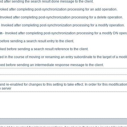
ed after sending the search result done message to the client.
voked after completing post-synchronization processing for an add operation.
 Invoked after completing post-synchronization processing for a delete operation.
 Invoked after completing post-synchronization processing for a modify operation.
dn
- Invoked after completing post-synchronization processing for a modify DN opera
efore sending a search result entry to the client.
ked before sending a search result reference to the client.
ed in the course of moving or renaming an entry subordinate to the target of a modi
ked before sending an intermediate response message to the client.
d re-enabled for changes to this setting to take effect. In order for this modificatio
e server