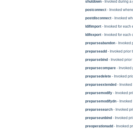
shutdown
- Invoked during a
postconnect
- Invoked whenev
postdisconnect
- Invoked whe
ldifimport
- Invoked for each 
ldifexport
- Invoked for each 
preparseabandon
- Invoked 
preparseadd
- Invoked prior 
preparsebind
- Invoked prior 
preparsecompare
- Invoked 
preparsedelete
- Invoked prio
preparseextended
- Invoked 
preparsemodify
- Invoked pri
preparsemodifydn
- Invoked 
preparsesearch
- Invoked pr
preparseunbind
- Invoked pri
preoperationadd
- Invoked pr