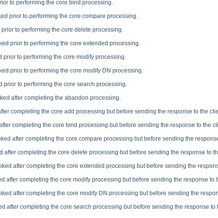
rior to performing the core bind processing.
ked prior to performing the core compare processing.
 prior to performing the core delete processing.
ked prior to performing the core extended processing.
 prior to performing the core modify processing.
ked prior to performing the core modify DN processing.
d prior to performing the core search processing.
oked after completing the abandon processing.
fter completing the core add processing but before sending the response to the clie
after completing the core bind processing but before sending the response to the cli
oked after completing the core compare processing but before sending the response 
d after completing the core delete processing but before sending the response to the
oked after completing the core extended processing but before sending the response
ed after completing the core modify processing but before sending the response to th
oked after completing the core modify DN processing but before sending the respons
ed after completing the core search processing but before sending the response to t