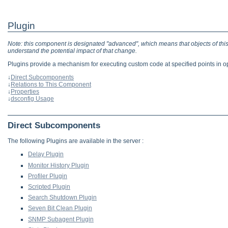
Plugin
Note: this component is designated "advanced", which means that objects of this 
understand the potential impact of that change.
Plugins provide a mechanism for executing custom code at specified points in op
↓
Direct Subcomponents
↓
Relations to This Component
↓
Properties
↓
dsconfig Usage
Direct Subcomponents
The following Plugins are available in the server :
Delay Plugin
Monitor History Plugin
Profiler Plugin
Scripted Plugin
Search Shutdown Plugin
Seven Bit Clean Plugin
SNMP Subagent Plugin