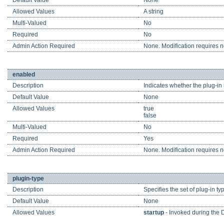
Default Value
None
Allowed Values
A string
Multi-Valued
No
Required
No
Admin Action Required
None. Modification requires no
enabled
Description
Indicates whether the plug-in 
Default Value
None
Allowed Values
true
false
Multi-Valued
No
Required
Yes
Admin Action Required
None. Modification requires no
plugin-type
Description
Specifies the set of plug-in ty
Default Value
None
Allowed Values
startup
- Invoked during the 