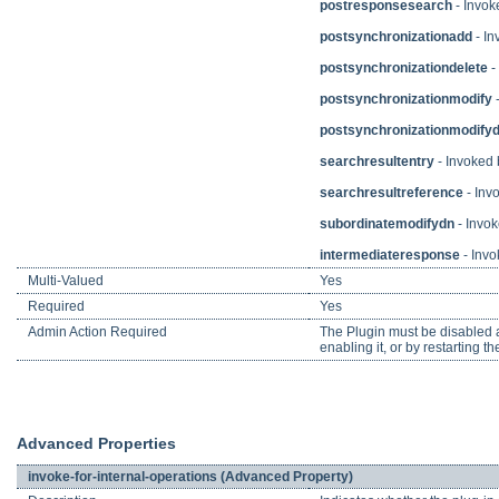
postresponsesearch
- Invok
postsynchronizationadd
- In
postsynchronizationdelete
-
postsynchronizationmodify
-
postsynchronizationmodify
searchresultentry
- Invoked b
searchresultreference
- Invo
subordinatemodifydn
- Invok
intermediateresponse
- Invo
Multi-Valued
Yes
Required
Yes
Admin Action Required
The Plugin must be disabled an
enabling it, or by restarting th
Advanced Properties
invoke-for-internal-operations (Advanced Property)