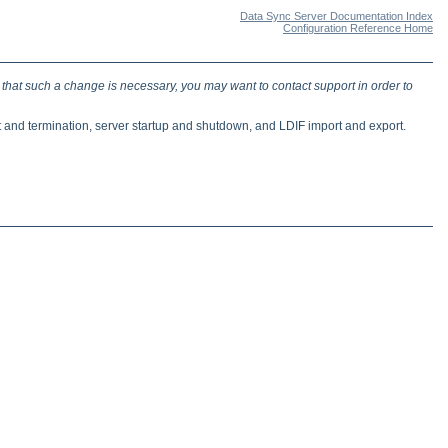
Data Sync Server Documentation Index
Configuration Reference Home
 that such a change is necessary, you may want to contact support in order to
t and termination, server startup and shutdown, and LDIF import and export.