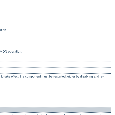
tion.
fy DN operation.
n to take effect, the component must be restarted, either by disabling and re-