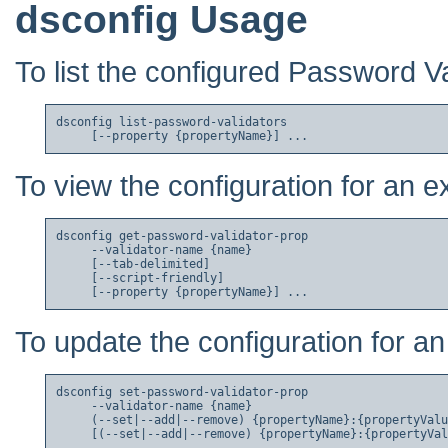
dsconfig Usage
To list the configured Password Va
dsconfig list-password-validators

To view the configuration for an e
dsconfig get-password-validator-prop

     --validator-name {name}

     [--tab-delimited]

     [--script-friendly]

To update the configuration for an
dsconfig set-password-validator-prop

     --validator-name {name}

     (--set|--add|--remove) {propertyName}:{propertyValu