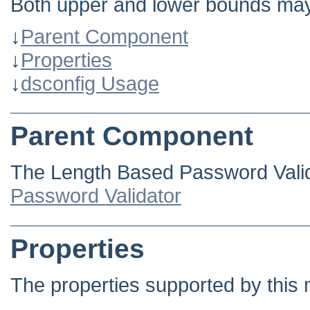
Both upper and lower bounds may
↓
Parent Component
↓
Properties
↓
dsconfig Usage
Parent Component
The Length Based Password Valid
Password Validator
Properties
The properties supported by this 