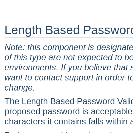
Length Based Password
Note: this component is designat
of this type are not expected to b
environments. If you believe tha
want to contact support in order t
change.
The Length Based Password Valid
proposed password is acceptable
characters it contains falls withi