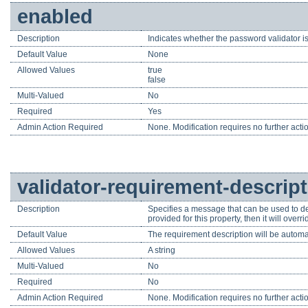
enabled
Description
Indicates whether the password validator is
Default Value
None
Allowed Values
true
false
Multi-Valued
No
Required
Yes
Admin Action Required
None. Modification requires no further acti
validator-requirement-descrip
Description
Specifies a message that can be used to de
provided for this property, then it will ove
Default Value
The requirement description will be automa
Allowed Values
A string
Multi-Valued
No
Required
No
Admin Action Required
None. Modification requires no further acti