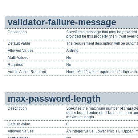
validator-failure-message
Description
Specifies a message that may be provided to
provided for this property, then it will ov
Default Value
The requirement description will be automa
Allowed Values
A string
Multi-Valued
No
Required
No
Admin Action Required
None. Modification requires no further acti
max-password-length
Description
Specifies the maximum number of characters
upper bound enforced. If both minimum and
maximum length.
Default Value
0
Allowed Values
An integer value. Lower limit is 0. Upper li