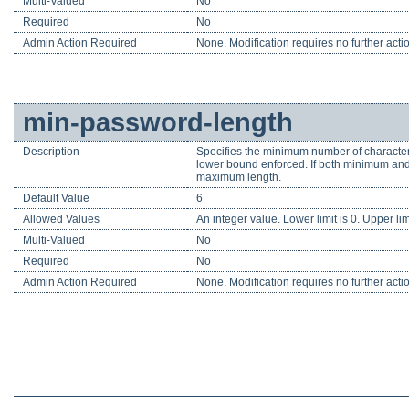
Multi-Valued
No
Required
No
Admin Action Required
None. Modification requires no further acti
min-password-length
Description
Specifies the minimum number of characters
lower bound enforced. If both minimum and
maximum length.
Default Value
6
Allowed Values
An integer value. Lower limit is 0. Upper li
Multi-Valued
No
Required
No
Admin Action Required
None. Modification requires no further acti