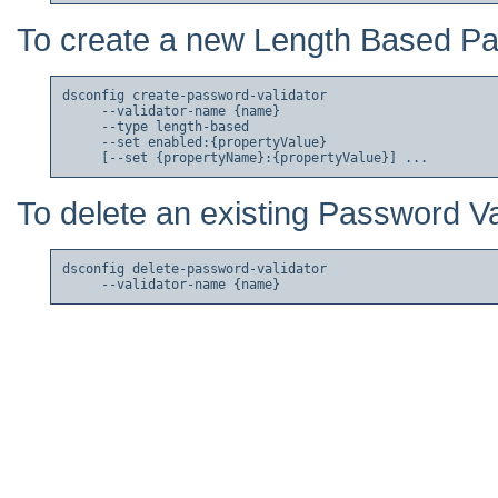
To create a new Length Based Pa
dsconfig create-password-validator

     --validator-name {name}

     --type length-based

     --set enabled:{propertyValue}

To delete an existing Password Va
dsconfig delete-password-validator
