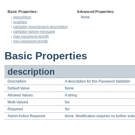
Basic Properties:
Advanced Properties:
↓
description
None
↓
enabled
↓
validator-requirement-description
↓
validator-failure-message
↓
max-password-length
↓
min-password-length
Basic Properties
description
Description
A description for this Password Validator
Default Value
None
Allowed Values
A string
Multi-Valued
No
Required
No
Admin Action Required
None. Modification requires no further acti