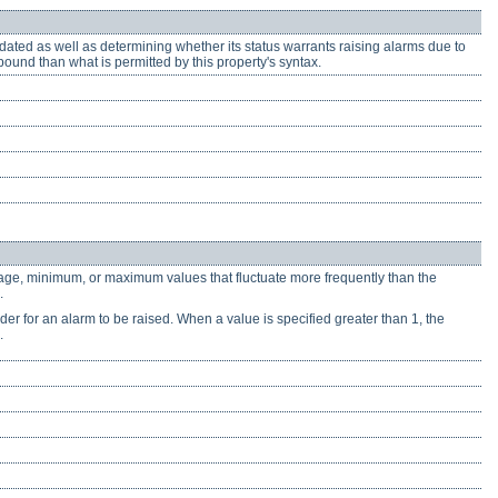
dated as well as determining whether its status warrants raising alarms due to
und than what is permitted by this property's syntax.
erage, minimum, or maximum values that fluctuate more frequently than the
.
der for an alarm to be raised. When a value is specified greater than 1, the
.