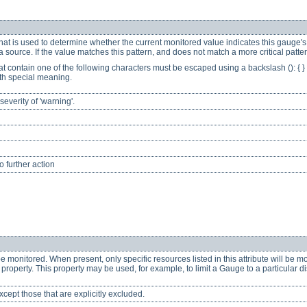
hat is used to determine whether the current monitored value indicates this gauge's s
 source. If the value matches this pattern, and does not match a more critical patte
at contain one of the following characters must be escaped using a backslash (): { } [ 
th special meaning.
everity of 'warning'.
 further action
be monitored. When present, only specific resources listed in this attribute will be m
e property. This property may be used, for example, to limit a Gauge to a particular
cept those that are explicitly excluded.