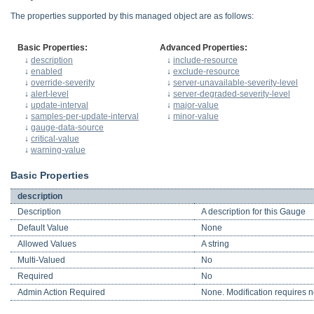
The properties supported by this managed object are as follows:
Basic Properties:
Advanced Properties:
↓
description
↓
include-resource
↓
enabled
↓
exclude-resource
↓
override-severity
↓
server-unavailable-severity-level
↓
alert-level
↓
server-degraded-severity-level
↓
update-interval
↓
major-value
↓
samples-per-update-interval
↓
minor-value
↓
gauge-data-source
↓
critical-value
↓
warning-value
Basic Properties
description
Description
A description for this Gauge
Default Value
None
Allowed Values
A string
Multi-Valued
No
Required
No
Admin Action Required
None. Modification requires no