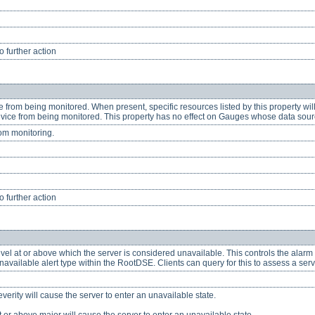
 further action
e from being monitored. When present, specific resources listed by this property wi
device from being monitored. This property has no effect on Gauges whose data sour
om monitoring.
 further action
evel at or above which the server is considered unavailable. This controls the alarm 
vailable alert type within the RootDSE. Clients can query for this to assess a serve
severity will cause the server to enter an unavailable state.