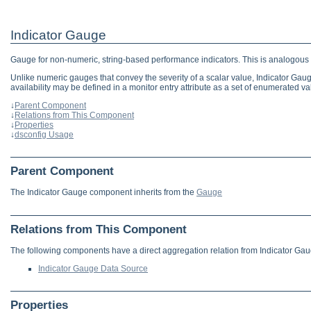
Indicator Gauge
Gauge for non-numeric, string-based performance indicators. This is analogous to
Unlike numeric gauges that convey the severity of a scalar value, Indicator Gau
availability may be defined in a monitor entry attribute as a set of enumerat
↓
Parent Component
↓
Relations from This Component
↓
Properties
↓
dsconfig Usage
Parent Component
The Indicator Gauge component inherits from the
Gauge
Relations from This Component
The following components have a direct aggregation relation from Indicator Gau
Indicator Gauge Data Source
Properties