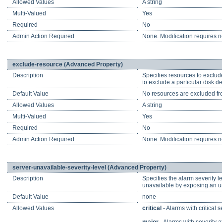
Allowed Values
A string
Multi-Valued
Yes
Required
No
Admin Action Required
None. Modification requires no
exclude-resource (Advanced Property)
Description
Specifies resources to exclud
to exclude a particular disk 
Default Value
No resources are excluded fr
Allowed Values
A string
Multi-Valued
Yes
Required
No
Admin Action Required
None. Modification requires no
server-unavailable-severity-level (Advanced Property)
Description
Specifies the alarm severity l
unavailable by exposing an una
Default Value
none
Allowed Values
critical
- Alarms with critical 