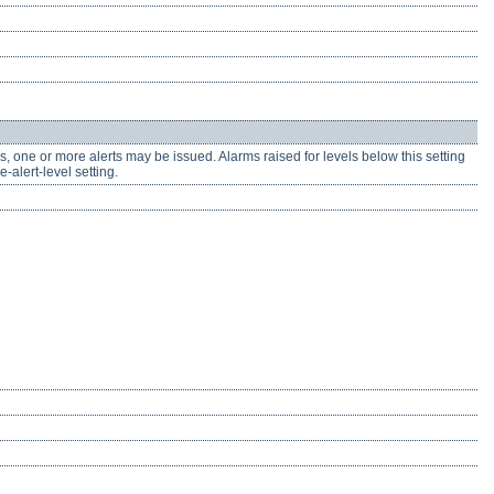
, one or more alerts may be issued. Alarms raised for levels below this setting
-alert-level setting.