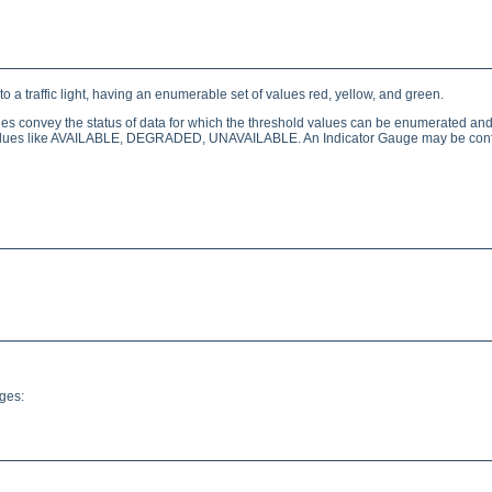
 a traffic light, having an enumerable set of values red, yellow, and green.
ges convey the status of data for which the threshold values can be enumerated and 
ed values like AVAILABLE, DEGRADED, UNAVAILABLE. An Indicator Gauge may be conf
ges: