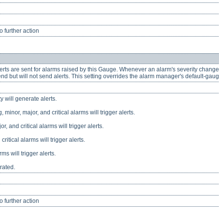
 further action
lerts are sent for alarms raised by this Gauge. Whenever an alarm's severity changes
nd but will not send alerts. This setting overrides the alarm manager's default-gauge
y will generate alerts.
 minor, major, and critical alarms will trigger alerts.
or, and critical alarms will trigger alerts.
critical alarms will trigger alerts.
rms will trigger alerts.
rated.
 further action