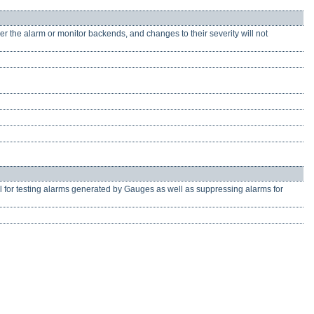
er the alarm or monitor backends, and changes to their severity will not
ul for testing alarms generated by Gauges as well as suppressing alarms for