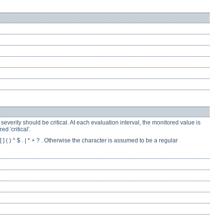
everity should be critical. At each evaluation interval, the monitored value is
d 'critical'.
] ( ) ^ $ . | * + ? . Otherwise the character is assumed to be a regular