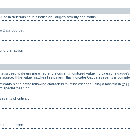
o use in determining this Indicator Gauge's severity and status.
ge Data Source
.
 further action
hat is used to determine whether the current monitored value indicates this gauge's s
source. If the value matches this pattern, this Indicator Gauge's severity is considere
at contain one of the following characters must be escaped using a backslash (): { } [ 
th special meaning.
erity of 'critical'.
 further action