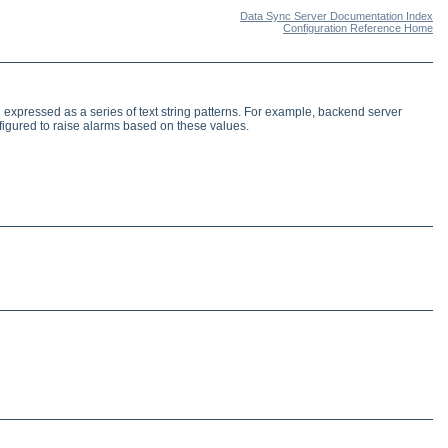
Data Sync Server Documentation Index
Configuration Reference Home
expressed as a series of text string patterns. For example, backend server
igured to raise alarms based on these values.