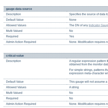
gauge-data-source
Description
Specifies the source of data t
Default Value
None
Allowed Values
The DN of any
Indicator Gau
Multi-Valued
No
Required
Yes
Admin Action Required
None. Modification requires no
critical-value
Description
A regular expression pattern t
obtained from the monitor data 
For simple strings, patterns th
expression meta-character wi
Default Value
This gauge will not assume a sev
Allowed Values
A string
Multi-Valued
No
Required
No
Admin Action Required
None. Modification requires no