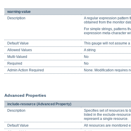
warning-value
Description
A regular expression pattern t
obtained from the monitor data
For simple strings, patterns th
expression meta-character wi
Default Value
This gauge will not assume a s
Allowed Values
A string
Multi-Valued
No
Required
No
Admin Action Required
None. Modification requires no
Advanced Properties
include-resource (Advanced Property)
Description
Specifies set of resources to 
listed in the exclude-resourc
represent a single resource.
Default Value
All resources are monitored ex