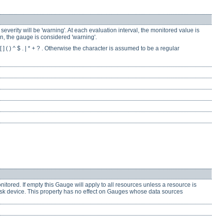
everity will be 'warning'. At each evaluation interval, the monitored value is
rn, the gauge is considered 'warning'.
] ( ) ^ $ . | * + ? . Otherwise the character is assumed to be a regular
onitored. If empty this Gauge will apply to all resources unless a resource is
 disk device. This property has no effect on Gauges whose data sources