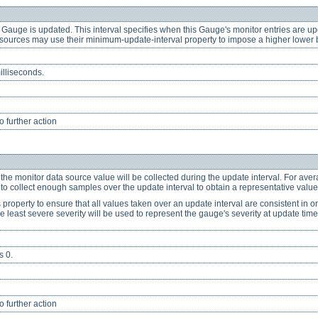
 Gauge is updated. This interval specifies when this Gauge's monitor entries are up
ources may use their minimum-update-interval property to impose a higher lower bo
illiseconds.
 further action
 the monitor data source value will be collected during the update interval. For av
nt to collect enough samples over the update interval to obtain a representative value
property to ensure that all values taken over an update interval are consistent in or
e least severe severity will be used to represent the gauge's severity at update time
s 0.
 further action