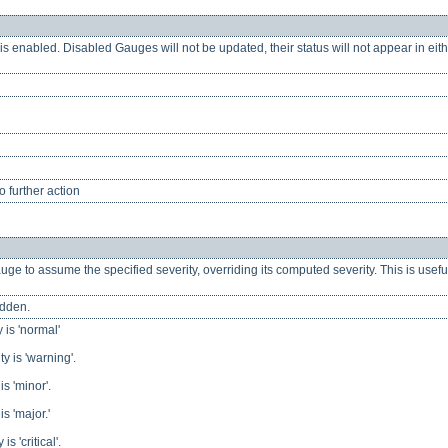
s enabled. Disabled Gauges will not be updated, their status will not appear in eith
 further action
ge to assume the specified severity, overriding its computed severity. This is usef
idden.
 is 'normal'
y is 'warning'.
s 'minor'.
s 'major.'
s 'critical'.