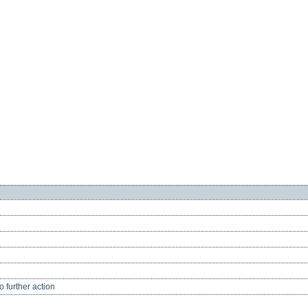
 further action