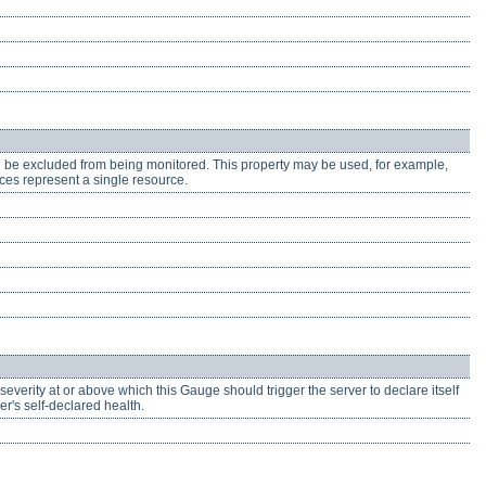
ll be excluded from being monitored. This property may be used, for example,
ces represent a single resource.
severity at or above which this Gauge should trigger the server to declare itself
r's self-declared health.