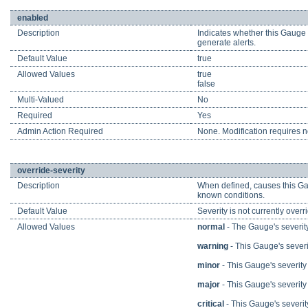
enabled
Description
Indicates whether this Gauge i
generate alerts.
Default Value
true
Allowed Values
true
false
Multi-Valued
No
Required
Yes
Admin Action Required
None. Modification requires no
override-severity
Description
When defined, causes this Gau
known conditions.
Default Value
Severity is not currently overr
Allowed Values
normal
- The Gauge's severity
warning
- This Gauge's severit
minor
- This Gauge's severity i
major
- This Gauge's severity i
critical
- This Gauge's severity i