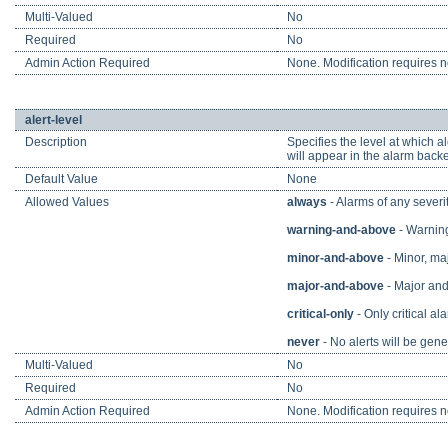
Multi-Valued
No
Required
No
Admin Action Required
None. Modification requires no
alert-level
Description
Specifies the level at which a
will appear in the alarm backe
Default Value
None
Allowed Values
always
- Alarms of any severit
warning-and-above
- Warning,
minor-and-above
- Minor, maj
major-and-above
- Major and 
critical-only
- Only critical ala
never
- No alerts will be gene
Multi-Valued
No
Required
No
Admin Action Required
None. Modification requires no