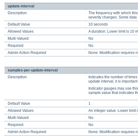
update-interval
Description
The frequency with which this
severity changes. Some data s
Default Value
10 seconds
Allowed Values
A duration. Lower limit is 10 m
Multi-Valued
No
Required
No
Admin Action Required
None. Modification requires no
samples-per-update-interval
Description
Indicates the number of times
update interval, it is importa
Indicator gauges may use this 
sample value that indicates th
Default Value
1
Allowed Values
An integer value. Lower limit i
Multi-Valued
No
Required
No
Admin Action Required
None. Modification requires no