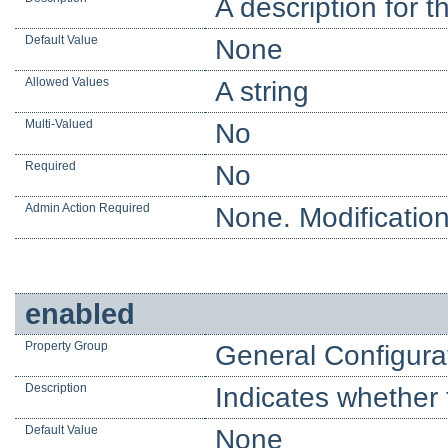
A description for t
Default Value
None
Allowed Values
A string
Multi-Valued
No
Required
No
Admin Action Required
None. Modification
enabled
Property Group
General Configura
Description
Indicates whether 
Default Value
None