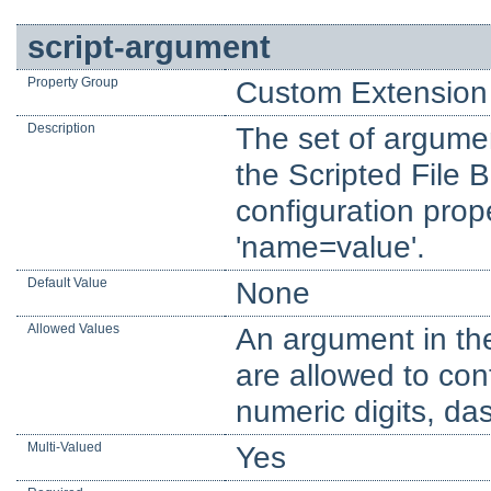
script-argument
Property Group
Custom Extension 
Description
The set of argume
the Scripted File 
configuration prop
'name=value'.
Default Value
None
Allowed Values
An argument in th
are allowed to con
numeric digits, d
Multi-Valued
Yes