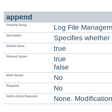
append
Property Group
Log File Managem
Description
Specifies whether t
Default Value
true
Allowed Values
true
false
Multi-Valued
No
Required
No
Admin Action Required
None. Modification