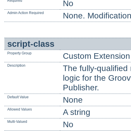
Required
No
Admin Action Required
None. Modification
script-class
Property Group
Custom Extension 
Description
The fully-qualifie
logic for the Groo
Publisher.
Default Value
None
Allowed Values
A string
Multi-Valued
No