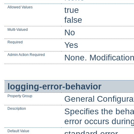
Allowed Values
true
false
Multi-Valued
No
Required
Yes
Admin Action Required
None. Modification
logging-error-behavior
Property Group
General Configura
Description
Specifies the behav
error occurs durin
Default Value
standard-error