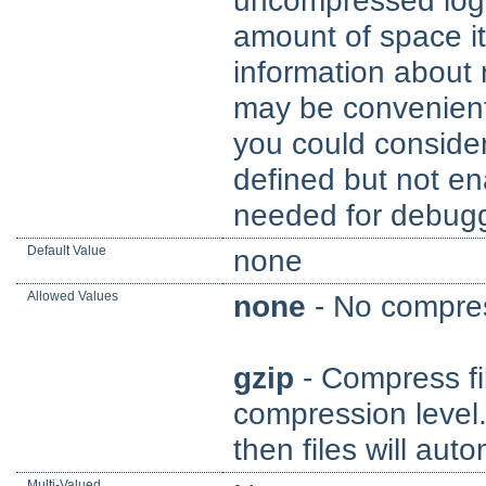
uncompressed logg
amount of space i
information about
may be convenient
you could conside
defined but not en
needed for debugg
Default Value
none
Allowed Values
none
- No compres
gzip
- Compress fil
compression level. 
then files will aut
Multi-Valued