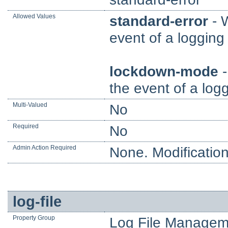
Allowed Values
standard-error
- W
event of a logging 
lockdown-mode
-
the event of a logg
Multi-Valued
No
Required
No
Admin Action Required
None. Modification
log-file
Property Group
Log File Managem