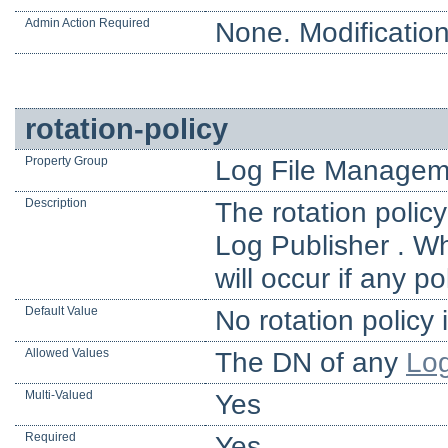
Admin Action Required
None. Modification
rotation-policy
Property Group
Log File Managem
Description
The rotation policy
Log Publisher . Wh
will occur if any p
Default Value
No rotation policy 
Allowed Values
The DN of any
Log
Multi-Valued
Yes
Required
Yes