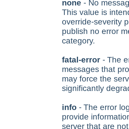
none
- No message
This value is inte
override-severity p
publish no error m
category.
fatal-error
- The er
messages that prov
may force the serv
significantly degra
info
- The error lo
provide informatio
server that are not