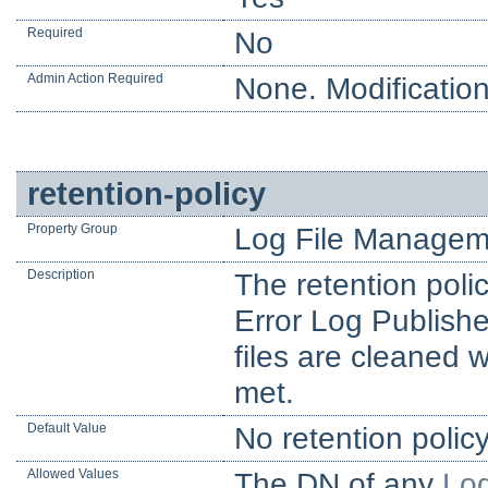
Required
No
Admin Action Required
None. Modification
retention-policy
Property Group
Log File Managem
Description
The retention poli
Error Log Publishe
files are cleaned 
met.
Default Value
No retention polic
Allowed Values
The DN of any
Log