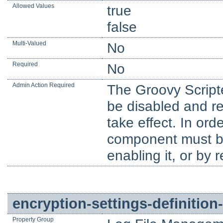
Allowed Values
true
false
Multi-Valued
No
Required
No
Admin Action Required
The Groovy Script
be disabled and re
take effect. In orde
component must be 
enabling it, or by 
encryption-settings-definition-
Property Group