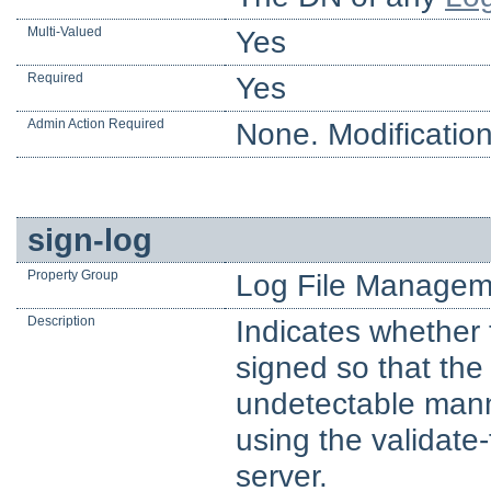
Multi-Valued
Yes
Required
Yes
Admin Action Required
None. Modification
sign-log
Property Group
Log File Managem
Description
Indicates whether 
signed so that the
undetectable manne
using the validate-
server.