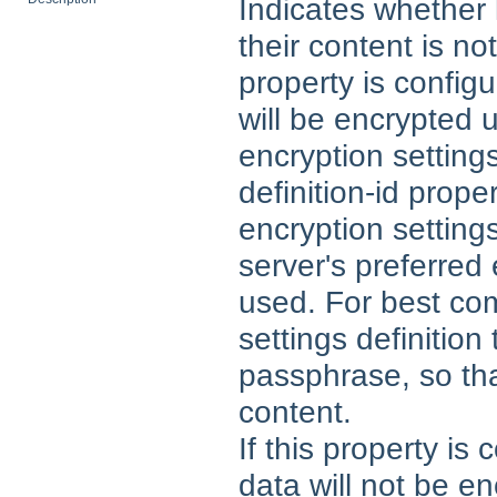
Indicates whether 
their content is no
property is configu
will be encrypted 
encryption settings
definition-id prope
encryption settings
server's preferred 
used. For best com
settings definitio
passphrase, so tha
content.
If this property is
data will not be en