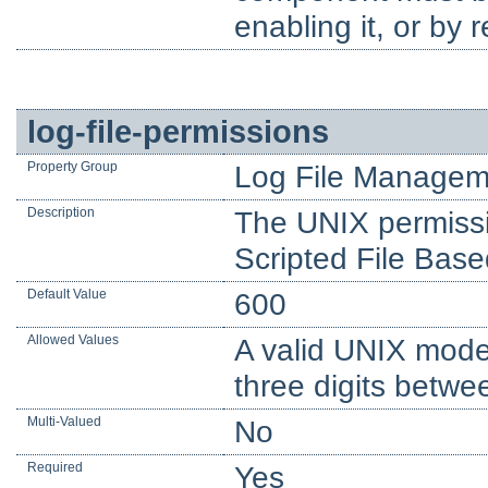
enabling it, or by 
log-file-permissions
Property Group
Log File Managem
Description
The UNIX permissio
Scripted File Base
Default Value
600
Allowed Values
A valid UNIX mode
three digits betwe
Multi-Valued
No
Required
Yes