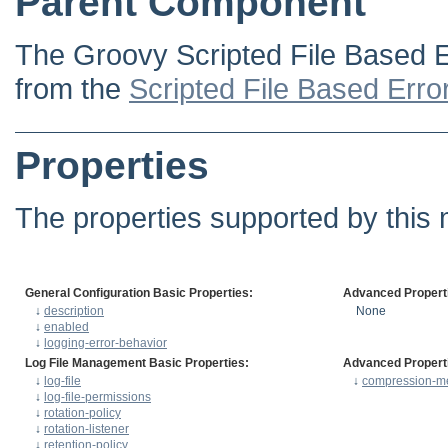
Parent Component
The Groovy Scripted File Based E
from the
Scripted File Based Erro
Properties
The properties supported by this 
General Configuration Basic Properties:
Advanced Propert
↓
description
None
↓
enabled
↓
logging-error-behavior
Log File Management Basic Properties:
Advanced Propert
↓
log-file
↓
compression-m
↓
log-file-permissions
↓
rotation-policy
↓
rotation-listener
↓
retention-policy