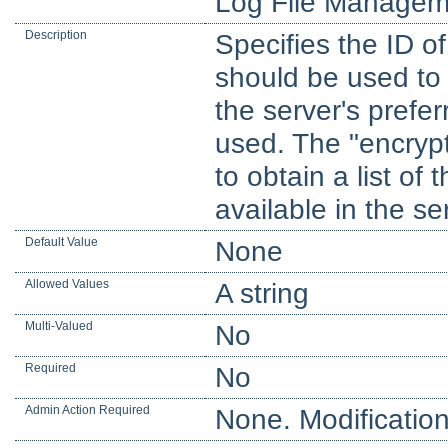
Log File Managem
Description
Specifies the ID of
should be used to e
the server's prefer
used. The "encryp
to obtain a list of 
available in the se
Default Value
None
Allowed Values
A string
Multi-Valued
No
Required
No
Admin Action Required
None. Modification