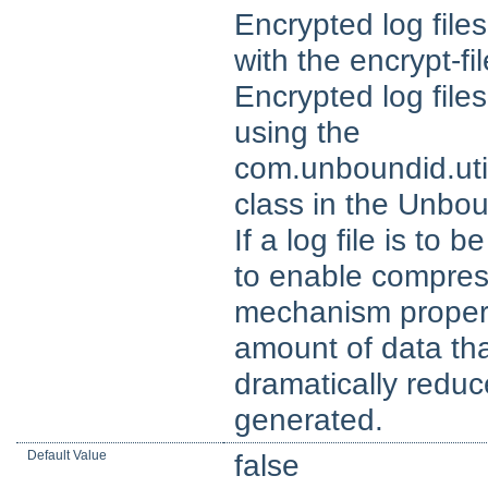
Encrypted log fil
with the encrypt-fi
Encrypted log fil
using the
com.unboundid.ut
class in the Unbo
If a log file is to 
to enable compres
mechanism property
amount of data tha
dramatically reduce
generated.
Default Value
false