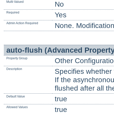
Multi-Valued
No
Required
Yes
Admin Action Required
None. Modification
auto-flush (Advanced Property
Property Group
Other Configurati
Description
Specifies whether t
If the asynchronous
flushed after all t
Default Value
true
Allowed Values
true