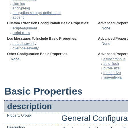
↓
sign-log
↓
encrypt-log
↓
encryption-settings-definition-id
↓
append
Custom Extension Configuration Basic Properties:
Advanced Propert
↓
script-argument
None
↓
script-class
Log Messages To Include Basic Properties:
Advanced Propert
↓
default-severity
None
↓
override-severity
Other Configuration Basic Properties:
Advanced Propert
None
↓
asynchronous
↓
auto-flush
↓
buffer-size
↓
queue-size
↓
time-interval
Basic Properties
description
Property Group
General Configura
Description