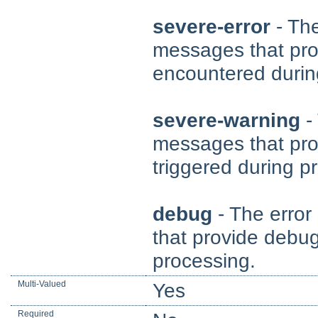
severe-error
- The
messages that pro
encountered durin
severe-warning
- 
messages that pro
triggered during p
debug
- The error
that provide debug
processing.
Multi-Valued
Yes
Required