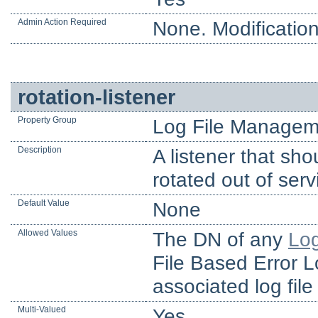
Admin Action Required
None. Modification
rotation-listener
Property Group
Log File Managem
Description
A listener that sho
rotated out of serv
Default Value
None
Allowed Values
The DN of any
Log
File Based Error L
associated log file
Multi-Valued
Yes