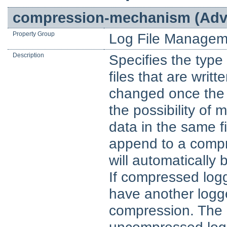
compression-mechanism (Adva
Property Group
Log File Managem
Description
Specifies the type 
files that are writ
changed once the 
the possibility o
data in the same fil
append to a compres
will automatically 
If compressed logg
have another logg
compression. The r