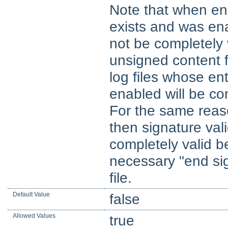
Note that when ena
exists and was enab
not be completely v
unsigned content 
log files whose ent
enabled will be co
For the same reason,
then signature valid
completely valid b
necessary "end sig
file.
Default Value
false
Allowed Values
true