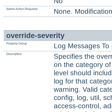
No
Admin Action Required
None. Modification
override-severity
Property Group
Log Messages To 
Description
Specifies the overr
on the category of
level should includ
log for that catego
warning. Valid cat
config, log, util, 
access-control, ad