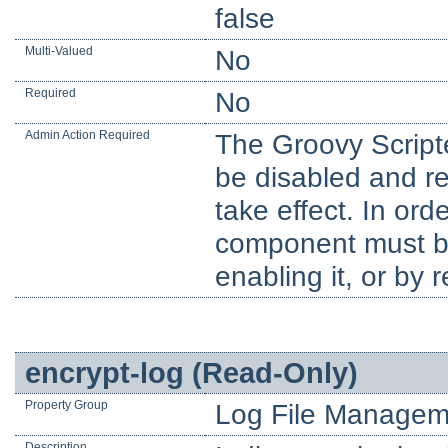
false
Multi-Valued
No
Required
No
Admin Action Required
The Groovy Script
be disabled and re
take effect. In orde
component must be 
enabling it, or by 
encrypt-log (Read-Only)
Property Group
Log File Managem
Description