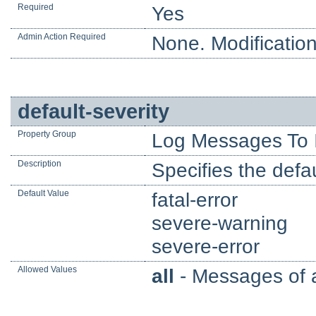
Required
Yes
Admin Action Required
None. Modification
default-severity
Property Group
Log Messages To 
Description
Specifies the defau
Default Value
fatal-error
severe-warning
severe-error
Allowed Values
all
- Messages of al