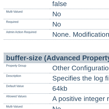
false
Multi-Valued
No
Required
No
Admin Action Required
None. Modification
buffer-size (Advanced Propert
Property Group
Other Configurati
Description
Specifies the log fi
Default Value
64kb
Allowed Values
A positive integer 
Multi-Valued
No