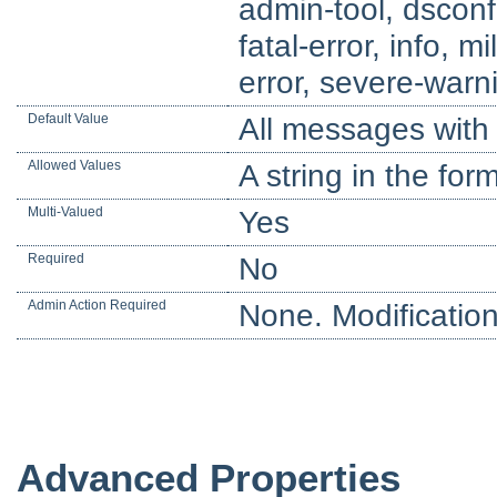
admin-tool, dsconfi
fatal-error, info, m
error, severe-warn
Default Value
All messages with 
Allowed Values
A string in the for
Multi-Valued
Yes
Required
No
Admin Action Required
None. Modification
Advanced Properties