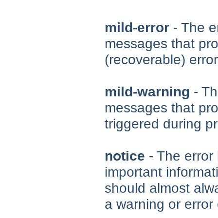
mild-error
- The er
messages that pro
(recoverable) erro
mild-warning
- Th
messages that pro
triggered during p
notice
- The error 
important informat
should almost alwa
a warning or error 