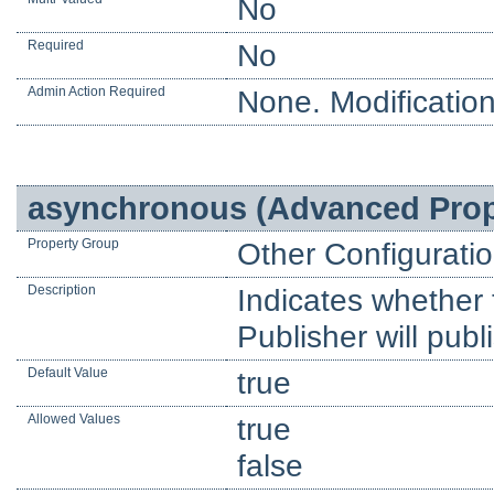
No
Required
No
Admin Action Required
None. Modification
asynchronous (Advanced Prop
Property Group
Other Configurati
Description
Indicates whether 
Publisher will pub
Default Value
true
Allowed Values
true
false