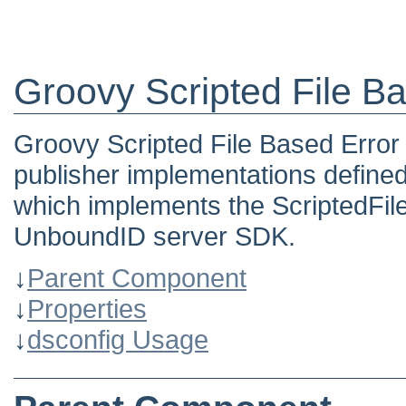
Groovy Scripted File B
Groovy Scripted File Based Error 
publisher implementations defined
which implements the ScriptedFil
UnboundID server SDK.
↓
Parent Component
↓
Properties
↓
dsconfig Usage