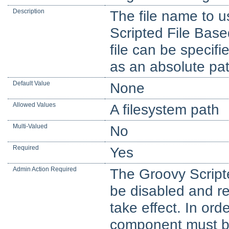
Description
The file name to us
Scripted File Base
file can be specifie
as an absolute pat
Default Value
None
Allowed Values
A filesystem path
Multi-Valued
No
Required
Yes
Admin Action Required
The Groovy Script
be disabled and re
take effect. In orde
component must be 