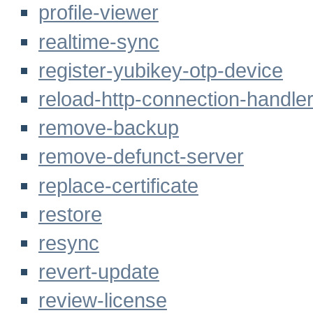
profile-viewer
realtime-sync
register-yubikey-otp-device
reload-http-connection-handler-
remove-backup
remove-defunct-server
replace-certificate
restore
resync
revert-update
review-license