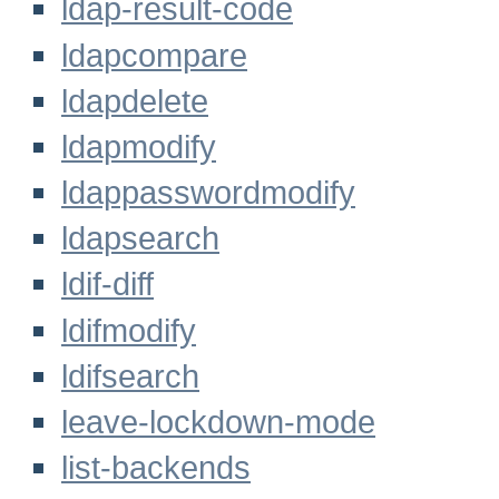
ldap-result-code
ldapcompare
ldapdelete
ldapmodify
ldappasswordmodify
ldapsearch
ldif-diff
ldifmodify
ldifsearch
leave-lockdown-mode
list-backends