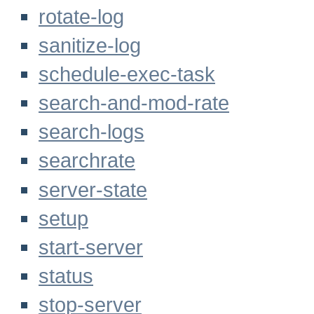
rotate-log
sanitize-log
schedule-exec-task
search-and-mod-rate
search-logs
searchrate
server-state
setup
start-server
status
stop-server