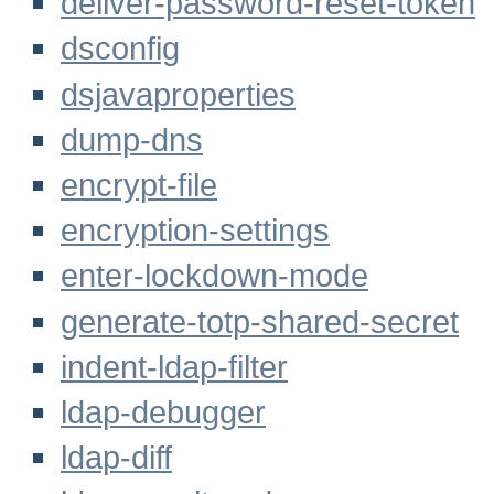
deliver-password-reset-token
dsconfig
dsjavaproperties
dump-dns
encrypt-file
encryption-settings
enter-lockdown-mode
generate-totp-shared-secret
indent-ldap-filter
ldap-debugger
ldap-diff