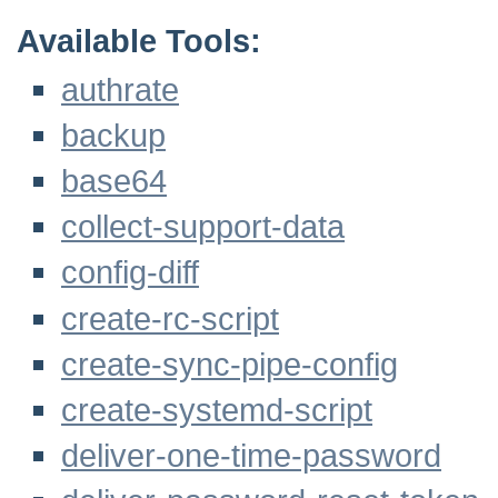
Available Tools:
authrate
backup
base64
collect-support-data
config-diff
create-rc-script
create-sync-pipe-config
create-systemd-script
deliver-one-time-password