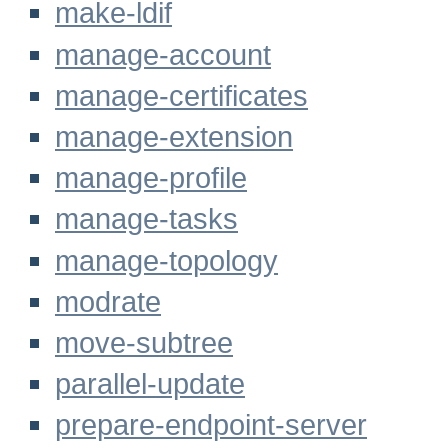
make-ldif
manage-account
manage-certificates
manage-extension
manage-profile
manage-tasks
manage-topology
modrate
move-subtree
parallel-update
prepare-endpoint-server