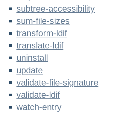
subtree-accessibility
sum-file-sizes
transform-ldif
translate-ldif
uninstall
update
validate-file-signature
validate-ldif
watch-entry