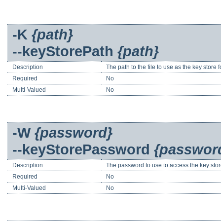
-K
{path}
--keyStorePath
{path}
Description
The path to the file to use as the key store
Required
No
Multi-Valued
No
-W
{password}
--keyStorePassword
{passwor
Description
The password to use to access the key stor
Required
No
Multi-Valued
No