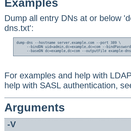
Examples
Dump all entry DNs at or below '
dns.txt':
dump-dns --hostname server.example.com --port 389 \

     --bindDN uid=admin,dc=example,dc=com --bindPassword
     --baseDN dc=example,dc=com --outputFile example-dns
For examples and help with LDAP
help with SASL authentication, s
Arguments
-V