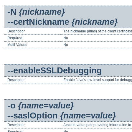
-N
{nickname}
--certNickname
{nickname}
Description
The nickname (alias) of the client certificat
Required
No
Multi-Valued
No
--enableSSLDebugging
Description
Enable Java's low-level support for debuggi
-o
{name=value}
--saslOption
{name=value}
Description
A name-value pair providing information t
Required
No