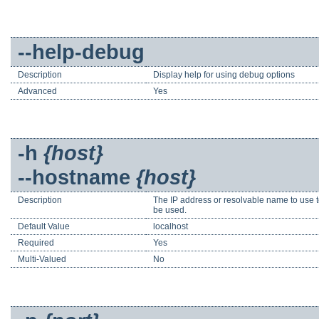
--help-debug
Description
Display help for using debug options
Advanced
Yes
-h
{host}
--hostname
{host}
Description
The IP address or resolvable name to use to c
be used.
Default Value
localhost
Required
Yes
Multi-Valued
No