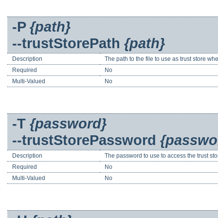
-P
{path}
--trustStorePath
{path}
Description
The path to the file to use as trust store wh
Required
No
Multi-Valued
No
-T
{password}
--trustStorePassword
{passwo
Description
The password to use to access the trust sto
Required
No
Multi-Valued
No