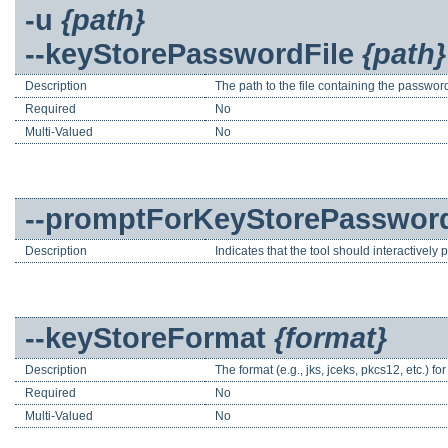
-u
{path}
--keyStorePasswordFile
{path}
Description
The path to the file containing the password
Required
No
Multi-Valued
No
--promptForKeyStorePasswor
Description
Indicates that the tool should interactively
--keyStoreFormat
{format}
Description
The format (e.g., jks, jceks, pkcs12, etc.) for 
Required
No
Multi-Valued
No