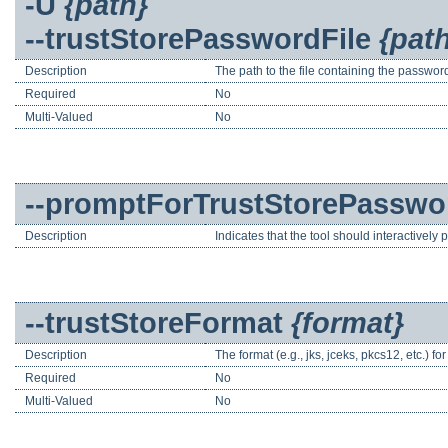
-U
{path}
--trustStorePasswordFile
{pat
Description
The path to the file containing the password
Required
No
Multi-Valued
No
--promptForTrustStorePasswo
Description
Indicates that the tool should interactively
--trustStoreFormat
{format}
Description
The format (e.g., jks, jceks, pkcs12, etc.) for 
Required
No
Multi-Valued
No