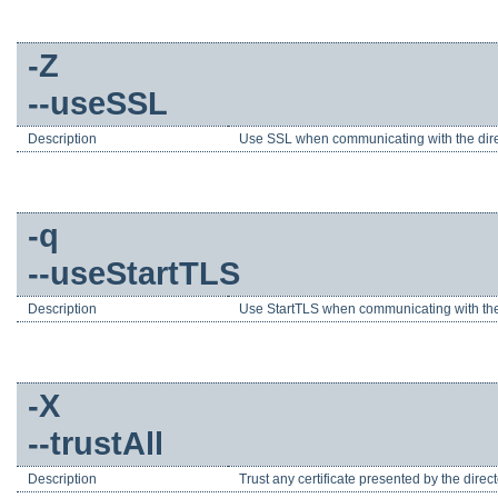
-Z
--useSSL
Description
Use SSL when communicating with the direc
-q
--useStartTLS
Description
Use StartTLS when communicating with the 
-X
--trustAll
Description
Trust any certificate presented by the direct