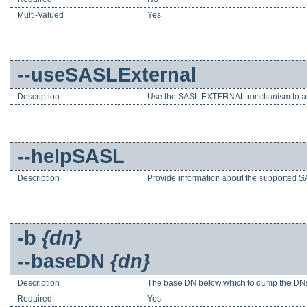
Multi-Valued
Yes
--useSASLExternal
Description
Use the SASL EXTERNAL mechanism to au
--helpSASL
Description
Provide information about the supported SA
-b
{dn}
--baseDN
{dn}
Description
The base DN below which to dump the DNs of
Required
Yes