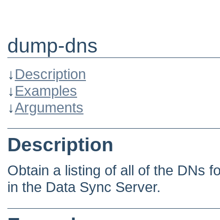
dump-dns
↓
Description
↓
Examples
↓
Arguments
Description
Obtain a listing of all of the DNs 
in the Data Sync Server.