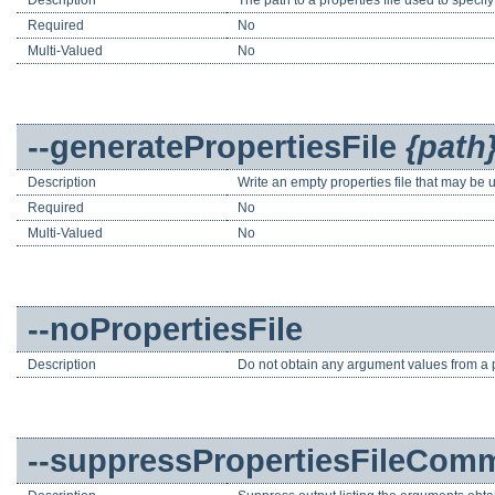
Required
No
Multi-Valued
No
--generatePropertiesFile
{path
Description
Write an empty properties file that may be 
Required
No
Multi-Valued
No
--noPropertiesFile
Description
Do not obtain any argument values from a pr
--suppressPropertiesFileCom