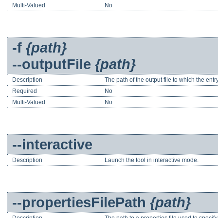
Multi-Valued
No
-f
{path}
--outputFile
{path}
Description
The path of the output file to which the entry
Required
No
Multi-Valued
No
--interactive
Description
Launch the tool in interactive mode.
--propertiesFilePath
{path}
Description
The path to a properties file used to speci