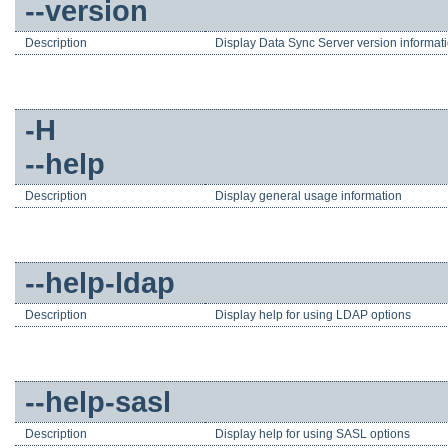
--version
Description
Display Data Sync Server version informat
-H
--help
Description
Display general usage information
--help-ldap
Description
Display help for using LDAP options
--help-sasl
Description
Display help for using SASL options