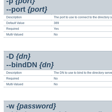
-p
{port}
--port
{port}
Description
The port to use to connect to the directory se
Default Value
389
Required
Yes
Multi-Valued
No
-D
{dn}
--bindDN
{dn}
Description
The DN to use to bind to the directory serv
Required
No
Multi-Valued
No
-w
{password}