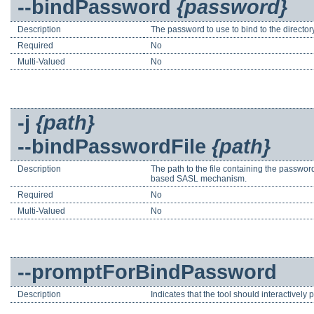
--bindPassword
{password}
Description
The password to use to bind to the direct
Required
No
Multi-Valued
No
-j
{path}
--bindPasswordFile
{path}
Description
The path to the file containing the passwor
based SASL mechanism.
Required
No
Multi-Valued
No
--promptForBindPassword
Description
Indicates that the tool should interactively