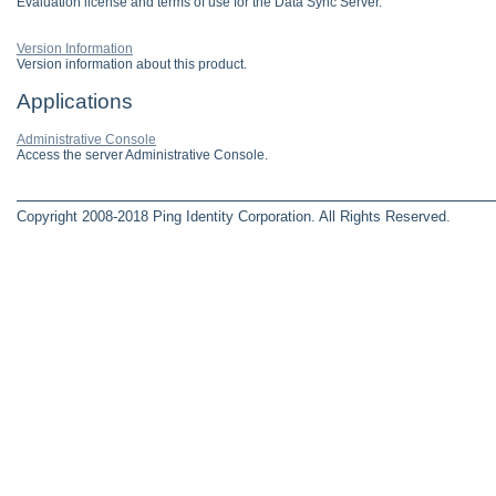
Evaluation license and terms of use for the Data Sync Server.
Version Information
Version information about this product.
Applications
Administrative Console
Access the server Administrative Console.
Copyright 2008-2018 Ping Identity Corporation. All Rights Reserved.