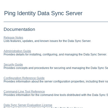
Ping Identity Data Sync Server
Documentation
Release Notes
Lists features, updates, and known issues for the Data Sync Server.
Administration Guide
Provides details for installing, configuring, and managing the Data Sync Server.
Security Guide
Provides concepts and procedures for securing and managing the Data Sync Se
Configuration Reference Guide
Provides information about the server configuration properties, including their n
Command-Line Tool Reference
Provides information for the command-line tools distributed with the Data Sync S
Data Sync Server Evaluation License