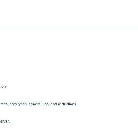
rver.
ames, data types, general use, and restrictions.
erver.