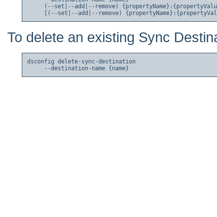
     (--set|--add|--remove) {propertyName}:{propertyValu
To delete an existing Sync Destina
dsconfig delete-sync-destination
