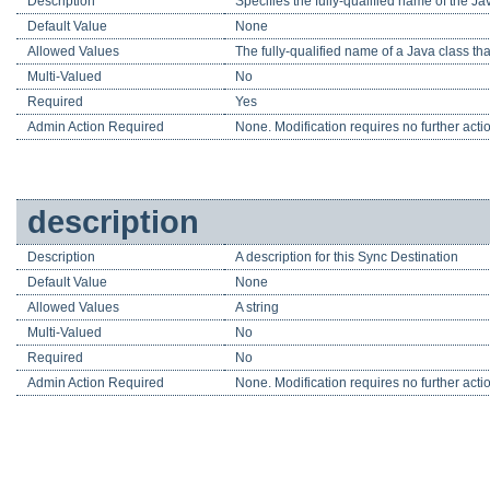
Description
Specifies the fully-qualified name of the J
Default Value
None
Allowed Values
The fully-qualified name of a Java class t
Multi-Valued
No
Required
Yes
Admin Action Required
None. Modification requires no further acti
description
Description
A description for this Sync Destination
Default Value
None
Allowed Values
A string
Multi-Valued
No
Required
No
Admin Action Required
None. Modification requires no further acti