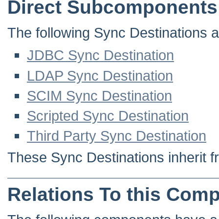
Direct Subcomponents
The following Sync Destinations ar
JDBC Sync Destination
LDAP Sync Destination
SCIM Sync Destination
Scripted Sync Destination
Third Party Sync Destination
These Sync Destinations inherit f
Relations To this Com