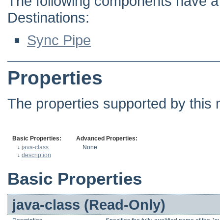
The following components have a d
Destinations:
Sync Pipe
Properties
The properties supported by this 
Basic Properties:
Advanced Properties:
↓
java-class
None
↓
description
Basic Properties
java-class (Read-Only)