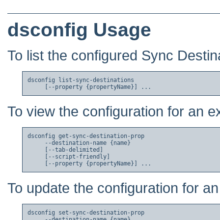
dsconfig Usage
To list the configured Sync Destin
dsconfig list-sync-destinations

To view the configuration for an e
dsconfig get-sync-destination-prop

     --destination-name {name}

     [--tab-delimited]

     [--script-friendly]

To update the configuration for an
dsconfig set-sync-destination-prop

     --destination-name {name}
