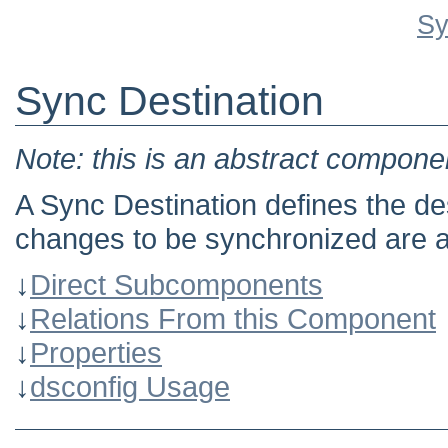
Sy
Sync Destination
Note: this is an abstract componen
A Sync Destination defines the de
changes to be synchronized are a
↓
Direct Subcomponents
↓
Relations From this Component
↓
Properties
↓
dsconfig Usage