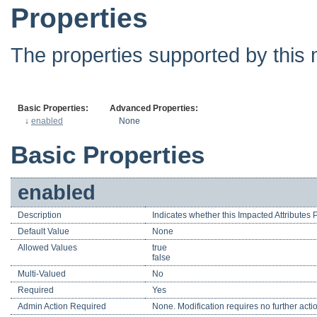
Properties
The properties supported by this 
Basic Properties:
Advanced Properties:
↓
enabled
None
Basic Properties
enabled
Description
Indicates whether this Impacted Attributes
Default Value
None
Allowed Values
true
false
Multi-Valued
No
Required
Yes
Admin Action Required
None. Modification requires no further acti