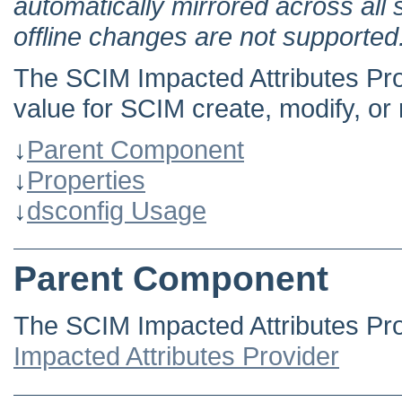
automatically mirrored across all 
offline changes are not supported
The SCIM Impacted Attributes Pro
value for SCIM create, modify, or
↓
Parent Component
↓
Properties
↓
dsconfig Usage
Parent Component
The SCIM Impacted Attributes Pro
Impacted Attributes Provider