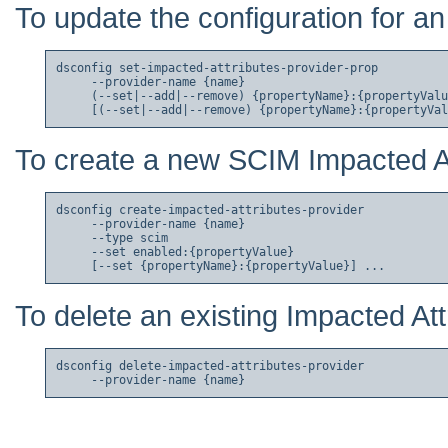
To update the configuration for an
dsconfig set-impacted-attributes-provider-prop

     --provider-name {name}

     (--set|--add|--remove) {propertyName}:{propertyValu
To create a new SCIM Impacted At
dsconfig create-impacted-attributes-provider

     --provider-name {name}

     --type scim

     --set enabled:{propertyValue}

To delete an existing Impacted Att
dsconfig delete-impacted-attributes-provider
