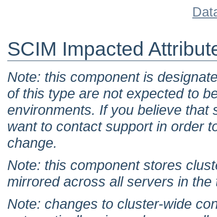
Dat
SCIM Impacted Attribut
Note: this component is designat
of this type are not expected to b
environments. If you believe tha
want to contact support in order t
change.
Note: this component stores clust
mirrored across all servers in the
Note: changes to cluster-wide con