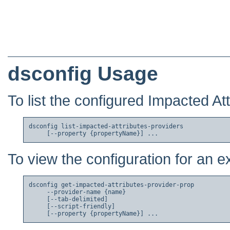
dsconfig Usage
To list the configured Impacted At
dsconfig list-impacted-attributes-providers

To view the configuration for an e
dsconfig get-impacted-attributes-provider-prop

     --provider-name {name}

     [--tab-delimited]

     [--script-friendly]
