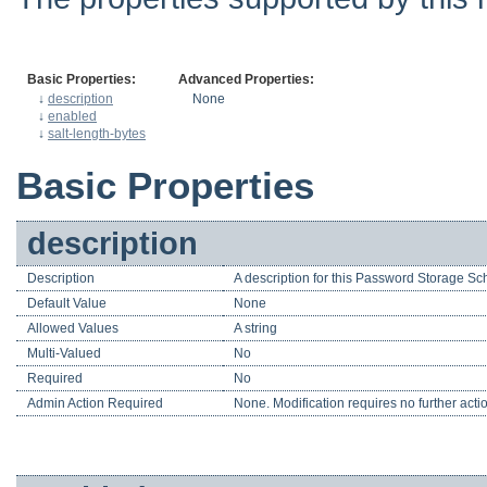
Basic Properties:
Advanced Properties:
↓
description
None
↓
enabled
↓
salt-length-bytes
Basic Properties
description
Description
A description for this Password Storage S
Default Value
None
Allowed Values
A string
Multi-Valued
No
Required
No
Admin Action Required
None. Modification requires no further acti