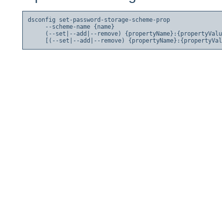
dsconfig set-password-storage-scheme-prop

     --scheme-name {name}

     (--set|--add|--remove) {propertyName}:{propertyValu