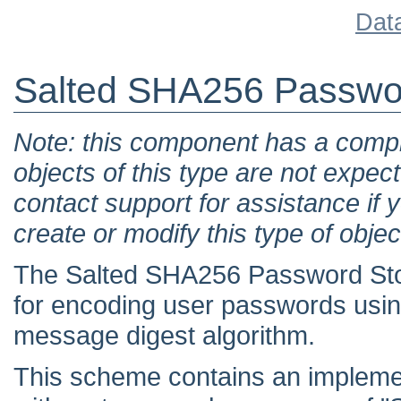
Dat
Salted SHA256 Passwo
Note: this component has a comple
objects of this type are not expec
contact support for assistance if 
create or modify this type of objec
The Salted SHA256 Password St
for encoding user passwords usin
message digest algorithm.
This scheme contains an implemen