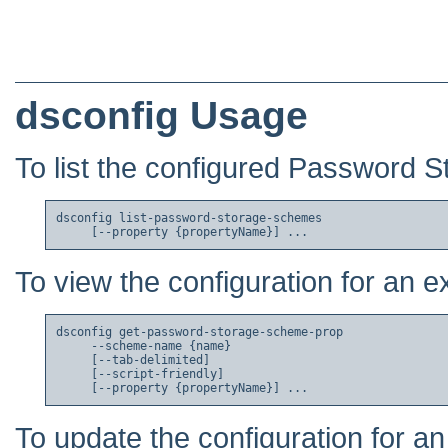
dsconfig Usage
To list the configured Password 
dsconfig list-password-storage-schemes

To view the configuration for an
dsconfig get-password-storage-scheme-prop

     --scheme-name {name}

     [--tab-delimited]

     [--script-friendly]

To update the configuration for 