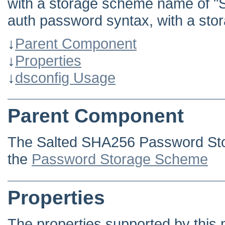
with a storage scheme name of "
auth password syntax, with a st
↓
Parent Component
↓
Properties
↓
dsconfig Usage
Parent Component
The Salted SHA256 Password Sto
the
Password Storage Scheme
Properties
The properties supported by this 