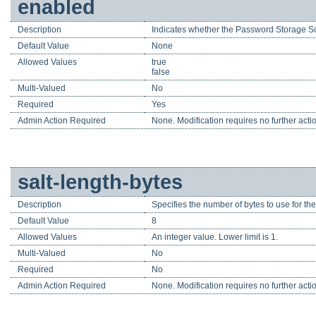
enabled
Description
Indicates whether the Password Storage S
Default Value
None
Allowed Values
true
false
Multi-Valued
No
Required
Yes
Admin Action Required
None. Modification requires no further acti
salt-length-bytes
Description
Specifies the number of bytes to use for the
Default Value
8
Allowed Values
An integer value. Lower limit is 1.
Multi-Valued
No
Required
No
Admin Action Required
None. Modification requires no further acti