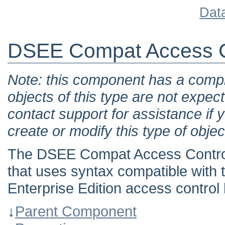
Dat
DSEE Compat Access C
Note: this component has a comple
objects of this type are not expec
contact support for assistance if 
create or modify this type of objec
The DSEE Compat Access Control
that uses syntax compatible with
Enterprise Edition access control 
↓
Parent Component