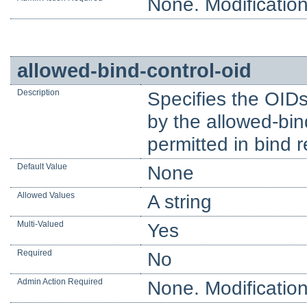
None. Modification
allowed-bind-control-oid
Description
Specifies the OIDs
by the allowed-bin
permitted in bind 
Default Value
None
Allowed Values
A string
Multi-Valued
Yes
Required
No
Admin Action Required
None. Modification