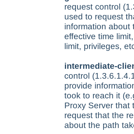
request control (1
used to request t
information about 
effective time limit
limit, privileges, et
intermediate-clie
control (1.3.6.1.4
provide informatio
took to reach it (e
Proxy Server that
request that the r
about the path ta