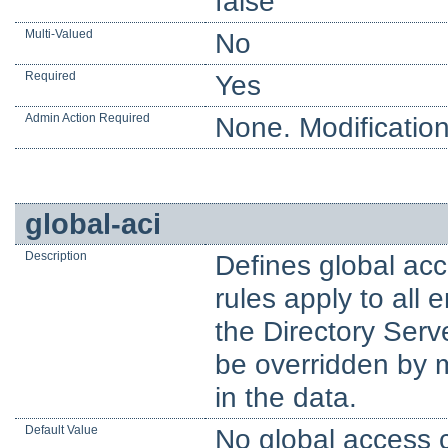
false
Multi-Valued
No
Required
Yes
Admin Action Required
None. Modification
global-aci
Description
Defines global acc
rules apply to all
the Directory Serv
be overridden by m
in the data.
Default Value
No global access c