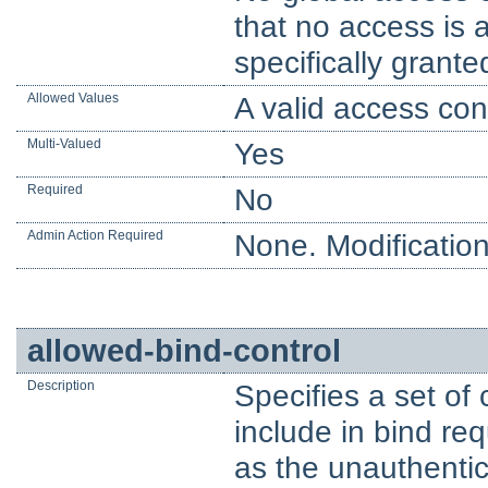
that no access is 
specifically grante
Allowed Values
A valid access cont
Multi-Valued
Yes
Required
No
Admin Action Required
None. Modification
allowed-bind-control
Description
Specifies a set of 
include in bind re
as the unauthentic