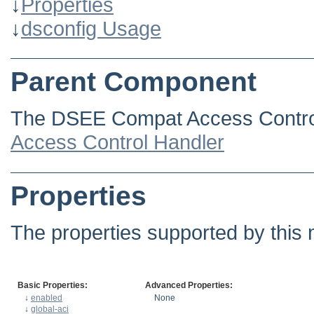
↓
Properties
↓
dsconfig Usage
Parent Component
The DSEE Compat Access Control
Access Control Handler
Properties
The properties supported by this 
Basic Properties:
Advanced Properties:
↓
enabled
None
↓
global-aci