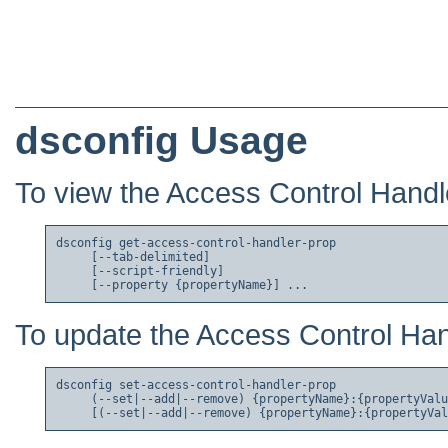
dsconfig Usage
To view the Access Control Handle
dsconfig get-access-control-handler-prop

     [--tab-delimited]

     [--script-friendly]

To update the Access Control Hand
dsconfig set-access-control-handler-prop

     (--set|--add|--remove) {propertyName}:{propertyValu