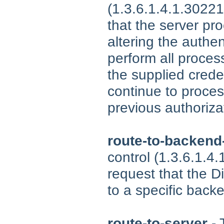
(1.3.6.1.4.1.30221
that the server pr
altering the authen
perform all process
the supplied crede
continue to proce
previous authorizat
route-to-backend
control (1.3.6.1.4
request that the D
to a specific back
route-to-server
- 