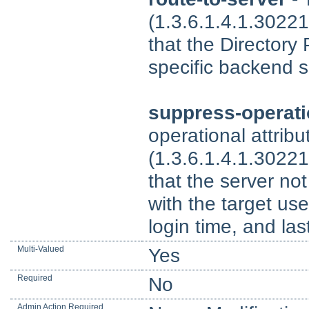
(1.3.6.1.4.1.30221
that the Directory
specific backend s
suppress-operati
operational attrib
(1.3.6.1.4.1.30221
that the server no
with the target use
login time, and las
Multi-Valued
Yes
Required
No
Admin Action Required