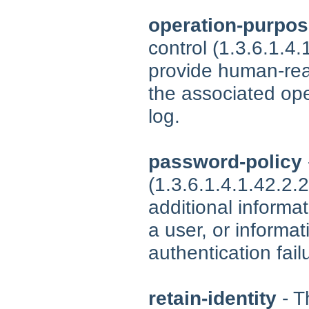
operation-purpo
control (1.3.6.1.4
provide human-rea
the associated ope
log.
password-policy
(1.3.6.1.4.1.42.2.
additional informa
a user, or informa
authentication fail
retain-identity
- T