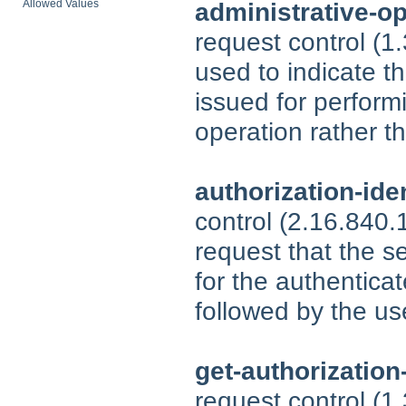
Allowed Values
administrative-o
request control (1
used to indicate t
issued for perform
operation rather th
authorization-ide
control (2.16.840
request that the se
for the authenticat
followed by the us
get-authorization
request control (1