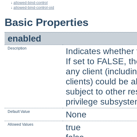
↓
allowed-bind-control
↓
allowed-bind-control-oid
Basic Properties
enabled
Description
Indicates whether 
If set to FALSE, t
any client (inclu
clients) could be a
subject to other r
privilege subsyste
Default Value
None
Allowed Values
true