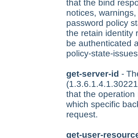
that the bind resp
notices, warnings,
password policy st
the retain identit
be authenticated a
policy-state-issues
get-server-id
- Th
(1.3.6.1.4.1.30221
that the operation
which specific ba
request.
get-user-resource