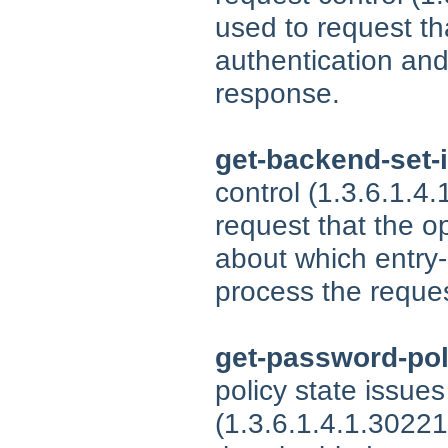
used to request tha
authentication and/
response.
get-backend-set-
control (1.3.6.1.4
request that the o
about which entry
process the reques
get-password-pol
policy state issues
(1.3.6.1.4.1.30221