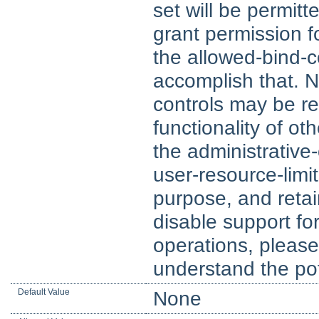
set will be permitt
grant permission fo
the allowed-bind-c
accomplish that. No
controls may be re
functionality of ot
the administrative-
user-resource-limit
purpose, and retain
disable support for
operations, please
understand the pot
Default Value
None