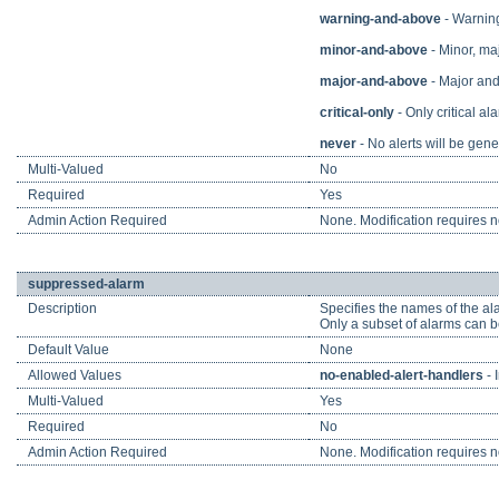
warning-and-above
- Warning,
minor-and-above
- Minor, maj
major-and-above
- Major and 
critical-only
- Only critical ala
never
- No alerts will be gene
Multi-Valued
No
Required
Yes
Admin Action Required
None. Modification requires no
suppressed-alarm
Description
Specifies the names of the alar
Only a subset of alarms can b
Default Value
None
Allowed Values
no-enabled-alert-handlers
- 
Multi-Valued
Yes
Required
No
Admin Action Required
None. Modification requires no