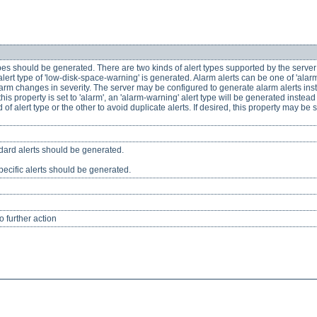
ypes should be generated. There are two kinds of alert types supported by the server
lert type of 'low-disk-space-warning' is generated. Alarm alerts can be one of 'alarm-
 changes in severity. The server may be configured to generate alarm alerts instead
his property is set to 'alarm', an 'alarm-warning' alert type will be generated instea
of alert type or the other to avoid duplicate alerts. If desired, this property may be 
ndard alerts should be generated.
pecific alerts should be generated.
 further action