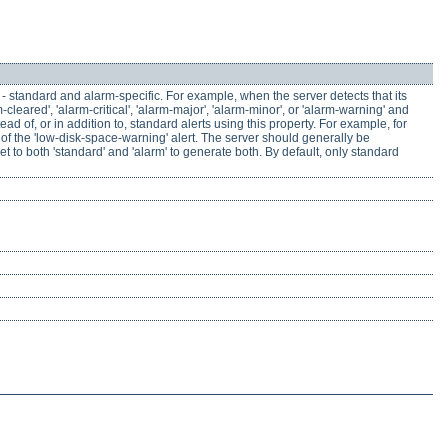
 - standard and alarm-specific. For example, when the server detects that its
cleared', 'alarm-critical', 'alarm-major', 'alarm-minor', or 'alarm-warning' and
 of, or in addition to, standard alerts using this property. For example, for
d of the 'low-disk-space-warning' alert. The server should generally be
set to both 'standard' and 'alarm' to generate both. By default, only standard