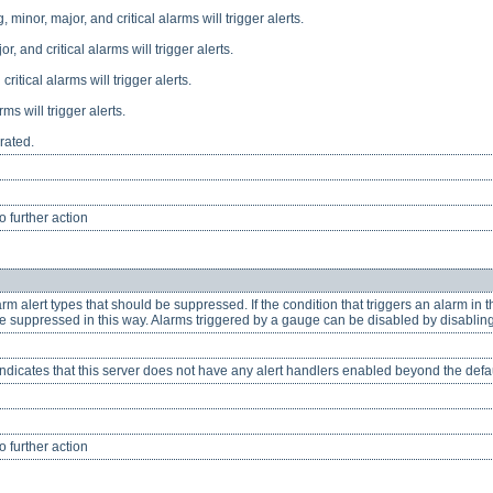
 minor, major, and critical alarms will trigger alerts.
or, and critical alarms will trigger alerts.
critical alarms will trigger alerts.
rms will trigger alerts.
rated.
 further action
m alert types that should be suppressed. If the condition that triggers an alarm in th
e suppressed in this way. Alarms triggered by a gauge can be disabled by disablin
Indicates that this server does not have any alert handlers enabled beyond the default
 further action