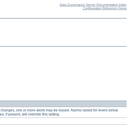
Data Governance Server Documentation Index
Configuration Reference Home
y changes, one or more alerts may be issued. Alarms raised for levels below
, if present, will override this setting.