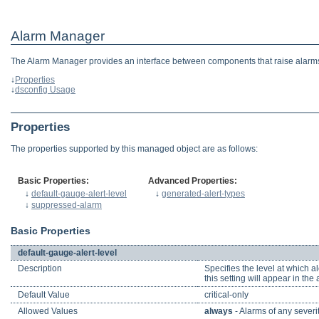
Alarm Manager
The Alarm Manager provides an interface between components that raise alarms
↓
Properties
↓
dsconfig Usage
Properties
The properties supported by this managed object are as follows:
Basic Properties:
Advanced Properties:
↓
default-gauge-alert-level
↓
generated-alert-types
↓
suppressed-alarm
Basic Properties
default-gauge-alert-level
Description
Specifies the level at which 
this setting will appear in the
Default Value
critical-only
Allowed Values
always
- Alarms of any severit