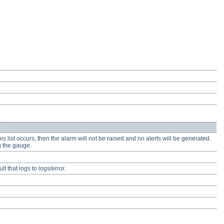
is list occurs, then the alarm will not be raised and no alerts will be generated.
g the gauge.
 that logs to logs/error.