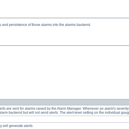
 and persistence of those alarms into the alarms backend.
alerts are sent for alarms raised by the Alarm Manager. Whenever an alarm's severit
 alarm backend but will not send alerts. The alert-level setting on the individual gauges
y will generate alerts.