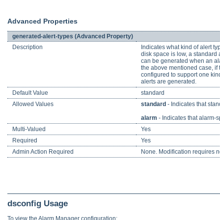
Advanced Properties
generated-alert-types (Advanced Property)
Description
Indicates what kind of alert t
disk space is low, a standard a
can be generated when an alarm
the above mentioned case, if t
configured to support one kind 
alerts are generated.
Default Value
standard
Allowed Values
standard
- Indicates that sta
alarm
- Indicates that alarm-s
Multi-Valued
Yes
Required
Yes
Admin Action Required
None. Modification requires no
dsconfig Usage
To view the Alarm Manager configuration: