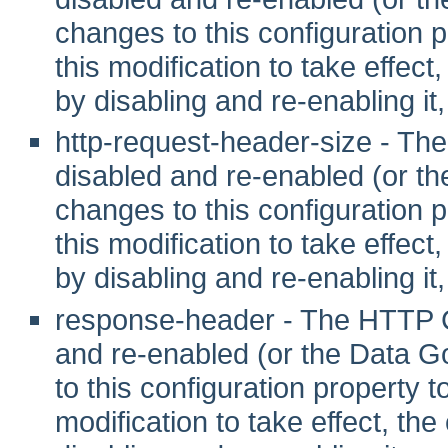
changes to this configuration pr
this modification to take effec
by disabling and re-enabling it,
http-request-header-size - T
disabled and re-enabled (or t
changes to this configuration pr
this modification to take effec
by disabling and re-enabling it,
response-header - The HTTP C
and re-enabled (or the Data G
to this configuration property to 
modification to take effect, th