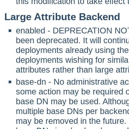
this modification to take effec
Large Attribute Backend
enabled - DEPRECATION NOTE:
been deprecated. It will contin
deployments already using the 
deployments wishing for simil
attributes rather than large attr
base-dn - No administrative act
some action may be required 
base DN may be used. Although 
multiple base DNs per backend
may be removed in the future. I