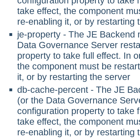
configuration property to take fu
take effect, the component mus
re-enabling it, or by restarting
je-property - The JE Backend 
Data Governance Server restart
property to take full effect. In o
the component must be restarte
it, or by restarting the server
db-cache-percent - The JE Ba
(or the Data Governance Server
configuration property to take fu
take effect, the component mus
re-enabling it, or by restarting