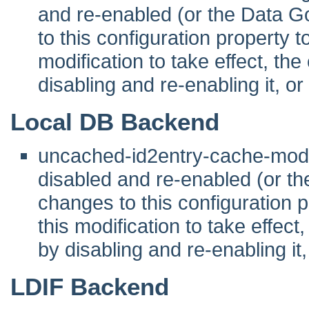
and re-enabled (or the Data G
to this configuration property to 
modification to take effect, th
disabling and re-enabling it, or
Local DB Backend
uncached-id2entry-cache-mod
disabled and re-enabled (or t
changes to this configuration pr
this modification to take effec
by disabling and re-enabling it,
LDIF Backend