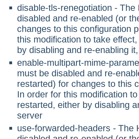
disable-tls-renegotiation - T
disabled and re-enabled (or t
changes to this configuration pr
this modification to take effec
by disabling and re-enabling it,
enable-multipart-mime-parame
must be disabled and re-enab
restarted) for changes to this c
In order for this modification 
restarted, either by disabling a
server
use-forwarded-headers - The
disabled and re-enabled (or t