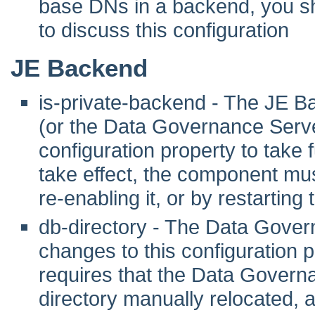
base DNs in a backend, you sho
to discuss this configuration
JE Backend
is-private-backend - The JE B
(or the Data Governance Server
configuration property to take fu
take effect, the component mus
re-enabling it, or by restarting
db-directory - The Data Gover
changes to this configuration pr
requires that the Data Govern
directory manually relocated,