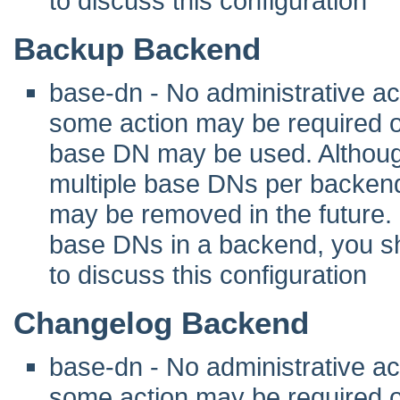
to discuss this configuration
Backup Backend
base-dn - No administrative act
some action may be required 
base DN may be used. Although 
multiple base DNs per backend
may be removed in the future. I
base DNs in a backend, you sho
to discuss this configuration
Changelog Backend
base-dn - No administrative act
some action may be required 