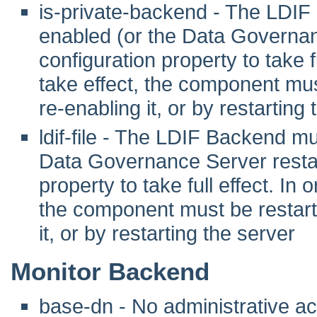
is-private-backend - The LDIF
enabled (or the Data Governanc
configuration property to take fu
take effect, the component mus
re-enabling it, or by restarting
ldif-file - The LDIF Backend m
Data Governance Server restart
property to take full effect. In o
the component must be restarte
it, or by restarting the server
Monitor Backend
base-dn - No administrative act