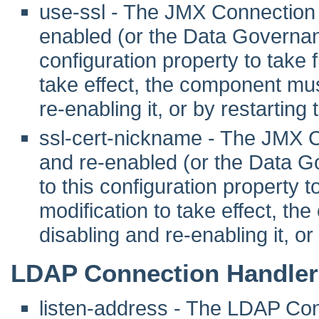
use-ssl - The JMX Connection 
enabled (or the Data Governanc
configuration property to take fu
take effect, the component mus
re-enabling it, or by restarting
ssl-cert-nickname - The JMX 
and re-enabled (or the Data G
to this configuration property to 
modification to take effect, th
disabling and re-enabling it, or
LDAP Connection Handler
listen-address - The LDAP Co