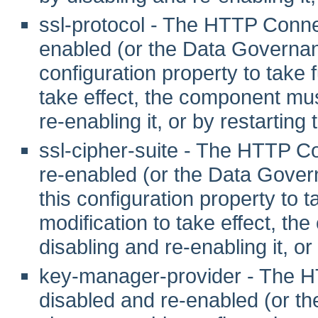
ssl-protocol - The HTTP Conne
enabled (or the Data Governanc
configuration property to take fu
take effect, the component mus
re-enabling it, or by restarting
ssl-cipher-suite - The HTTP C
re-enabled (or the Data Gover
this configuration property to tak
modification to take effect, th
disabling and re-enabling it, or
key-manager-provider - The 
disabled and re-enabled (or t