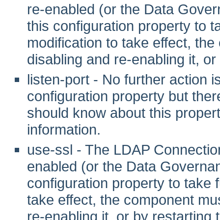
re-enabled (or the Data Gover
this configuration property to tak
modification to take effect, th
disabling and re-enabling it, or
listen-port - No further action 
configuration property but ther
should know about this propert
information.
use-ssl - The LDAP Connection
enabled (or the Data Governanc
configuration property to take fu
take effect, the component mus
re-enabling it, or by restarting