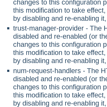
changes to this configuration pr
this modification to take effec
by disabling and re-enabling it,
trust-manager-provider - The
disabled and re-enabled (or t
changes to this configuration pr
this modification to take effec
by disabling and re-enabling it,
num-request-handlers - The 
disabled and re-enabled (or t
changes to this configuration pr
this modification to take effec
by disabling and re-enabling it,