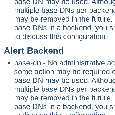
base DN may be used. Although 
multiple base DNs per backend
may be removed in the future. I
base DNs in a backend, you sho
to discuss this configuration
Alert Backend
base-dn - No administrative act
some action may be required 
base DN may be used. Although 
multiple base DNs per backend
may be removed in the future. I
base DNs in a backend, you sho