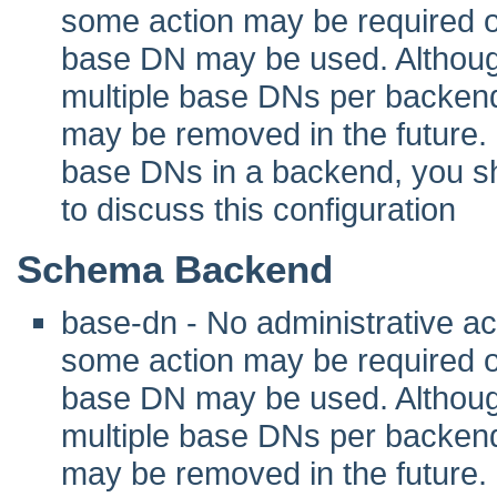
some action may be required 
base DN may be used. Although 
multiple base DNs per backend
may be removed in the future. I
base DNs in a backend, you sho
to discuss this configuration
Schema Backend
base-dn - No administrative act
some action may be required 
base DN may be used. Although 
multiple base DNs per backend
may be removed in the future. I