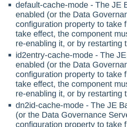
default-cache-mode - The JE 
enabled (or the Data Governanc
configuration property to take fu
take effect, the component mus
re-enabling it, or by restarting
id2entry-cache-mode - The JE
enabled (or the Data Governanc
configuration property to take fu
take effect, the component mus
re-enabling it, or by restarting
dn2id-cache-mode - The JE Ba
(or the Data Governance Server
configuration property to take fu