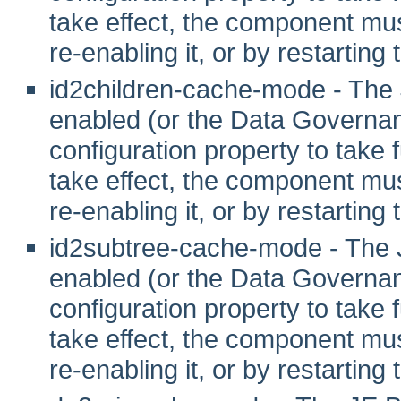
take effect, the component mus
re-enabling it, or by restarting
id2children-cache-mode - The
enabled (or the Data Governanc
configuration property to take fu
take effect, the component mus
re-enabling it, or by restarting
id2subtree-cache-mode - The 
enabled (or the Data Governanc
configuration property to take fu
take effect, the component mus
re-enabling it, or by restarting