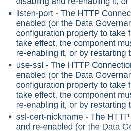
disabling and re-enabling it, or
listen-port - The HTTP Connec
enabled (or the Data Governanc
configuration property to take fu
take effect, the component mus
re-enabling it, or by restarting
use-ssl - The HTTP Connection
enabled (or the Data Governanc
configuration property to take fu
take effect, the component mus
re-enabling it, or by restarting
ssl-cert-nickname - The HTTP
and re-enabled (or the Data G