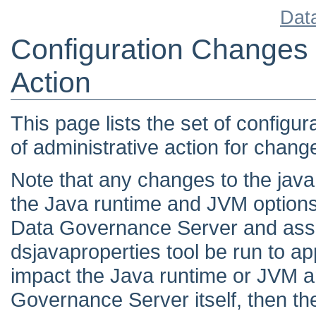
Dat
Configuration Changes 
Action
This page lists the set of configu
of administrative action for changes
Note that any changes to the java.
the Java runtime and JVM options
Data Governance Server and assoc
dsjavaproperties tool be run to a
impact the Java runtime or JVM a
Governance Server itself, then th