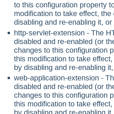
to this configuration property to 
modification to take effect, th
disabling and re-enabling it, or
http-servlet-extension - The 
disabled and re-enabled (or t
changes to this configuration pr
this modification to take effec
by disabling and re-enabling it,
web-application-extension - 
disabled and re-enabled (or t
changes to this configuration pr
this modification to take effec
by disabling and re-enabling it,