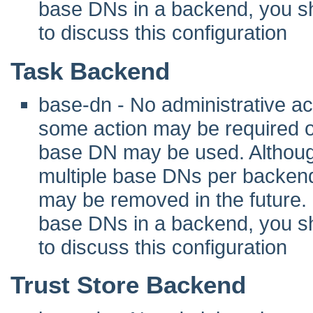
base DNs in a backend, you sho
to discuss this configuration
Task Backend
base-dn - No administrative act
some action may be required 
base DN may be used. Although 
multiple base DNs per backend
may be removed in the future. I
base DNs in a backend, you sho
to discuss this configuration
Trust Store Backend