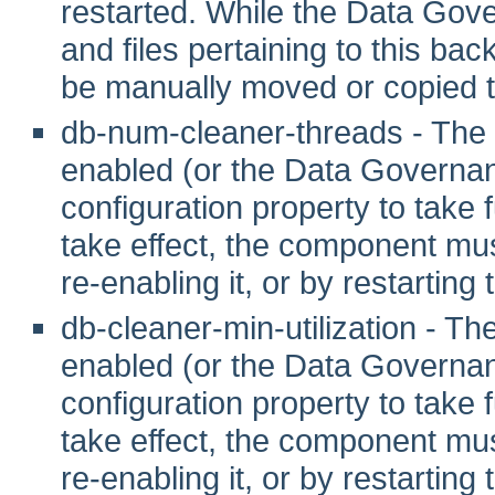
restarted. While the Data Gove
and files pertaining to this ba
be manually moved or copied t
db-num-cleaner-threads - The
enabled (or the Data Governanc
configuration property to take fu
take effect, the component mus
re-enabling it, or by restarting
db-cleaner-min-utilization - T
enabled (or the Data Governanc
configuration property to take fu
take effect, the component mus
re-enabling it, or by restarting