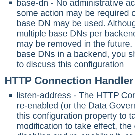
base-dn - No administrative act
some action may be required 
base DN may be used. Although 
multiple base DNs per backend
may be removed in the future. I
base DNs in a backend, you sho
to discuss this configuration
HTTP Connection Handler
listen-address - The HTTP Co
re-enabled (or the Data Gover
this configuration property to tak
modification to take effect, th