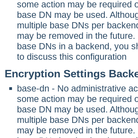
some action may be required 
base DN may be used. Although 
multiple base DNs per backend
may be removed in the future. I
base DNs in a backend, you sho
to discuss this configuration
Encryption Settings Back
base-dn - No administrative act
some action may be required 
base DN may be used. Although 
multiple base DNs per backend
may be removed in the future. I