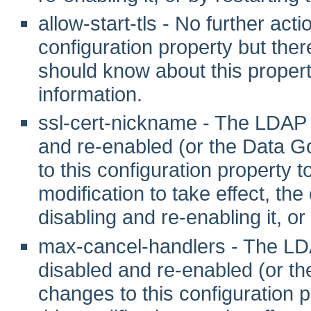
allow-start-tls - No further act
configuration property but ther
should know about this propert
information.
ssl-cert-nickname - The LDAP
and re-enabled (or the Data G
to this configuration property to 
modification to take effect, th
disabling and re-enabling it, or
max-cancel-handlers - The L
disabled and re-enabled (or t
changes to this configuration pr