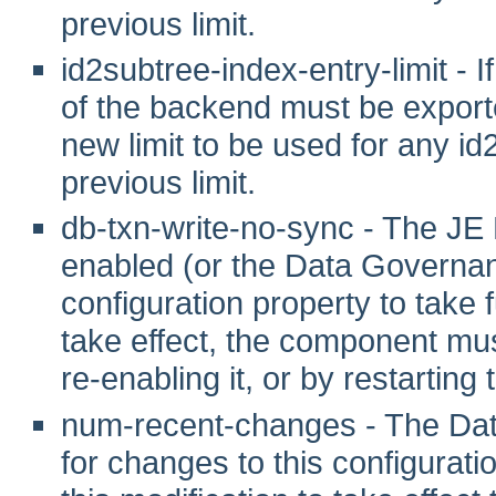
previous limit.
id2subtree-index-entry-limit - If
of the backend must be exporte
new limit to be used for any id
previous limit.
db-txn-write-no-sync - The JE
enabled (or the Data Governanc
configuration property to take fu
take effect, the component mus
re-enabling it, or by restarting
num-recent-changes - The Dat
for changes to this configuration