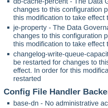
db-cache-percent - The Data 
changes to this configuration pr
this modification to take effec
je-property - The Data Govern
changes to this configuration pr
this modification to take effec
changelog-write-queue-capaci
be restarted for changes to this
effect. In order for this modifi
restarted
Config File Handler Back
base-dn - No administrative act