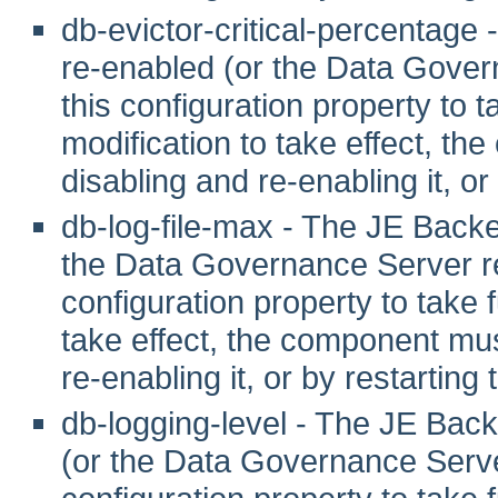
db-evictor-critical-percentag
re-enabled (or the Data Gover
this configuration property to tak
modification to take effect, th
disabling and re-enabling it, or
db-log-file-max - The JE Back
the Data Governance Server re
configuration property to take fu
take effect, the component mus
re-enabling it, or by restarting
db-logging-level - The JE Bac
(or the Data Governance Server