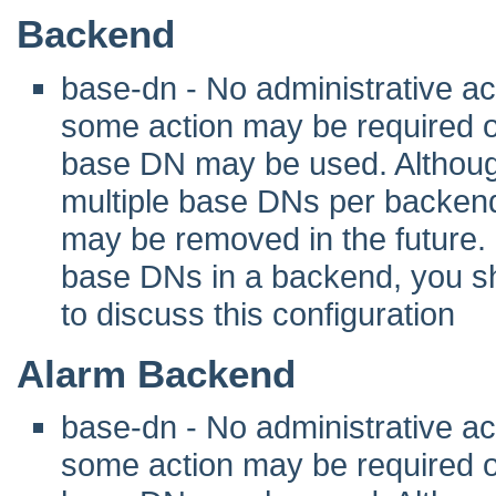
Backend
base-dn - No administrative act
some action may be required 
base DN may be used. Although 
multiple base DNs per backend
may be removed in the future. I
base DNs in a backend, you sho
to discuss this configuration
Alarm Backend
base-dn - No administrative act
some action may be required 