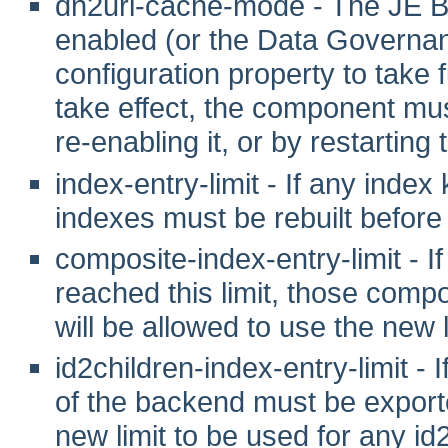
dn2uri-cache-mode - The JE B
enabled (or the Data Governanc
configuration property to take fu
take effect, the component mus
re-enabling it, or by restarting
index-entry-limit - If any index
indexes must be rebuilt before 
composite-index-entry-limit - 
reached this limit, those comp
will be allowed to use the new l
id2children-index-entry-limit - I
of the backend must be exporte
new limit to be used for any id