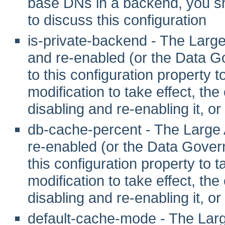
base DNs in a backend, you sho
to discuss this configuration
is-private-backend - The Larg
and re-enabled (or the Data G
to this configuration property to 
modification to take effect, th
disabling and re-enabling it, or
db-cache-percent - The Large 
re-enabled (or the Data Gover
this configuration property to tak
modification to take effect, th
disabling and re-enabling it, or
default-cache-mode - The Larg