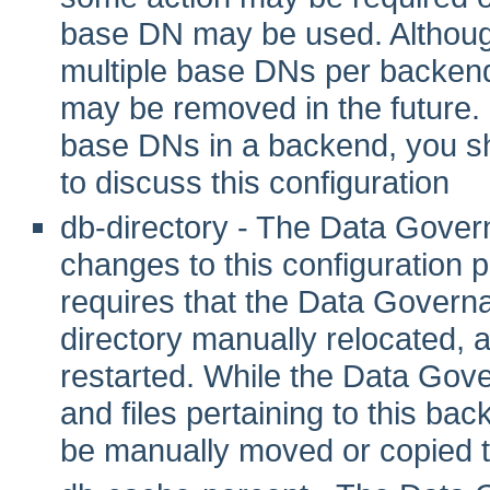
base DN may be used. Although 
multiple base DNs per backend
may be removed in the future. I
base DNs in a backend, you sho
to discuss this configuration
db-directory - The Data Gover
changes to this configuration pr
requires that the Data Govern
directory manually relocated,
restarted. While the Data Gove
and files pertaining to this ba
be manually moved or copied t