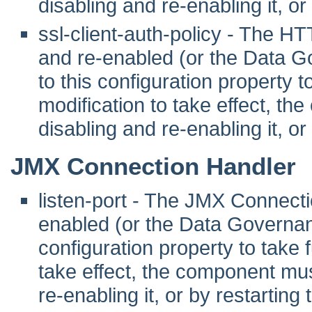
disabling and re-enabling it, or
ssl-client-auth-policy - The 
and re-enabled (or the Data G
to this configuration property to 
modification to take effect, th
disabling and re-enabling it, or
JMX Connection Handler
listen-port - The JMX Connect
enabled (or the Data Governanc
configuration property to take fu
take effect, the component mus
re-enabling it, or by restarting