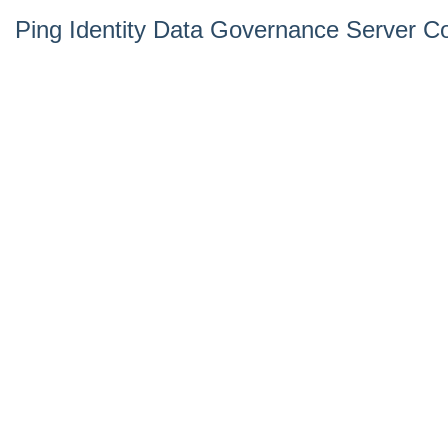
Ping Identity Data Governance Server Co